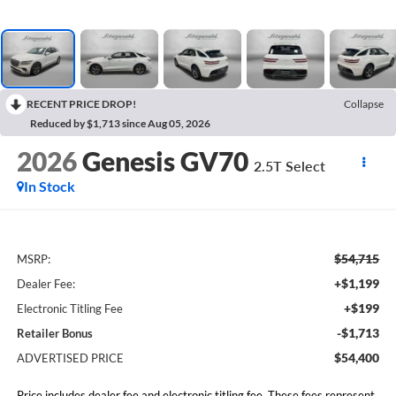
RECENT PRICE DROP!
Collapse
Reduced by $1,713 since Aug 05, 2026
2026
Genesis GV70
2.5T Select
In Stock
$54,715
MSRP:
+$1,199
Dealer Fee:
+$199
Electronic Titling Fee
-$1,713
Retailer Bonus
$54,400
ADVERTISED PRICE
Price includes dealer fee and electronic titling fee. These fees represent