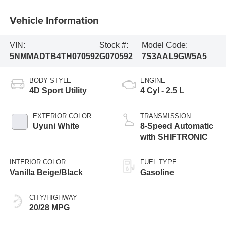
Vehicle Information
VIN:
Stock #:
Model Code:
5NMMADTB4TH070592
G070592
7S3AAL9GW5A5
BODY STYLE
ENGINE
4D Sport Utility
4 Cyl - 2.5 L
EXTERIOR COLOR
TRANSMISSION
Uyuni White
8-Speed Automatic
with SHIFTRONIC
INTERIOR COLOR
FUEL TYPE
Vanilla Beige/Black
Gasoline
CITY/HIGHWAY
20/28 MPG