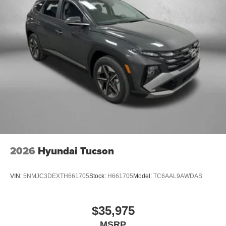
2026
Hyundai Tucson
VIN:
5NMJC3DEXTH661705
Stock:
H661705
Model:
TC6AAL9AWDAS
$35,975
MSRP