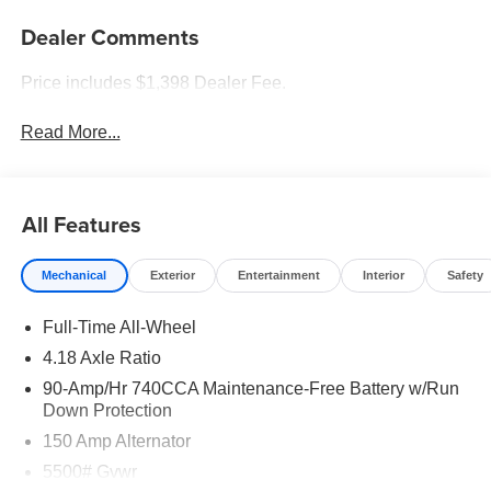
Dealer Comments
Price includes $1,398 Dealer Fee.
Read More...
All Features
Mechanical
Exterior
Entertainment
Interior
Safety
Full-Time All-Wheel
4.18 Axle Ratio
90-Amp/Hr 740CCA Maintenance-Free Battery w/Run
Down Protection
150 Amp Alternator
5500# Gvwr