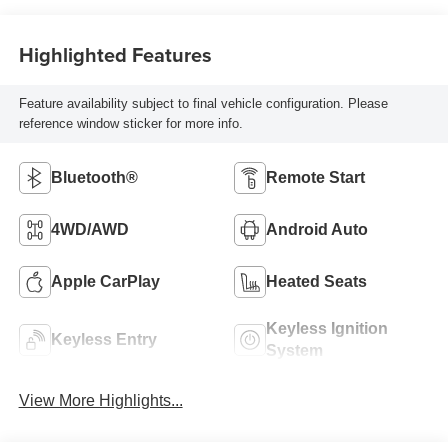
Highlighted Features
Feature availability subject to final vehicle configuration. Please
reference window sticker for more info.
Bluetooth®
Remote Start
4WD/AWD
Android Auto
Apple CarPlay
Heated Seats
Keyless Ignition
Keyless Entry
System
View More Highlights...