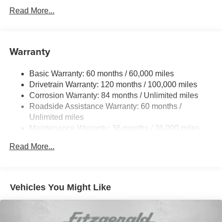
Gas-Pressurized Shock Absorbers
Read More...
Front And Rear Anti-Roll Bars
Electric Power-Assist Speed-Sensing Steering
17.4 Gal. Fuel Tank
Warranty
Dual Stainless Steel Exhaust w/Chrome Tailpipe
Finisher
Basic Warranty: 60 months / 60,000 miles
Drivetrain Warranty: 120 months / 100,000 miles
Permanent Locking Hubs
Corrosion Warranty: 84 months / Unlimited miles
Strut Front Suspension w/Coil Springs
Roadside Assistance Warranty: 60 months /
Multi-Link Rear Suspension w/Coil Springs
Unlimited miles
4-Wheel Disc Brakes w/4-Wheel ABS, Front And Rear
Maintenance Warranty: 36 months / 36,000 miles
Vented Discs, Brake Assist, Hill Descent Control, Hill
Hold Control and Electric Parking Brake
Read More...
Vehicles You Might Like