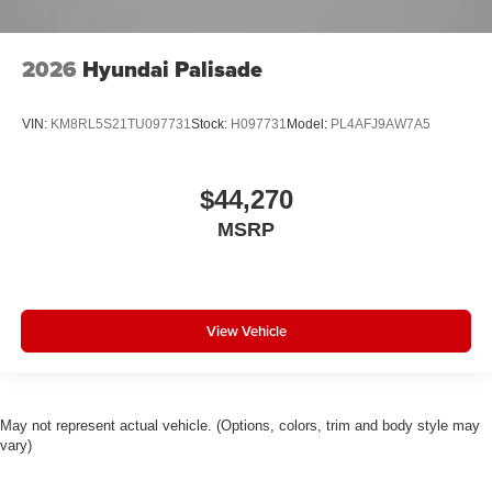
2026
Hyundai Palisade
VIN:
KM8RL5S21TU097731
Stock:
H097731
Model:
PL4AFJ9AW7A5
$44,270
MSRP
View Vehicle
May not represent actual vehicle. (Options, colors, trim and body style may
vary)