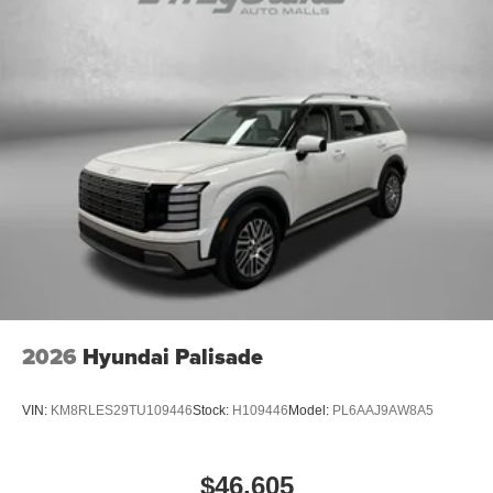
2026
Hyundai Palisade
VIN:
KM8RLES29TU109446
Stock:
H109446
Model:
PL6AAJ9AW8A5
$46,605