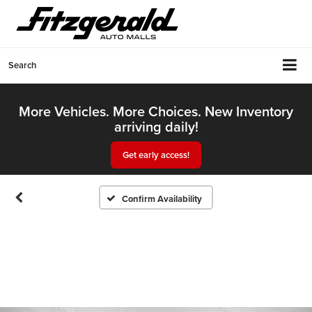
Search
More Vehicles. More Choices. New Inventory
arriving daily!
Get early access!
Confirm Availability