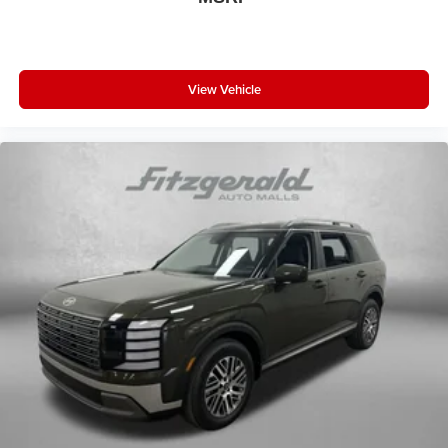
View Vehicle