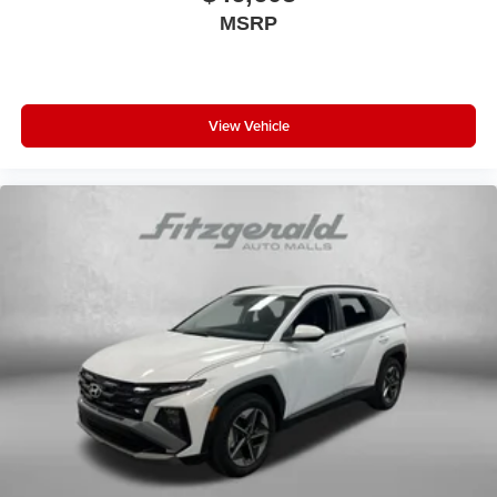
MSRP
View Vehicle