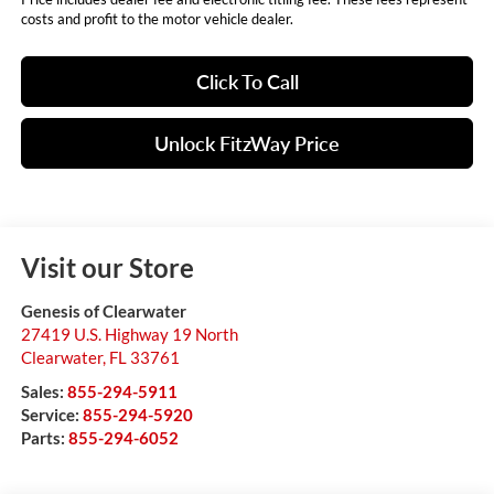
costs and profit to the motor vehicle dealer.
Click To Call
Unlock FitzWay Price
Visit our Store
Genesis of Clearwater
27419 U.S. Highway 19 North
Clearwater
,
FL
33761
Sales:
855-294-5911
Service:
855-294-5920
Parts:
855-294-6052