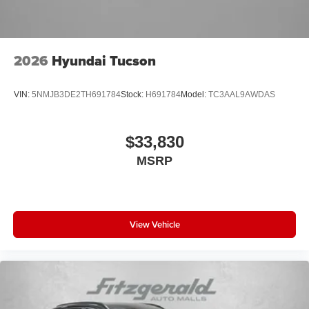
2026
Hyundai Tucson
VIN:
5NMJB3DE2TH691784
Stock:
H691784
Model:
TC3AAL9AWDAS
$33,830
MSRP
View Vehicle