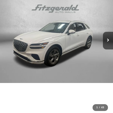
1
/
43