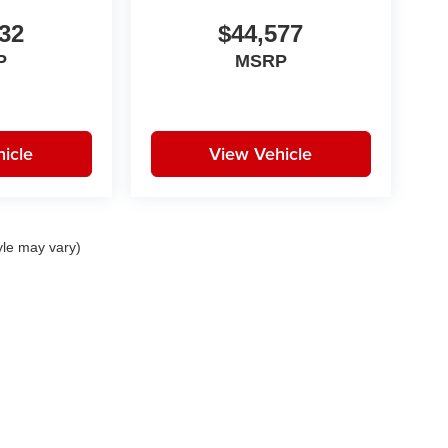
32
$44,577
P
MSRP
icle
View Vehicle
yle may vary)
|
Privacy
|
Consent Preferences
| Fitzgerald Auto Malls
|
11411 Rockville Pike,
Rockvi