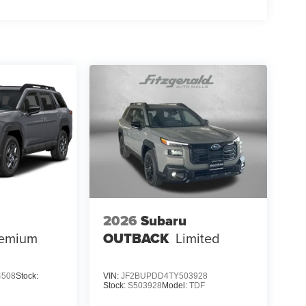
2026
Subaru
emium
OUTBACK
Limited
4508
Stock:
VIN:
JF2BUPDD4TY503928
Stock:
S503928
Model:
TDF