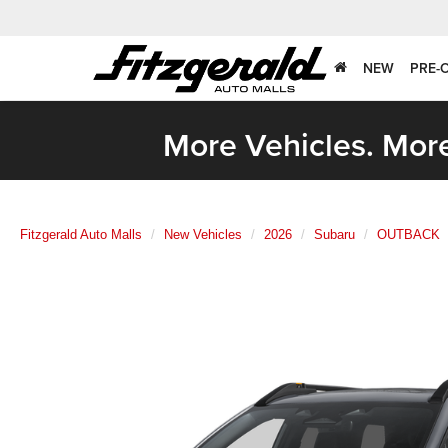
NEW
PRE-
More Vehicles. More
Fitzgerald Auto Malls
New Vehicles
2026
Subaru
OUTBACK