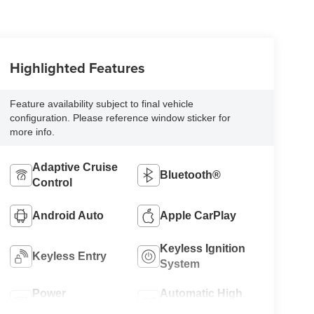
Highlighted Features
Feature availability subject to final vehicle
configuration. Please reference window sticker for
more info.
Adaptive Cruise
Bluetooth®
Control
Android Auto
Apple CarPlay
Keyless Ignition
Keyless Entry
System
Power
Automatic High
Tailgate/Liftgate
Beams