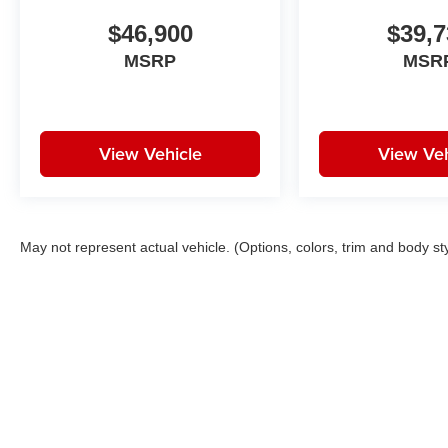
$46,900
$39,7
MSRP
MSR
View Vehicle
View Veh
May not represent actual vehicle. (Options, colors, trim and body st
Copyright © 2026
by
DealerOn
|
Sitemap