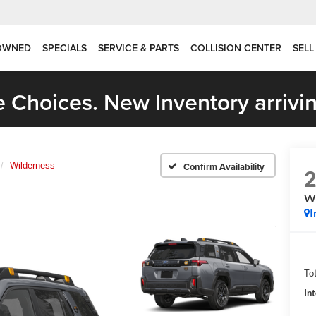
OWNED
SPECIALS
SERVICE & PARTS
COLLISION CENTER
SELL
 Choices. New Inventory arrivin
Wilderness
Confirm Availability
Wi
I
Tot
In