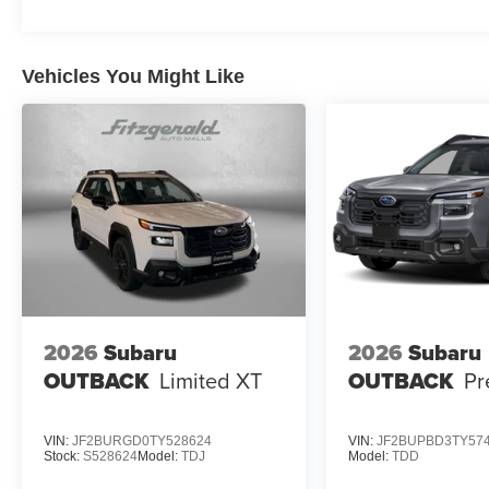
Vehicles You Might Like
2026
Subaru
2026
Subaru
OUTBACK
Limited XT
OUTBACK
Pr
VIN:
JF2BURGD0TY528624
VIN:
JF2BUPBD3TY57
Stock:
S528624
Model:
TDJ
Model:
TDD