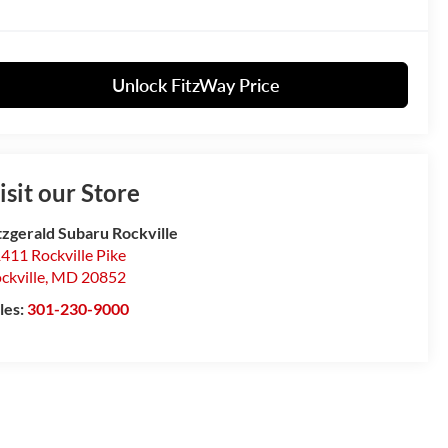
Unlock FitzWay Price
isit our Store
tzgerald Subaru Rockville
411 Rockville Pike
ckville
,
MD
20852
les:
301-230-9000