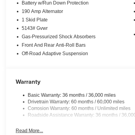
Battery w/Run Down Protection
190 Amp Alternator
1 Skid Plate
5143# Gvwr
Gas-Pressurized Shock Absorbers
Front And Rear Anti-Roll Bars
Off-Road Adaptive Suspension
Warranty
Basic Warranty: 36 months / 36,000 miles
Drivetrain Warranty: 60 months / 60,000 miles
Corrosion Warranty: 60 months / Unlimited miles
Roadside Assistance Warranty: 36 months / 36,00
Read More...