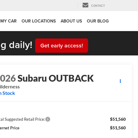
CONTACT
 MY CAR
OUR LOCATIONS
ABOUT US
OUR BLOG
g daily!
Get early access!
2026
Subaru OUTBACK
lderness
n Stock
$51,560
al Suggested Retail Price:
$51,560
ternet Price