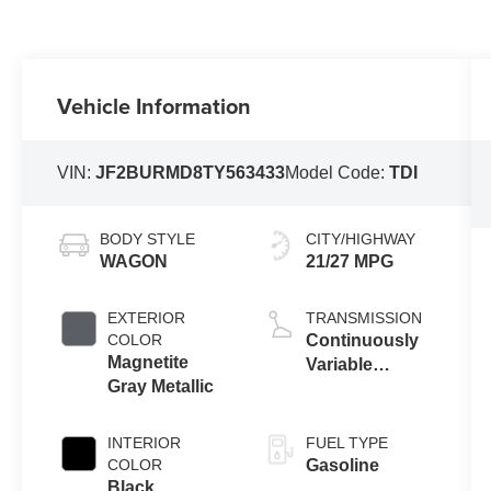
Vehicle Information
VIN:
JF2BURMD8TY563433
Model Code:
TDI
BODY STYLE
CITY/HIGHWAY
WAGON
21/27 MPG
EXTERIOR
TRANSMISSION
COLOR
Continuously
Magnetite
Variable
Gray Metallic
Transmission
INTERIOR
FUEL TYPE
COLOR
Gasoline
Black