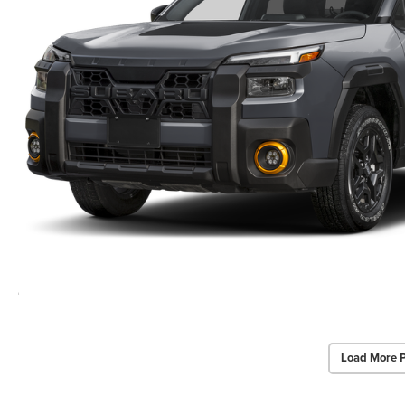
Load More 