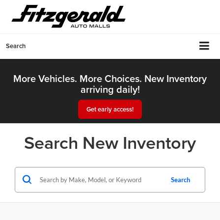
Search
More Vehicles. More Choices. New Inventory
arriving daily!
Get early access!
Search New Inventory
Search