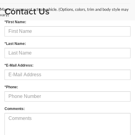
Contact Us
May not represent actual vehicle. (Options, colors, trim and body style may
vary)
*First Name:
*Last Name:
*E-Mail Address:
*Phone:
Comments: