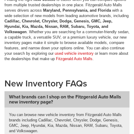
from multiple trusted dealerships in one place. Fitzgerald Auto Malls
serves drivers across
Maryland, Pennsylvania, and Florida
with a
wide selection of new models from leading automotive brands, including
Cadillac, Chevrolet, Chrysler, Dodge, Genesis, GMC, Jeep,
Hyundai, Kia, Mazda, Nissan, RAM, Subaru, Toyota, and
Volkswagen
. Whether you are searching for a commuter-friendly sedan,
a capable truck, a versatile SUV, or a premium luxury vehicle, our new
inventory pages make it simple to browse available models, compare
features, and narrow down your options online. You can also continue
your search by exploring our
used vehicle inventory
or learn more about
the dealerships that make up
Fitzgerald Auto Malls
.
New Inventory FAQs
What brands can I shop on the Fitzgerald Auto Malls
new inventory page?
You can browse new vehicle inventory from Fitzgerald Auto Malls
brands including Cadillac, Chevrolet, Chrysler, Dodge, Genesis,
GMC, Jeep, Hyundai, Kia, Mazda, Nissan, RAM, Subaru, Toyota,
and Volkswagen.