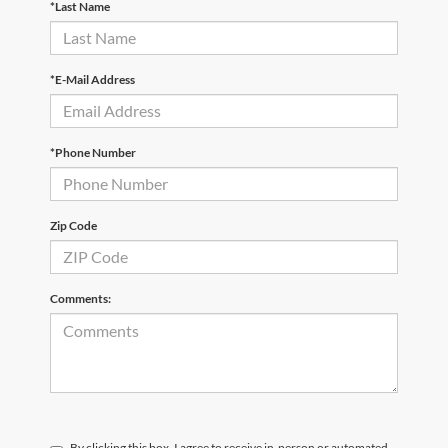
*Last Name
*E-Mail Address
*Phone Number
Zip Code
Comments:
By clicking this box, I agree to receive in-person or automated