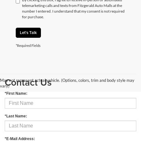
telemarketing calls and texts from Fitzgerald Auto Malls at the
number I entered. I understand that my consent is not required
for purchase.
Let's Talk
*Required Fields
Contact Us
May not represent actual vehicle. (Options, colors, trim and body style may
vary)
*First Name:
*Last Name:
*E-Mail Address: