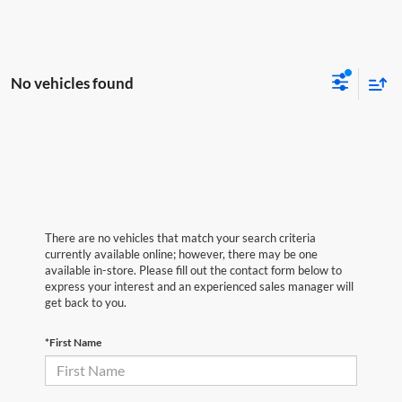
No vehicles found
There are no vehicles that match your search criteria
currently available online; however, there may be one
available in-store. Please fill out the contact form below to
express your interest and an experienced sales manager will
get back to you.
*First Name