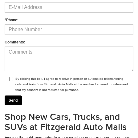
*Phone:
Comments:
By clicking this box, I agree to receive in-person or automated telemarketing
calls and texts from Fitzgerald Auto Malls at the number I entered. I understand
that my consent is not required for purchase.
Shop New Cars, Trucks, and
SUVs at Fitzgerald Auto Malls
Finding the right
new vehicle
is easier when you can compare options