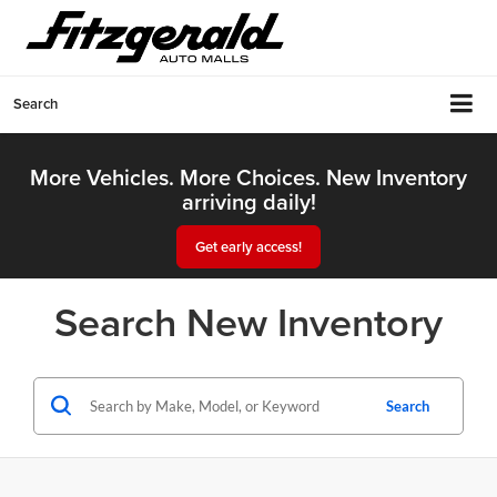
Search
More Vehicles. More Choices. New Inventory
arriving daily!
Get early access!
Search New Inventory
Search