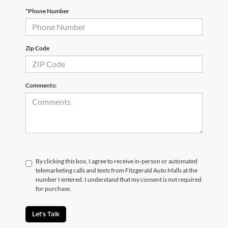
*Phone Number
Zip Code
Comments:
By clicking this box, I agree to receive in-person or automated
telemarketing calls and texts from Fitzgerald Auto Malls at the
number I entered. I understand that my consent is not required
for purchase.
Let's Talk