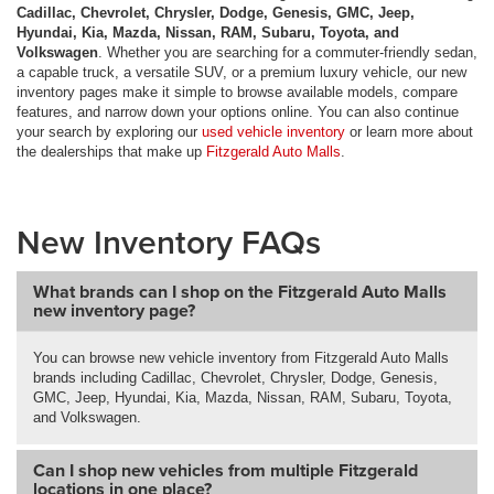
Cadillac, Chevrolet, Chrysler, Dodge, Genesis, GMC, Jeep,
Hyundai, Kia, Mazda, Nissan, RAM, Subaru, Toyota, and
Volkswagen
. Whether you are searching for a commuter-friendly sedan,
a capable truck, a versatile SUV, or a premium luxury vehicle, our new
inventory pages make it simple to browse available models, compare
features, and narrow down your options online. You can also continue
your search by exploring our
used vehicle inventory
or learn more about
the dealerships that make up
Fitzgerald Auto Malls
.
New Inventory FAQs
What brands can I shop on the Fitzgerald Auto Malls
new inventory page?
You can browse new vehicle inventory from Fitzgerald Auto Malls
brands including Cadillac, Chevrolet, Chrysler, Dodge, Genesis,
GMC, Jeep, Hyundai, Kia, Mazda, Nissan, RAM, Subaru, Toyota,
and Volkswagen.
Can I shop new vehicles from multiple Fitzgerald
locations in one place?