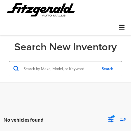
Search New Inventory
Search
No vehicles found