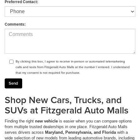
Preferred Contact:
Comments:
By clicking this box, I agree to receive in-person or automated telemarketing
calls and texts from Fitzgerald Auto Malls at the number I entered. I understand
that my consent is not required for purchase.
Shop New Cars, Trucks, and
SUVs at Fitzgerald Auto Malls
Finding the right
new vehicle
is easier when you can compare options
from multiple trusted dealerships in one place. Fitzgerald Auto Malls
serves drivers across
Maryland, Pennsylvania, and Florida
with a
wide selection of new models from leading automotive brands, including