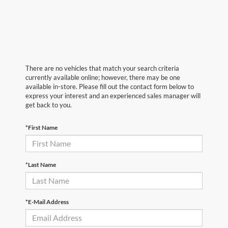
There are no vehicles that match your search criteria
currently available online; however, there may be one
available in-store. Please fill out the contact form below to
express your interest and an experienced sales manager will
get back to you.
*First Name
*Last Name
*E-Mail Address