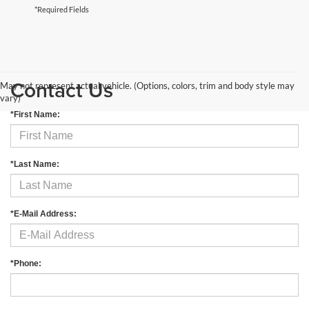
*Required Fields
Contact Us
May not represent actual vehicle. (Options, colors, trim and body style may
vary)
*First Name:
*Last Name:
*E-Mail Address:
*Phone: