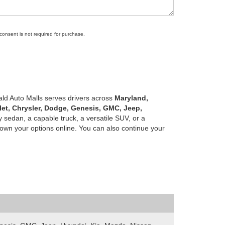
 consent is not required for purchase.
ald Auto Malls serves drivers across
Maryland,
let, Chrysler, Dodge, Genesis, GMC, Jeep,
 sedan, a capable truck, a versatile SUV, or a
own your options online. You can also continue your