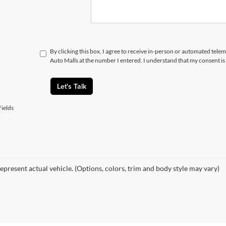
By clicking this box, I agree to receive in-person or automated telem
Auto Malls at the number I entered. I understand that my consent is
Let's Talk
ields
epresent actual vehicle. (Options, colors, trim and body style may vary)