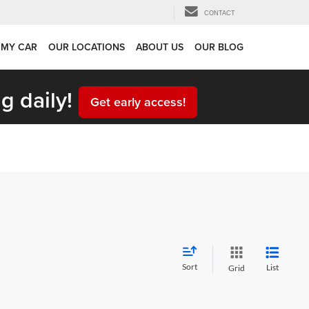
CONTACT
 MY CAR
OUR LOCATIONS
ABOUT US
OUR BLOG
g daily!
Get early access!
Sort
List
Grid