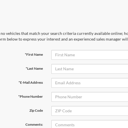
no vehicles that match your search criteria currently available online; ho
orm below to express your interest and an experienced sales manager will
*First Name
*Last Name
*E-Mail Address
*Phone Number
Zip Code
Comments: