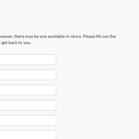
wever, there may be one available in-store. Please fill out the
 get back to you.