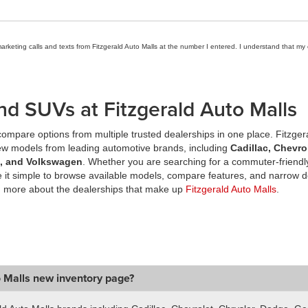
marketing calls and texts from Fitzgerald Auto Malls at the number I entered. I understand that my
nd SUVs at Fitzgerald Auto Malls
ompare options from multiple trusted dealerships in one place. Fitzger
new models from leading automotive brands, including
Cadillac, Chevro
a, and Volkswagen
. Whether you are searching for a commuter-friendly
it simple to browse available models, compare features, and narrow d
n more about the dealerships that make up
Fitzgerald Auto Malls
.
o Malls new inventory page?