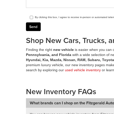
By clicking this box, I agree to receive in-person or automated tele
Shop New Cars, Trucks, a
Finding the right
new vehicle
is easier when you can c
Pennsylvania, and Florida
with a wide selection of 
Hyundai, Kia, Mazda, Nissan, RAM, Subaru, Toyot
premium luxury vehicle, our new inventory pages make 
search by exploring our
used vehicle inventory
or lear
New Inventory FAQs
What brands can I shop on the Fitzgerald Aut