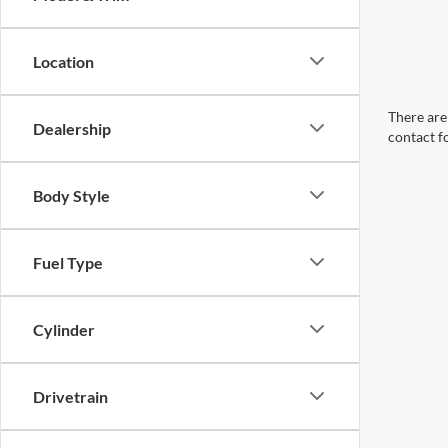
Location
There are 
Dealership
contact f
Body Style
Fuel Type
Cylinder
Drivetrain