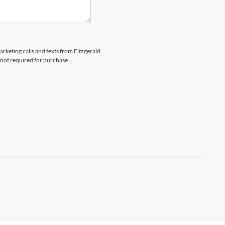
arketing calls and texts from Fitzgerald
 not required for purchase.