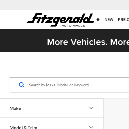
NEW
PRE-
More Vehicles. More
Make
Model & Trim