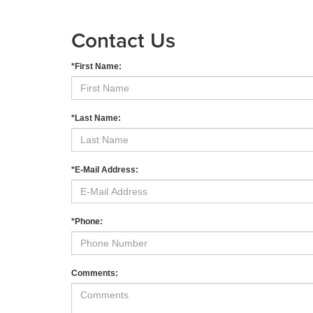
Contact Us
*First Name:
*Last Name:
*E-Mail Address:
*Phone:
Comments: