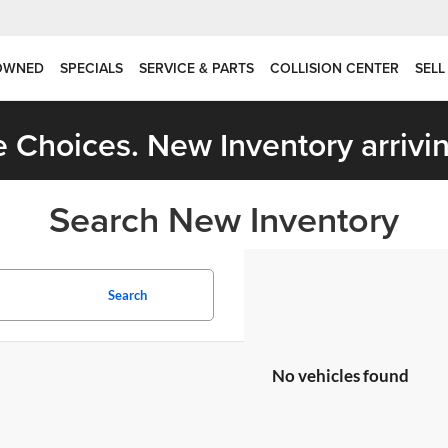
OWNED
SPECIALS
SERVICE & PARTS
COLLISION CENTER
SELL
 Choices. New Inventory arrivin
Search New Inventory
Search
No vehicles found