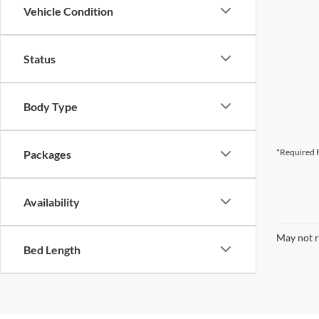
Vehicle Condition
Status
Body Type
*Required F
Packages
Availability
May not r
Bed Length