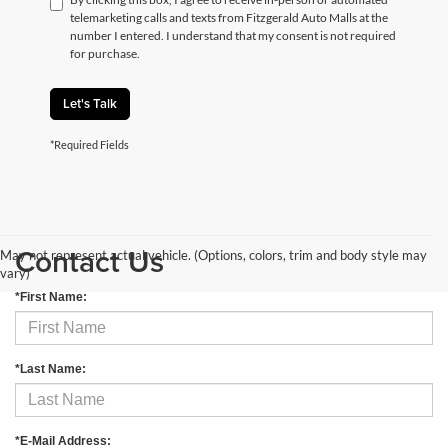
telemarketing calls and texts from Fitzgerald Auto Malls at the
number I entered. I understand that my consent is not required
for purchase.
Let's Talk
*Required Fields
Contact Us
May not represent actual vehicle. (Options, colors, trim and body style may
vary)
*First Name:
*Last Name:
*E-Mail Address: