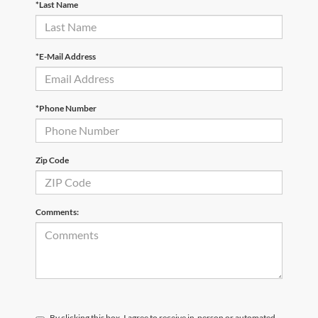
*Last Name
*E-Mail Address
*Phone Number
Zip Code
Comments:
By clicking this box, I agree to receive in-person or automated