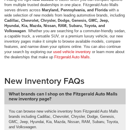
from multiple trusted dealerships in one place. Fitzgerald Auto Malls
serves drivers across
Maryland, Pennsylvania, and Florida
with a
wide selection of new models from leading automotive brands, including
Cadillac, Chevrolet, Chrysler, Dodge, Genesis, GMC, Jeep,
Hyundai, Kia, Mazda, Nissan, RAM, Subaru, Toyota, and
Volkswagen
. Whether you are searching for a commuter-friendly sedan,
a capable truck, a versatile SUV, or a premium luxury vehicle, our new
inventory pages make it simple to browse available models, compare
features, and narrow down your options online. You can also continue
your search by exploring our
used vehicle inventory
or learn more about
the dealerships that make up
Fitzgerald Auto Malls
.
New Inventory FAQs
What brands can I shop on the Fitzgerald Auto Malls
new inventory page?
You can browse new vehicle inventory from Fitzgerald Auto Malls
brands including Cadillac, Chevrolet, Chrysler, Dodge, Genesis,
GMC, Jeep, Hyundai, Kia, Mazda, Nissan, RAM, Subaru, Toyota,
and Volkswagen.