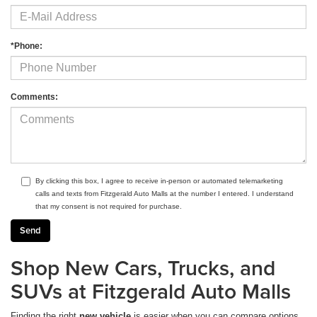
*Phone:
Comments:
By clicking this box, I agree to receive in-person or automated telemarketing
calls and texts from Fitzgerald Auto Malls at the number I entered. I understand
that my consent is not required for purchase.
Shop New Cars, Trucks, and
SUVs at Fitzgerald Auto Malls
Finding the right
new vehicle
is easier when you can compare options