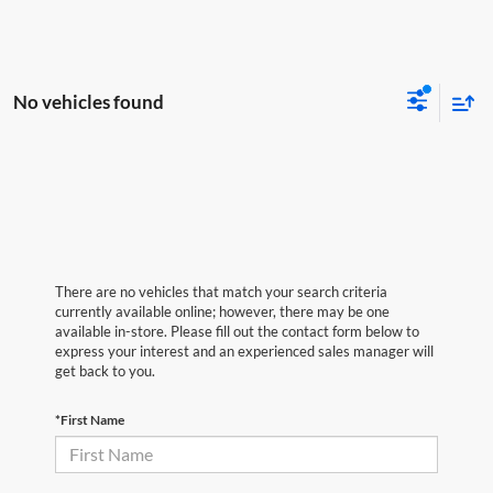
No vehicles found
There are no vehicles that match your search criteria
currently available online; however, there may be one
available in-store. Please fill out the contact form below to
express your interest and an experienced sales manager will
get back to you.
*First Name