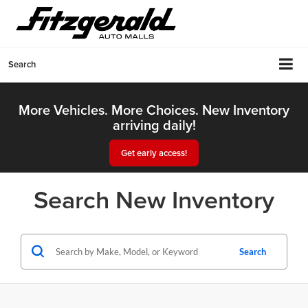
Search
More Vehicles. More Choices. New Inventory
arriving daily!
Get early access!
Search New Inventory
Search