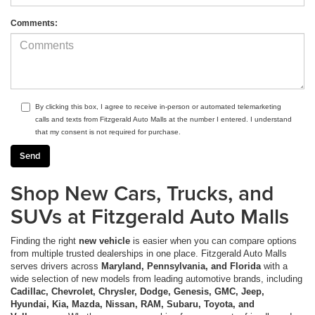
Comments:
By clicking this box, I agree to receive in-person or automated telemarketing
calls and texts from Fitzgerald Auto Malls at the number I entered. I understand
that my consent is not required for purchase.
Shop New Cars, Trucks, and
SUVs at Fitzgerald Auto Malls
Finding the right
new vehicle
is easier when you can compare options
from multiple trusted dealerships in one place. Fitzgerald Auto Malls
serves drivers across
Maryland, Pennsylvania, and Florida
with a
wide selection of new models from leading automotive brands, including
Cadillac, Chevrolet, Chrysler, Dodge, Genesis, GMC, Jeep,
Hyundai, Kia, Mazda, Nissan, RAM, Subaru, Toyota, and