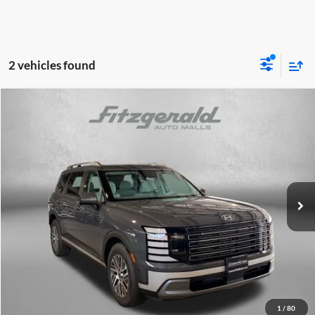
2 vehicles found
Compare Vehicle
2026
Hyundai Palisade Hybrid
SEL Premium 7P
MSRP:
$52,125
Fitzgerald Hyundai Gaithersburg
Dealer Processing Charge
+$799
VIN:
KM8RHESA7TU107946
Stock:
H107946
Model:
PLCAAL9GW7AS
Dealer Discount
-$845
Ext.
Int.
In Stock
Internet Price
$52,079
Price Includes Dealer Processing Charge. Not Required By Law.
Click To Call
1
/
80
Unlock FitzWay Price