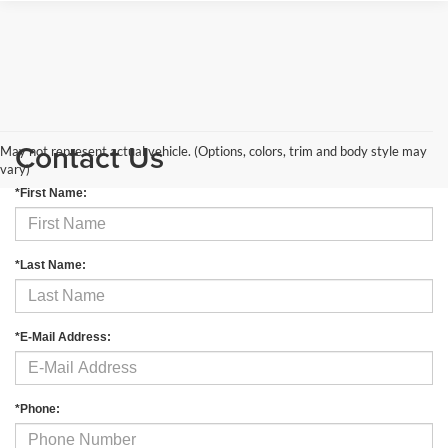
Contact Us
May not represent actual vehicle. (Options, colors, trim and body style may
vary)
*First Name:
*Last Name:
*E-Mail Address:
*Phone: