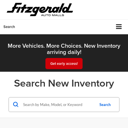
Search
More Vehicles. More Choices. New Inventory
arriving daily!
Get early access!
Search New Inventory
Search