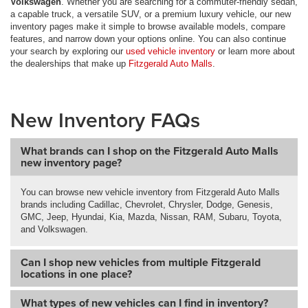
Volkswagen
. Whether you are searching for a commuter-friendly sedan,
a capable truck, a versatile SUV, or a premium luxury vehicle, our new
inventory pages make it simple to browse available models, compare
features, and narrow down your options online. You can also continue
your search by exploring our
used vehicle inventory
or learn more about
the dealerships that make up
Fitzgerald Auto Malls
.
New Inventory FAQs
What brands can I shop on the Fitzgerald Auto Malls
new inventory page?
You can browse new vehicle inventory from Fitzgerald Auto Malls
brands including Cadillac, Chevrolet, Chrysler, Dodge, Genesis,
GMC, Jeep, Hyundai, Kia, Mazda, Nissan, RAM, Subaru, Toyota,
and Volkswagen.
Can I shop new vehicles from multiple Fitzgerald
locations in one place?
What types of new vehicles can I find in inventory?