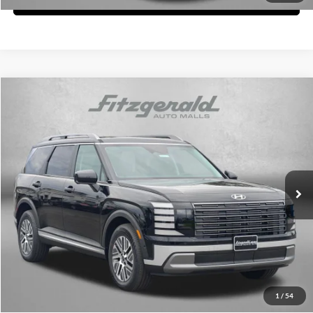
Compare Vehicle
2026
Hyundai Palisade Hybrid
SEL Premium 7P
MSRP:
$52,025
Fitzgerald Hyundai of Rockville
Dealer Processing Charge
+$799
VIN:
KM8RHESA3TU112710
Stock:
H112710
Model:
PLCAAL9GW7AS
Internet Price
$52,824
Ext.
Int.
In Stock
Price Includes Dealer Processing Charge. Not Required By Law.
Click To Call
Unlock FitzWay Price
1
/
54