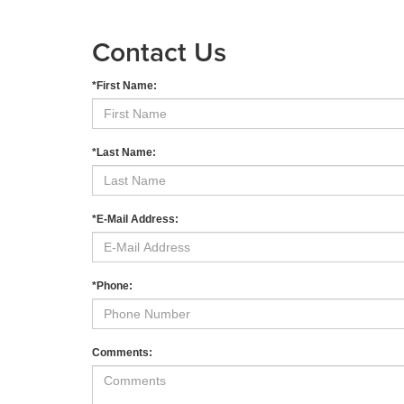
Contact Us
*First Name:
*Last Name:
*E-Mail Address:
*Phone:
Comments: