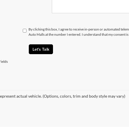
By clicking this box, I agree to receive in-person or automated telem
Auto Malls at the number I entered. I understand that my consent is
Let's Talk
ields
epresent actual vehicle. (Options, colors, trim and body style may vary)