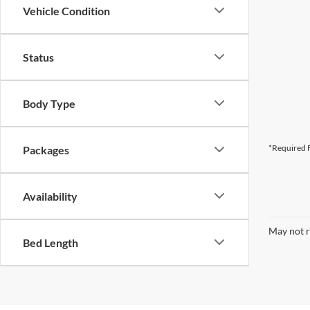
Vehicle Condition
Status
Body Type
*Required F
Packages
Availability
May not r
Bed Length