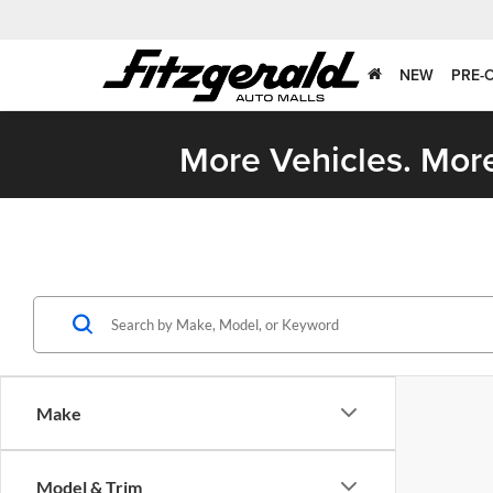
NEW
PRE-
More Vehicles. More
Make
Model & Trim