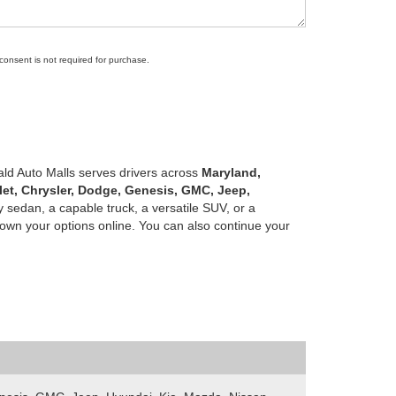
 consent is not required for purchase.
ald Auto Malls serves drivers across
Maryland,
let, Chrysler, Dodge, Genesis, GMC, Jeep,
 sedan, a capable truck, a versatile SUV, or a
own your options online. You can also continue your