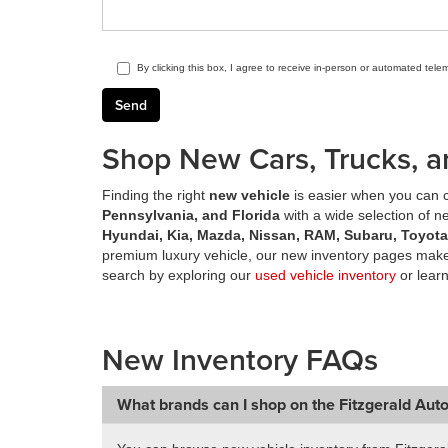
By clicking this box, I agree to receive in-person or automated tele
Shop New Cars, Trucks, a
Finding the right
new vehicle
is easier when you can c
Pennsylvania, and Florida
with a wide selection of 
Hyundai, Kia, Mazda, Nissan, RAM, Subaru, Toyot
premium luxury vehicle, our new inventory pages make 
search by exploring our
used vehicle inventory
or lear
New Inventory FAQs
What brands can I shop on the Fitzgerald Aut