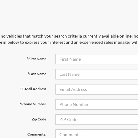
no vehicles that match your search criteria currently available online; ho
orm below to express your interest and an experienced sales manager will
*First Name
*Last Name
*E-Mail Address
*Phone Number
Zip Code
Comments: