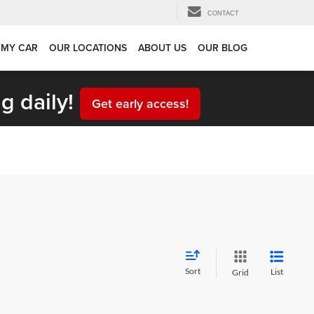
CONTACT
 MY CAR
OUR LOCATIONS
ABOUT US
OUR BLOG
g daily!
Get early access!
Sort
List
Grid