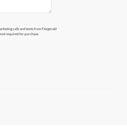
arketing calls and texts from Fitzgerald
 not required for purchase.