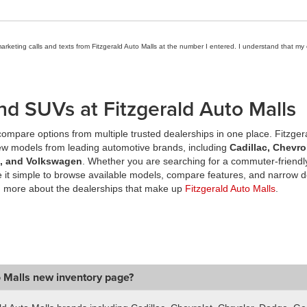
marketing calls and texts from Fitzgerald Auto Malls at the number I entered. I understand that my
nd SUVs at Fitzgerald Auto Malls
ompare options from multiple trusted dealerships in one place. Fitzger
new models from leading automotive brands, including
Cadillac, Chevro
a, and Volkswagen
. Whether you are searching for a commuter-friendly
it simple to browse available models, compare features, and narrow d
n more about the dealerships that make up
Fitzgerald Auto Malls
.
o Malls new inventory page?