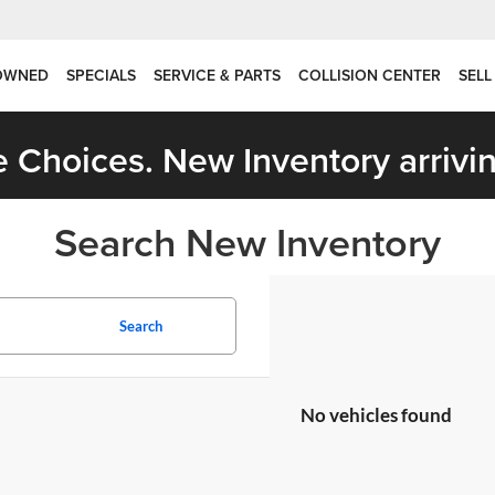
OWNED
SPECIALS
SERVICE & PARTS
COLLISION CENTER
SELL
 Choices. New Inventory arrivin
Search New Inventory
Search
No vehicles found