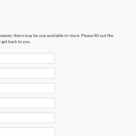
wever, there may be one available in-store. Please fill out the
 get back to you.