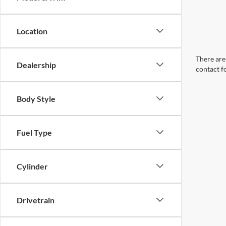
Location
There are 
Dealership
contact f
Body Style
Fuel Type
Cylinder
Drivetrain