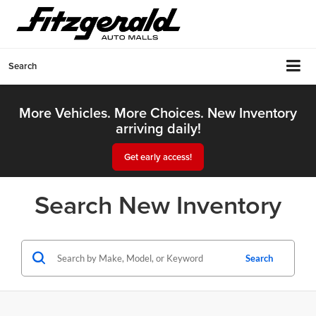
Search
More Vehicles. More Choices. New Inventory
arriving daily!
Get early access!
Search New Inventory
Search