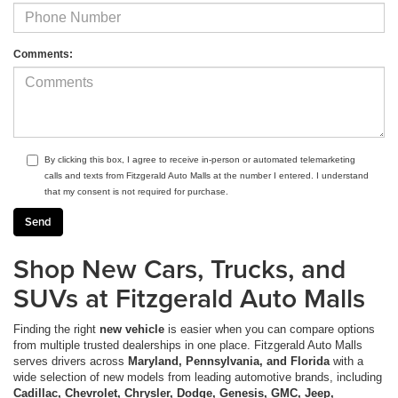
Comments:
By clicking this box, I agree to receive in-person or automated telemarketing
calls and texts from Fitzgerald Auto Malls at the number I entered. I understand
that my consent is not required for purchase.
Shop New Cars, Trucks, and
SUVs at Fitzgerald Auto Malls
Finding the right
new vehicle
is easier when you can compare options
from multiple trusted dealerships in one place. Fitzgerald Auto Malls
serves drivers across
Maryland, Pennsylvania, and Florida
with a
wide selection of new models from leading automotive brands, including
Cadillac, Chevrolet, Chrysler, Dodge, Genesis, GMC, Jeep,