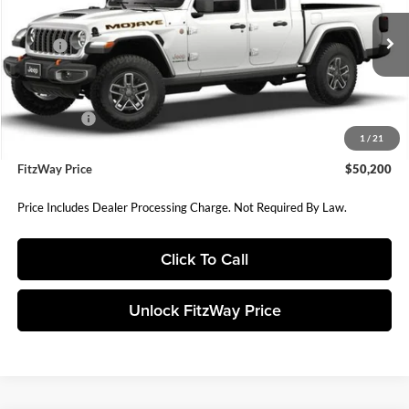
VIN:
1C6RJTEG0TL193515
Stock:
D193515
Model:
JTJH98
Less
MSRP:
$58,380
Ext.
Int.
In Stock
Dealer Discount:
-$3,141
Internet Price:
$55,239
Jeep Offers:
-$5,838
1
/
21
Dealer Processing Charge
+$799
FitzWay Price
$50,200
Price Includes Dealer Processing Charge. Not Required By Law.
Click To Call
Unlock FitzWay Price