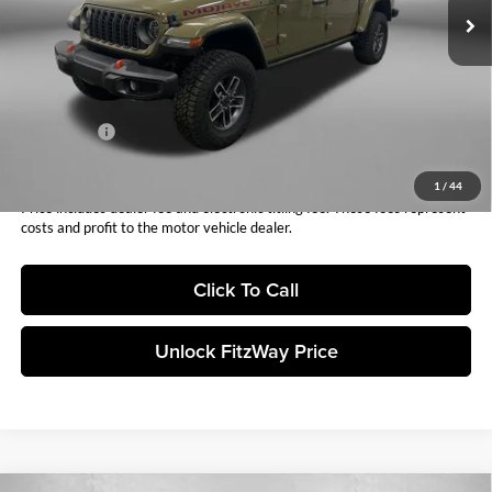
Dealer Fee:
+$1,199
Electronic Titling Fee:
+$199
Dealer Discount:
-$2,627
Internet Price:
$59,016
Jeep Offers:
-$6,024
Fitzway Price:
$52,992
1
/
44
Price includes dealer fee and electronic titling fee. These fees represent
costs and profit to the motor vehicle dealer.
Click To Call
Unlock FitzWay Price