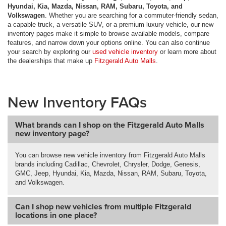
Hyundai, Kia, Mazda, Nissan, RAM, Subaru, Toyota, and
Volkswagen
. Whether you are searching for a commuter-friendly sedan,
a capable truck, a versatile SUV, or a premium luxury vehicle, our new
inventory pages make it simple to browse available models, compare
features, and narrow down your options online. You can also continue
your search by exploring our
used vehicle inventory
or learn more about
the dealerships that make up
Fitzgerald Auto Malls
.
New Inventory FAQs
What brands can I shop on the Fitzgerald Auto Malls
new inventory page?
You can browse new vehicle inventory from Fitzgerald Auto Malls
brands including Cadillac, Chevrolet, Chrysler, Dodge, Genesis,
GMC, Jeep, Hyundai, Kia, Mazda, Nissan, RAM, Subaru, Toyota,
and Volkswagen.
Can I shop new vehicles from multiple Fitzgerald
locations in one place?