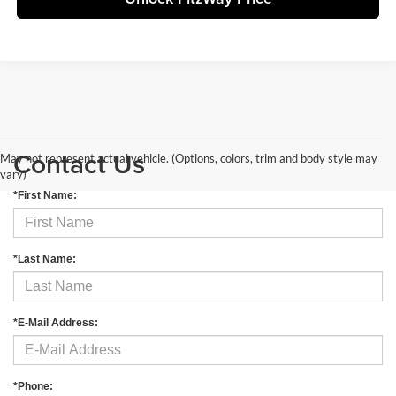
Contact Us
May not represent actual vehicle. (Options, colors, trim and body style may
vary)
*First Name:
*Last Name:
*E-Mail Address:
*Phone: