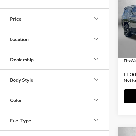
Wago
ALTI
Price
Fitz
MSRP:
VIN:
1
Model:
Dealer
Location
Interne
In Sto
Dealer
Dealership
FitzWa
Price 
Body Style
Not R
Color
Fuel Type
Co