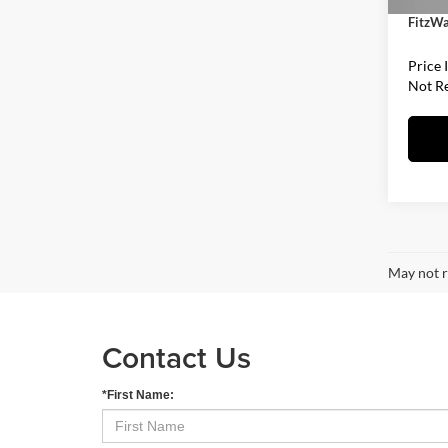
FitzWa
Price 
Not R
May not r
Contact Us
*First Name: