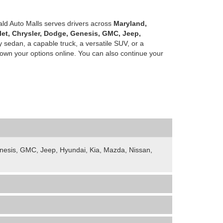
ald Auto Malls serves drivers across
Maryland,
let, Chrysler, Dodge, Genesis, GMC, Jeep,
 sedan, a capable truck, a versatile SUV, or a
own your options online. You can also continue your
Genesis, GMC, Jeep, Hyundai, Kia, Mazda, Nissan,