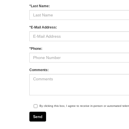
*Last Name:
*E-Mail Address:
*Phone:
Comments:
By clicking this box, I agree to receive in-person or automated tele