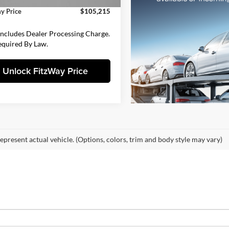
y Price
$105,215
Includes Dealer Processing Charge.
equired By Law.
Unlock FitzWay Price
epresent actual vehicle. (Options, colors, trim and body style may vary)