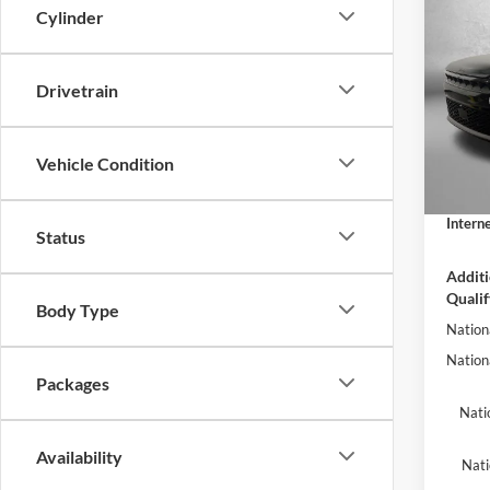
2026
Cylinder
Wago
RESE
Fitz
Drivetrain
MSRP:
Clea
Dealer
VIN:
1C
Model:
Vehicle Condition
Electro
Dealer
In Sto
Interne
Status
Additi
Qualif
Body Type
Nation
Nation
Packages
Nati
Availability
Nati