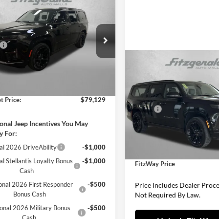
Jeep Grand
$79,129
neer
LIMITED
FITZWAY PRICE
RVE 4X4
Less
gerald Countryside Chrysler Jeep
$82,655
rwater
 Fee:
+$1,199
4SJVBP3TS160797
Stock:
J160797
Compare Vehicle
2026
Jeep Grand
WSJH75
$81,93
nic Titling Fee:
+$199
Wagoneer
L LIMITED
FITZWAY PRI
Ext.
Int.
 Discount:
-$4,924
ck
RESERVE 4X4
Less
t Price:
$79,129
Fitzgerald CDJR Hagerstown
MSRP:
VIN:
1C4SJSBP1TS185101
Stock
Model:
WSJH76
Dealer Discount:
onal Jeep Incentives You May
y For:
Internet Price:
In Stock
al 2026 DriveAbility
-$1,000
Dealer Processing Charge
al Stellantis Loyalty Bonus
-$1,000
FitzWay Price
Cash
onal 2026 First Responder
-$500
Price Includes Dealer Proc
Bonus Cash
Not Required By Law.
onal 2026 Military Bonus
-$500
Cash