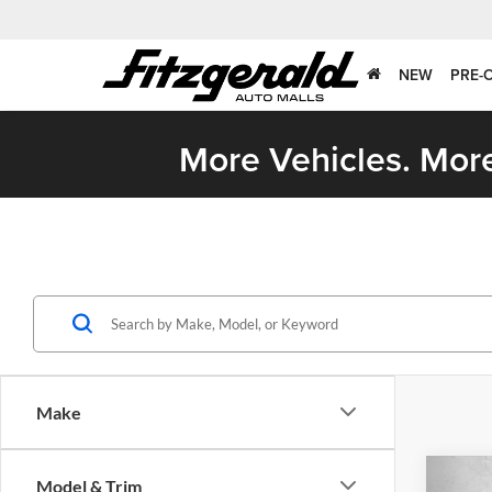
NEW
PRE-
More Vehicles. More
Make
Co
Model & Trim
2026