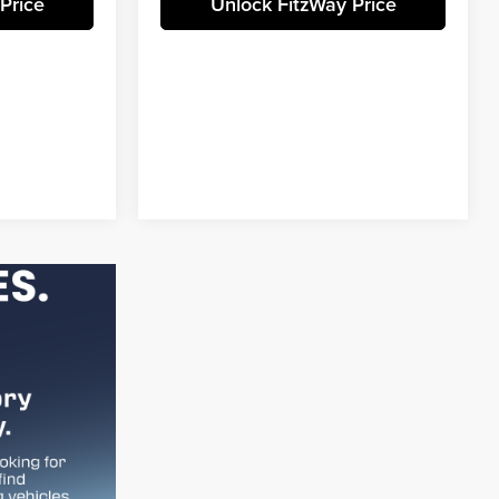
Price
Unlock FitzWay Price