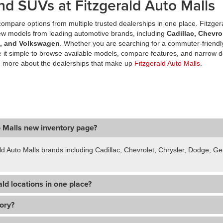
nd SUVs at Fitzgerald Auto Malls
ompare options from multiple trusted dealerships in one place. Fitzger
new models from leading automotive brands, including
Cadillac, Chevro
a, and Volkswagen
. Whether you are searching for a commuter-friendly
it simple to browse available models, compare features, and narrow d
n more about the dealerships that make up
Fitzgerald Auto Malls
.
o Malls new inventory page?
ld Auto Malls brands including Cadillac, Chevrolet, Chrysler, Dodge, 
ld locations in one place?
tory?