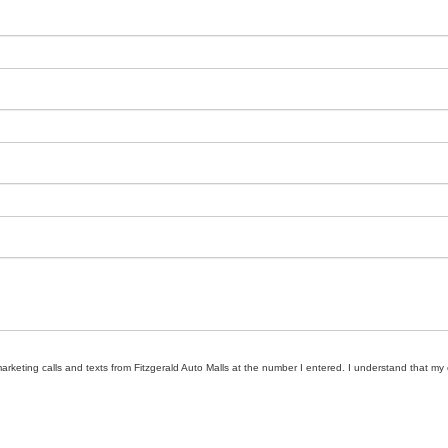
marketing calls and texts from Fitzgerald Auto Malls at the number I entered. I understand that my