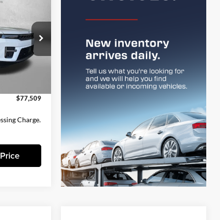
9
CE
$82,185
k:
D162144
-$5,475
$76,710
Ext.
Int.
+$799
$77,509
essing Charge.
Price