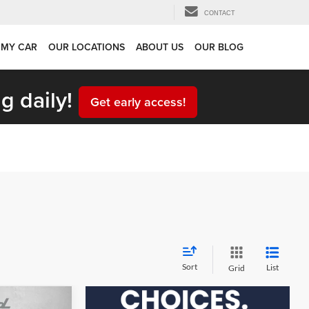
CONTACT
 MY CAR
OUR LOCATIONS
ABOUT US
OUR BLOG
g daily!
Get early access!
Sort
List
Grid