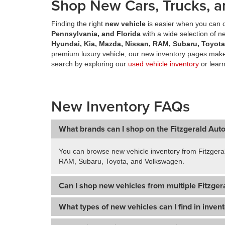
Shop New Cars, Trucks, a
Finding the right
new vehicle
is easier when you can c
Pennsylvania, and Florida
with a wide selection of 
Hyundai, Kia, Mazda, Nissan, RAM, Subaru, Toyot
premium luxury vehicle, our new inventory pages make 
search by exploring our
used vehicle inventory
or lear
New Inventory FAQs
What brands can I shop on the Fitzgerald Aut
You can browse new vehicle inventory from Fitzgera
RAM, Subaru, Toyota, and Volkswagen.
Can I shop new vehicles from multiple Fitzgera
What types of new vehicles can I find in inven