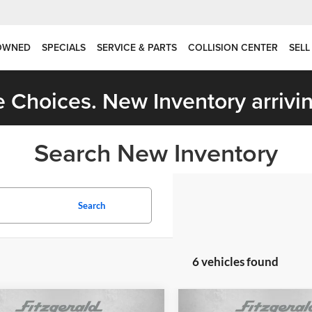
OWNED
SPECIALS
SERVICE & PARTS
COLLISION CENTER
SELL
 Choices. New Inventory arrivin
Search New Inventory
Search
6 vehicles found
mpare Vehicle
Compare Vehicle
Jeep Grand
2026
Jeep Grand