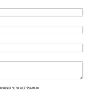
 consent is not required for purchase.