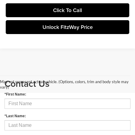
Click To Call
Unlock FitzWay Price
Contact Us
May not represent actual vehicle. (Options, colors, trim and body style may
vary)
*First Name:
*Last Name: