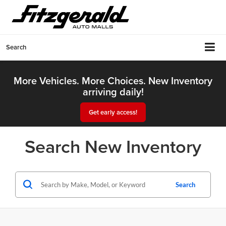
Search
More Vehicles. More Choices. New Inventory
arriving daily!
Get early access!
Search New Inventory
Search