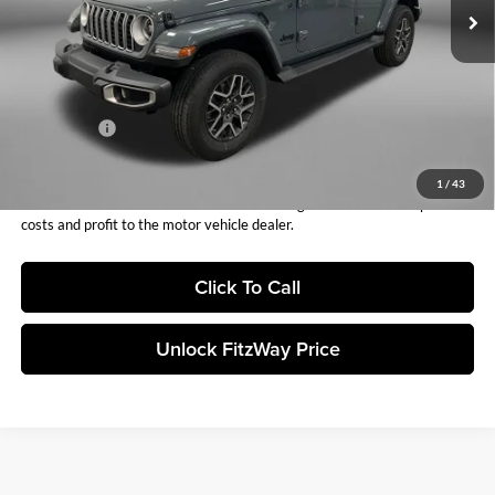
Dealer Fee:
+$1,199
Electronic Titling Fee:
+$199
Dealer Discount:
-$1,987
Internet Price:
$56,871
Jeep Offers:
-$3,000
Fitzway Price:
$53,871
1
/
43
Price includes dealer fee and electronic titling fee. These fees represent
costs and profit to the motor vehicle dealer.
Click To Call
Unlock FitzWay Price