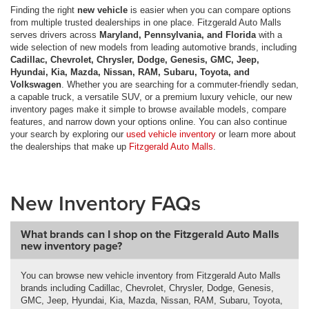
Finding the right
new vehicle
is easier when you can compare options
from multiple trusted dealerships in one place. Fitzgerald Auto Malls
serves drivers across
Maryland, Pennsylvania, and Florida
with a
wide selection of new models from leading automotive brands, including
Cadillac, Chevrolet, Chrysler, Dodge, Genesis, GMC, Jeep,
Hyundai, Kia, Mazda, Nissan, RAM, Subaru, Toyota, and
Volkswagen
. Whether you are searching for a commuter-friendly sedan,
a capable truck, a versatile SUV, or a premium luxury vehicle, our new
inventory pages make it simple to browse available models, compare
features, and narrow down your options online. You can also continue
your search by exploring our
used vehicle inventory
or learn more about
the dealerships that make up
Fitzgerald Auto Malls
.
New Inventory FAQs
What brands can I shop on the Fitzgerald Auto Malls
new inventory page?
You can browse new vehicle inventory from Fitzgerald Auto Malls
brands including Cadillac, Chevrolet, Chrysler, Dodge, Genesis,
GMC, Jeep, Hyundai, Kia, Mazda, Nissan, RAM, Subaru, Toyota,