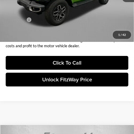
Dealer Discount:
-$3,370
Internet Price:
$55,988
Jeep Offers:
-$3,000
Fitzway Price:
$52,988
1
/
42
Price includes dealer fee and electronic titling fee. These fees represent
costs and profit to the motor vehicle dealer.
Click To Call
Unlock FitzWay Price
Compare Vehicle