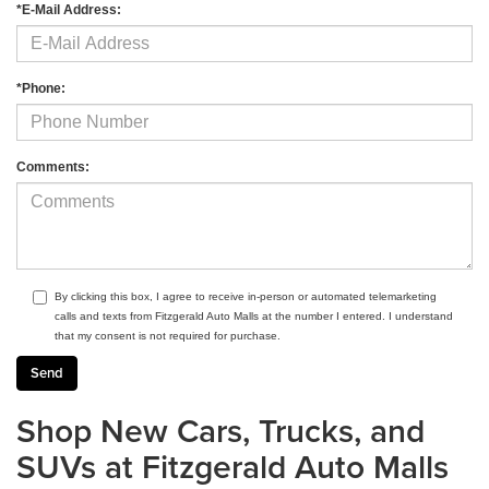
*E-Mail Address:
*Phone:
Comments:
By clicking this box, I agree to receive in-person or automated telemarketing
calls and texts from Fitzgerald Auto Malls at the number I entered. I understand
that my consent is not required for purchase.
Shop New Cars, Trucks, and
SUVs at Fitzgerald Auto Malls