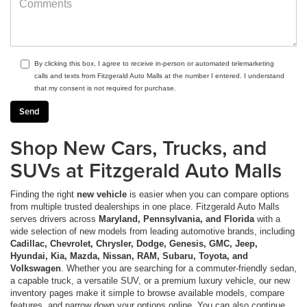
By clicking this box, I agree to receive in-person or automated telemarketing
calls and texts from Fitzgerald Auto Malls at the number I entered. I understand
that my consent is not required for purchase.
Shop New Cars, Trucks, and
SUVs at Fitzgerald Auto Malls
Finding the right
new vehicle
is easier when you can compare options
from multiple trusted dealerships in one place. Fitzgerald Auto Malls
serves drivers across
Maryland, Pennsylvania, and Florida
with a
wide selection of new models from leading automotive brands, including
Cadillac, Chevrolet, Chrysler, Dodge, Genesis, GMC, Jeep,
Hyundai, Kia, Mazda, Nissan, RAM, Subaru, Toyota, and
Volkswagen
. Whether you are searching for a commuter-friendly sedan,
a capable truck, a versatile SUV, or a premium luxury vehicle, our new
inventory pages make it simple to browse available models, compare
features, and narrow down your options online. You can also continue