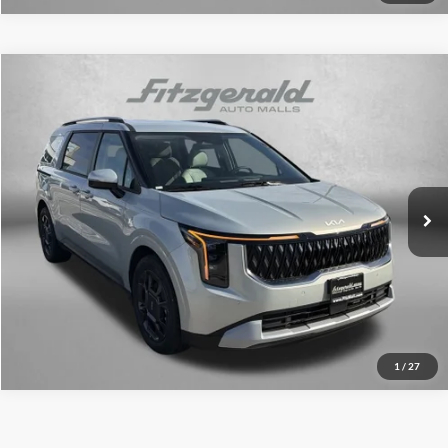
Compare Vehicle
2026
Kia Carnival Hybrid
EX
MSRP:
$46,145
Fitzgerald Kia of Annapolis
Dealer Discount
-$407
VIN:
KNDNC5KA6T6108947
Stock:
K108947
Model:
MAH4245
Dealer Processing Charge
+$799
Ext.
Int.
DS
Internet Price:
$46,537
Click To Call
Unlock FitzWay Price
1
/
27