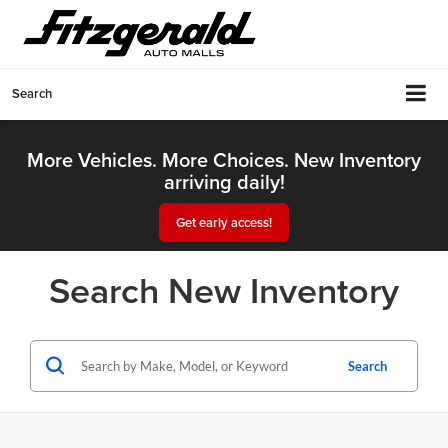
Search
More Vehicles. More Choices. New Inventory
arriving daily!
Get early access!
Search New Inventory
Search