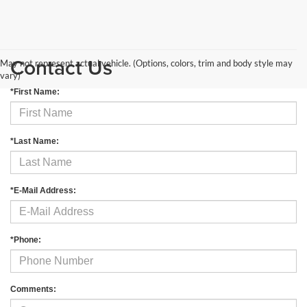
Contact Us
May not represent actual vehicle. (Options, colors, trim and body style may
vary)
*First Name:
*Last Name:
*E-Mail Address:
*Phone:
Comments: