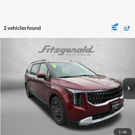
2 vehicles found
Compare Vehicle
2026
Kia Carnival Hybrid
EX
MSRP:
$45,570
Fitzgerald Kia of Annapolis
Dealer Discount
-$516
VIN:
KNDNC5KA5T6157427
Stock:
K157427
Model:
MAH4245
Dealer Processing Charge
+$799
Ext.
Int.
DS
Internet Price:
$45,853
Click To Call
Unlock FitzWay Price
1
/
38