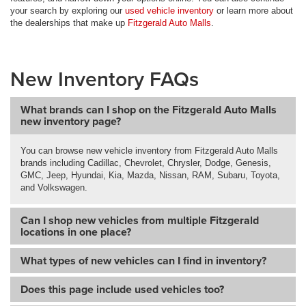
your search by exploring our
used vehicle inventory
or learn more about
the dealerships that make up
Fitzgerald Auto Malls
.
New Inventory FAQs
What brands can I shop on the Fitzgerald Auto Malls
new inventory page?
You can browse new vehicle inventory from Fitzgerald Auto Malls
brands including Cadillac, Chevrolet, Chrysler, Dodge, Genesis,
GMC, Jeep, Hyundai, Kia, Mazda, Nissan, RAM, Subaru, Toyota,
and Volkswagen.
Can I shop new vehicles from multiple Fitzgerald
locations in one place?
What types of new vehicles can I find in inventory?
Does this page include used vehicles too?