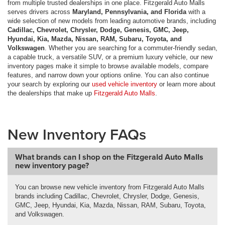
from multiple trusted dealerships in one place. Fitzgerald Auto Malls
serves drivers across
Maryland, Pennsylvania, and Florida
with a
wide selection of new models from leading automotive brands, including
Cadillac, Chevrolet, Chrysler, Dodge, Genesis, GMC, Jeep,
Hyundai, Kia, Mazda, Nissan, RAM, Subaru, Toyota, and
Volkswagen
. Whether you are searching for a commuter-friendly sedan,
a capable truck, a versatile SUV, or a premium luxury vehicle, our new
inventory pages make it simple to browse available models, compare
features, and narrow down your options online. You can also continue
your search by exploring our
used vehicle inventory
or learn more about
the dealerships that make up
Fitzgerald Auto Malls
.
New Inventory FAQs
What brands can I shop on the Fitzgerald Auto Malls
new inventory page?
You can browse new vehicle inventory from Fitzgerald Auto Malls
brands including Cadillac, Chevrolet, Chrysler, Dodge, Genesis,
GMC, Jeep, Hyundai, Kia, Mazda, Nissan, RAM, Subaru, Toyota,
and Volkswagen.