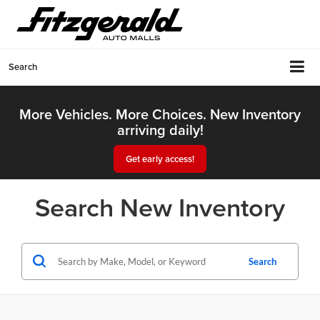
Search
More Vehicles. More Choices. New Inventory
arriving daily!
Get early access!
Search New Inventory
Search