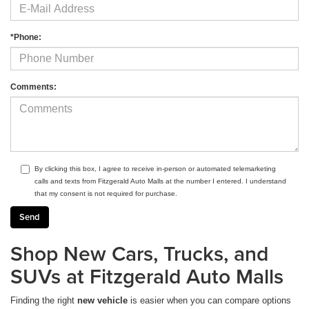
*Phone:
Comments:
By clicking this box, I agree to receive in-person or automated telemarketing
calls and texts from Fitzgerald Auto Malls at the number I entered. I understand
that my consent is not required for purchase.
Shop New Cars, Trucks, and
SUVs at Fitzgerald Auto Malls
Finding the right
new vehicle
is easier when you can compare options