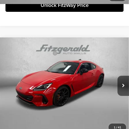
Unlock FitzWay Price
Compare Vehicle
2026
Subaru BRZ
tS
Total Suggested Retail Price:
$41,042
Fitzgerald Subaru Clearwater
Dealer Discount
-$2,472
VIN:
JF1ZDBS1XT9702121
Stock:
S702121
Model:
TZR
Dealer Fee:
+$1,199
Ext.
Int.
In Stock
Electronic Titling Fee
+$199
Internet Price
$39,968
Price includes dealer fee and electronic titling fee. These fees represent
costs and profit to the motor vehicle dealer.
Click To Call
1
/
41