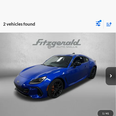
2 vehicles found
Compare Vehicle
2026
Subaru BRZ
tS
Total Suggested Retail Price:
$41,039
Fitzgerald Subaru Clearwater
Dealer Discount
-$2,471
VIN:
JF1ZDBS11T9702489
Stock:
S702489
Model:
TZR
Dealer Fee:
+$1,199
Ext.
Int.
In Stock
Electronic Titling Fee
+$199
Internet Price
$39,966
Price includes dealer fee and electronic titling fee. These fees represent
costs and profit to the motor vehicle dealer.
Click To Call
1
/
41