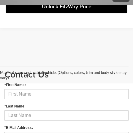
Unlock FitzWay Price
Contact Us
May not represent actual vehicle. (Options, colors, trim and body style may
vary)
*First Name:
*Last Name:
*E-Mail Address: