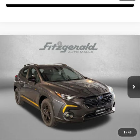
Compare Vehicle
Total Suggested Retail Price:
$33,158
2026
Subaru CROSSTREK
Sport
Dealer Discount
-$2,013
Fitzgerald Subaru of Gaithersburg
Dealer Processing Charge
+$799
VIN:
4S4GUHF68T3793074
Stock:
S793074
Model:
TRD
Internet Price
$31,944
Ext.
In Stock
Price Includes Dealer Processing Charge. Not Required By Law.
Click To Call
Unlock FitzWay Price
1
/
49