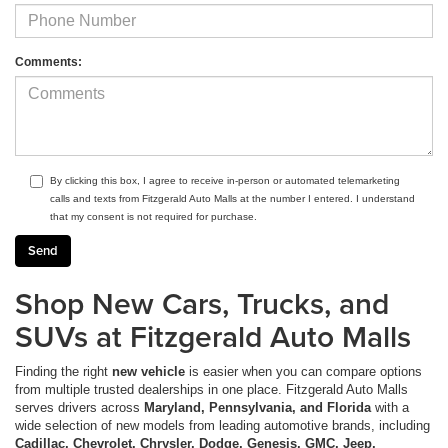
Comments:
By clicking this box, I agree to receive in-person or automated telemarketing
calls and texts from Fitzgerald Auto Malls at the number I entered. I understand
that my consent is not required for purchase.
Shop New Cars, Trucks, and
SUVs at Fitzgerald Auto Malls
Finding the right
new vehicle
is easier when you can compare options
from multiple trusted dealerships in one place. Fitzgerald Auto Malls
serves drivers across
Maryland, Pennsylvania, and Florida
with a
wide selection of new models from leading automotive brands, including
Cadillac, Chevrolet, Chrysler, Dodge, Genesis, GMC, Jeep,