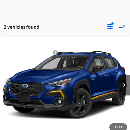
2 vehicles found
Compare Vehicle
2026
Subaru CROSSTREK
Sport
Total Suggested Retail Price:
$33,140
Fitzgerald Subaru Rockville
Dealer Discount
-$2,051
VIN:
4S4GUHF62T3803212
Stock:
S803212
Model:
TRD
Dealer Processing Charge
+$799
Ext.
In Stock
Internet Price
$31,888
Price Includes Dealer Processing Charge. Not Required By Law.
Click To Call
1
/
11
Unlock FitzWay Price