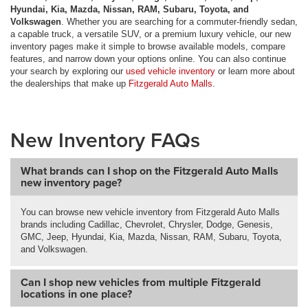
Hyundai, Kia, Mazda, Nissan, RAM, Subaru, Toyota, and
Volkswagen
. Whether you are searching for a commuter-friendly sedan,
a capable truck, a versatile SUV, or a premium luxury vehicle, our new
inventory pages make it simple to browse available models, compare
features, and narrow down your options online. You can also continue
your search by exploring our
used vehicle inventory
or learn more about
the dealerships that make up
Fitzgerald Auto Malls
.
New Inventory FAQs
What brands can I shop on the Fitzgerald Auto Malls
new inventory page?
You can browse new vehicle inventory from Fitzgerald Auto Malls
brands including Cadillac, Chevrolet, Chrysler, Dodge, Genesis,
GMC, Jeep, Hyundai, Kia, Mazda, Nissan, RAM, Subaru, Toyota,
and Volkswagen.
Can I shop new vehicles from multiple Fitzgerald
locations in one place?