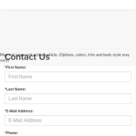
Contact Us
May not represent actual vehicle. (Options, colors, trim and body style may
vary)
*First Name:
*Last Name:
*E-Mail Address:
*Phone: