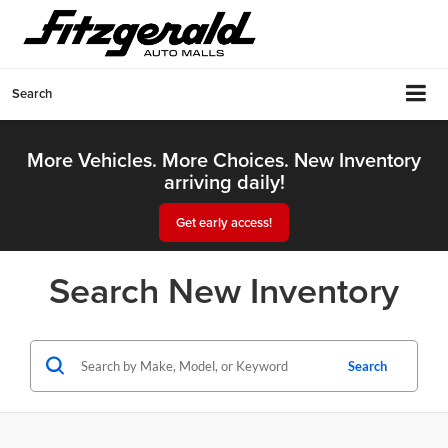
Search
More Vehicles. More Choices. New Inventory
arriving daily!
Get early access!
Search New Inventory
Search