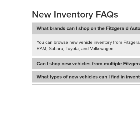
New Inventory FAQs
What brands can I shop on the Fitzgerald Aut
You can browse new vehicle inventory from Fitzgera
RAM, Subaru, Toyota, and Volkswagen.
Can I shop new vehicles from multiple Fitzgera
What types of new vehicles can I find in inven
Does this page include used vehicles too?
How do I narrow down my search for a new ve