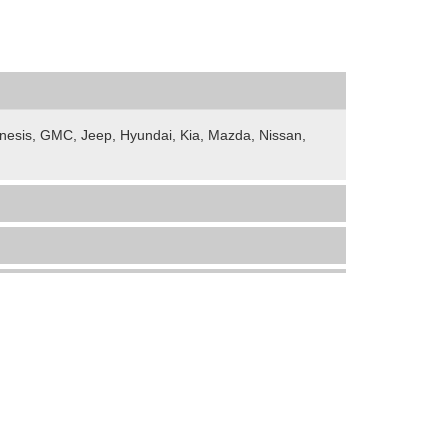
Genesis, GMC, Jeep, Hyundai, Kia, Mazda, Nissan,