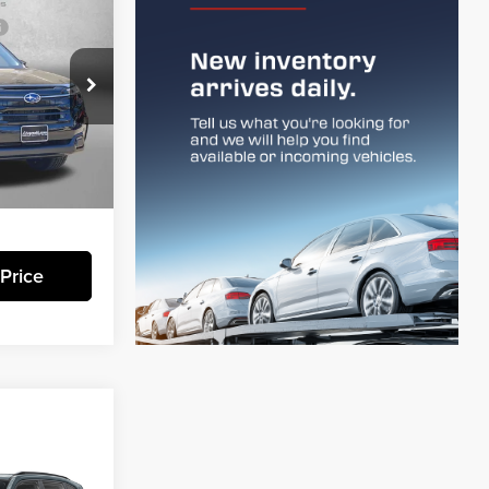
R
$44,356
-$3,210
+$799
:
S115792
$41,945
Ext.
Int.
essing Charge.
Price
R