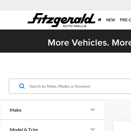
NEW
PRE-
More Vehicles. More
Make
Co
Model & Trim