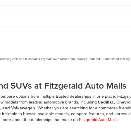
marketing calls and texts from Fitzgerald Auto Malls at the number I entered. I understand that my
nd SUVs at Fitzgerald Auto Malls
ompare options from multiple trusted dealerships in one place. Fitzger
new models from leading automotive brands, including
Cadillac, Chevro
a, and Volkswagen
. Whether you are searching for a commuter-friendly
it simple to browse available models, compare features, and narrow d
n more about the dealerships that make up
Fitzgerald Auto Malls
.