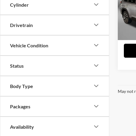
Cylinder
Fitz
Intern
VIN:
4S
Model:
Drivetrain
Price 
In Sto
Not R
Vehicle Condition
Status
Body Type
May not r
Packages
Availability