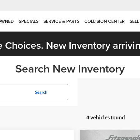
OWNED
SPECIALS
SERVICE & PARTS
COLLISION CENTER
SELL
 Choices. New Inventory arrivin
Search New Inventory
Search
4 vehicles found
mpare Vehicle
Compare Vehicle