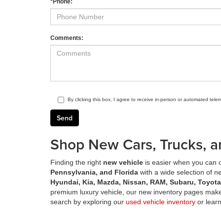
*Phone:
Comments:
By clicking this box, I agree to receive in-person or automated tele
Shop New Cars, Trucks, a
Finding the right
new vehicle
is easier when you can c
Pennsylvania, and Florida
with a wide selection of 
Hyundai, Kia, Mazda, Nissan, RAM, Subaru, Toyot
premium luxury vehicle, our new inventory pages make 
search by exploring our
used vehicle inventory
or lear