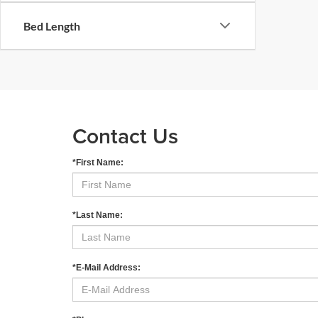
Bed Length
Contact Us
*First Name:
*Last Name:
*E-Mail Address: