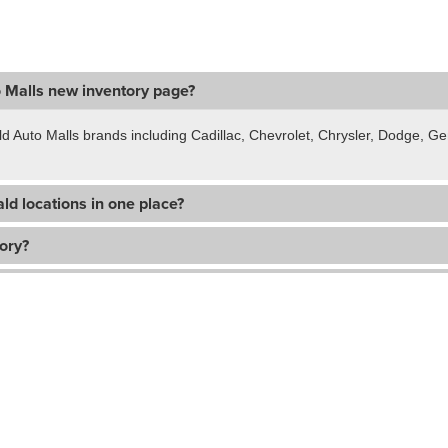
o Malls new inventory page?
ld Auto Malls brands including Cadillac, Chevrolet, Chrysler, Dodge, 
ld locations in one place?
tory?
hicle?