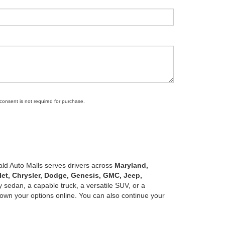
 consent is not required for purchase.
ald Auto Malls serves drivers across
Maryland,
let, Chrysler, Dodge, Genesis, GMC, Jeep,
 sedan, a capable truck, a versatile SUV, or a
own your options online. You can also continue your