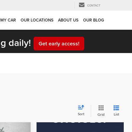
CONTACT
 MY CAR
OUR LOCATIONS
ABOUT US
OUR BLOG
g daily!
Get early access!
Sort
List
Grid