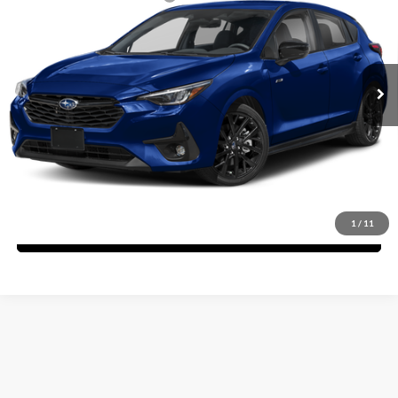
Fitzgerald Subaru Rockville
Dealer Discount
-$2,105
VIN:
JF1GUHJC1T8252183
Stock:
S252183
Model:
TLG
Dealer Processing Charge
+$799
Ext.
Int.
In Stock
Internet Price
$32,458
Price Includes Dealer Processing Charge. Not Required By Law.
Click To Call
1
/
11
Unlock FitzWay Price