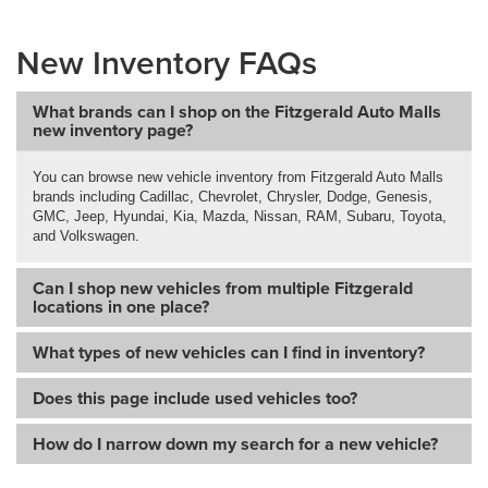
New Inventory FAQs
What brands can I shop on the Fitzgerald Auto Malls
new inventory page?
You can browse new vehicle inventory from Fitzgerald Auto Malls
brands including Cadillac, Chevrolet, Chrysler, Dodge, Genesis,
GMC, Jeep, Hyundai, Kia, Mazda, Nissan, RAM, Subaru, Toyota,
and Volkswagen.
Can I shop new vehicles from multiple Fitzgerald
locations in one place?
What types of new vehicles can I find in inventory?
Does this page include used vehicles too?
How do I narrow down my search for a new vehicle?