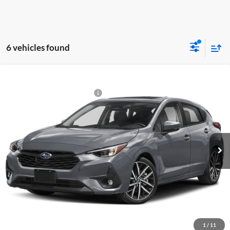
6 vehicles found
Compare Vehicle
2026
Subaru IMPREZA
Sport
Total Suggested Retail Price:
$29,964
Fitzgerald Subaru Rockville
Internet Price
$29,964
VIN:
JF1GUAFC6T8270775
Model:
TLD
Ext.
Int.
In Stock
Click To Call
Unlock FitzWay Price
1
/
11