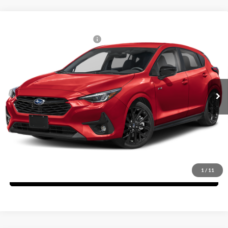
Compare Vehicle
2026
Subaru IMPREZA
RS
Total Suggested Retail Price:
$31,246
Fitzgerald Subaru Rockville
Dealer Discount
-$1,714
VIN:
JF1GUHHC4T8211990
Stock:
S11990
Model:
TLG
Dealer Processing Charge
+$799
Ext.
Int.
In Stock
Internet Price
$30,331
Price Includes Dealer Processing Charge. Not Required By Law.
Click To Call
1
/
11
Unlock FitzWay Price