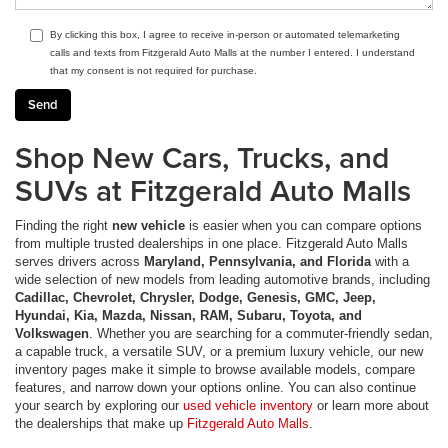
By clicking this box, I agree to receive in-person or automated telemarketing
calls and texts from Fitzgerald Auto Malls at the number I entered. I understand
that my consent is not required for purchase.
Shop New Cars, Trucks, and
SUVs at Fitzgerald Auto Malls
Finding the right
new vehicle
is easier when you can compare options
from multiple trusted dealerships in one place. Fitzgerald Auto Malls
serves drivers across
Maryland, Pennsylvania, and Florida
with a
wide selection of new models from leading automotive brands, including
Cadillac, Chevrolet, Chrysler, Dodge, Genesis, GMC, Jeep,
Hyundai, Kia, Mazda, Nissan, RAM, Subaru, Toyota, and
Volkswagen
. Whether you are searching for a commuter-friendly sedan,
a capable truck, a versatile SUV, or a premium luxury vehicle, our new
inventory pages make it simple to browse available models, compare
features, and narrow down your options online. You can also continue
your search by exploring our
used vehicle inventory
or learn more about
the dealerships that make up
Fitzgerald Auto Malls
.