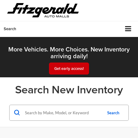
Search
More Vehicles. More Choices. New Inventory
arriving daily!
Get early access!
Search New Inventory
Search