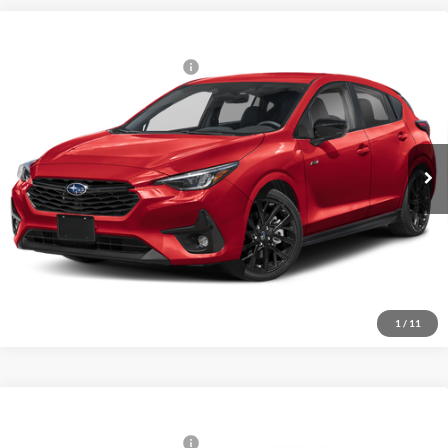
Compare Vehicle
2026
Subaru IMPREZA
RS
Total Suggested Retail Price:
$31,100
Fitzgerald Subaru Rockville
Internet Price
$31,100
VIN:
JF1GUHHC0T8271149
Model:
TLG
Ext.
Int.
In Stock
Click To Call
Unlock FitzWay Price
1
/
11
Compare Vehicle
2026
Subaru IMPREZA
RS
Total Suggested Retail Price:
$33,764