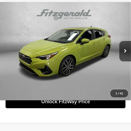
Compare Vehicle
2026
Subaru IMPREZA
Sport
Total Suggested Retail Price:
$30,833
Fitzgerald Subaru Clearwater
Dealer Discount
-$1,513
VIN:
JF1GUAFC3T8266134
Stock:
S266134
Model:
TLD
Dealer Fee:
+$1,199
Ext.
Int.
In Stock
Electronic Titling Fee
+$199
Internet Price
$30,718
Price includes dealer fee and electronic titling fee. These fees represent
costs and profit to the motor vehicle dealer.
Click To Call
1
/
42
Unlock FitzWay Price