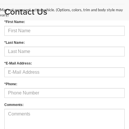
Contact Us
May not represent actual vehicle. (Options, colors, trim and body style may
vary)
*First Name:
*Last Name:
*E-Mail Address:
*Phone:
Comments: