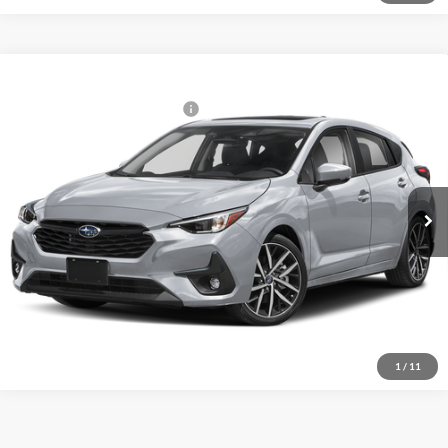
Compare Vehicle
2026
Subaru IMPREZA
Sport
Total Suggested Retail Price:
$29,964
Fitzgerald Subaru Rockville
Internet Price
$29,964
VIN:
JF1GUAFC9T8271239
Model:
TLD
Ext.
Int.
In Stock
Click To Call
Unlock FitzWay Price
1
/
11