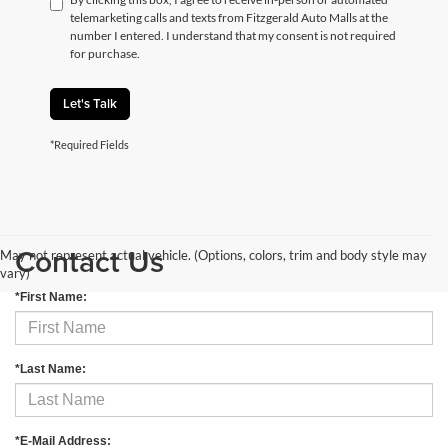
telemarketing calls and texts from Fitzgerald Auto Malls at the
number I entered. I understand that my consent is not required
for purchase.
Let's Talk
*Required Fields
Contact Us
May not represent actual vehicle. (Options, colors, trim and body style may
vary)
*First Name:
*Last Name:
*E-Mail Address: