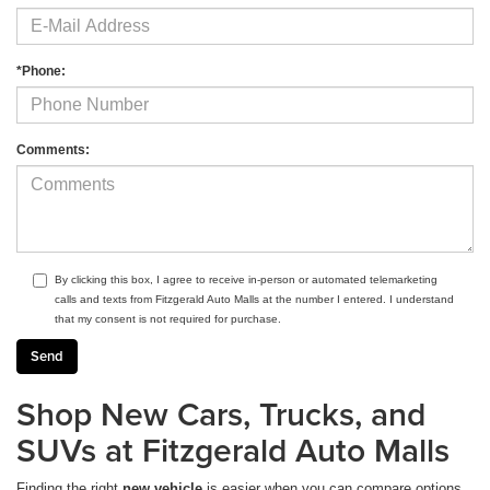
*Phone:
Comments:
By clicking this box, I agree to receive in-person or automated telemarketing
calls and texts from Fitzgerald Auto Malls at the number I entered. I understand
that my consent is not required for purchase.
Shop New Cars, Trucks, and
SUVs at Fitzgerald Auto Malls
Finding the right
new vehicle
is easier when you can compare options