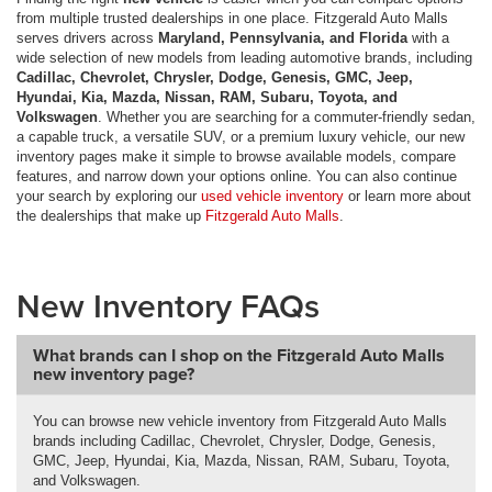
from multiple trusted dealerships in one place. Fitzgerald Auto Malls
serves drivers across
Maryland, Pennsylvania, and Florida
with a
wide selection of new models from leading automotive brands, including
Cadillac, Chevrolet, Chrysler, Dodge, Genesis, GMC, Jeep,
Hyundai, Kia, Mazda, Nissan, RAM, Subaru, Toyota, and
Volkswagen
. Whether you are searching for a commuter-friendly sedan,
a capable truck, a versatile SUV, or a premium luxury vehicle, our new
inventory pages make it simple to browse available models, compare
features, and narrow down your options online. You can also continue
your search by exploring our
used vehicle inventory
or learn more about
the dealerships that make up
Fitzgerald Auto Malls
.
New Inventory FAQs
What brands can I shop on the Fitzgerald Auto Malls
new inventory page?
You can browse new vehicle inventory from Fitzgerald Auto Malls
brands including Cadillac, Chevrolet, Chrysler, Dodge, Genesis,
GMC, Jeep, Hyundai, Kia, Mazda, Nissan, RAM, Subaru, Toyota,
and Volkswagen.