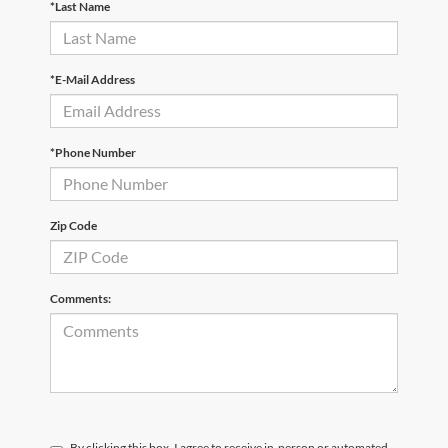
*Last Name
*E-Mail Address
*Phone Number
Zip Code
Comments:
By clicking this box, I agree to receive in-person or automated