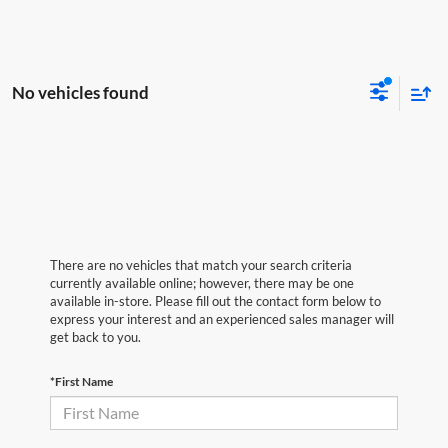
No vehicles found
There are no vehicles that match your search criteria
currently available online; however, there may be one
available in-store. Please fill out the contact form below to
express your interest and an experienced sales manager will
get back to you.
*First Name