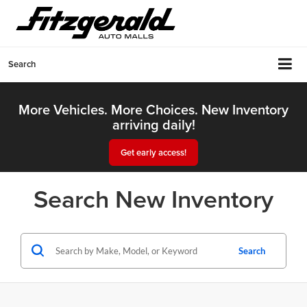
Search
More Vehicles. More Choices. New Inventory
arriving daily!
Get early access!
Search New Inventory
Search