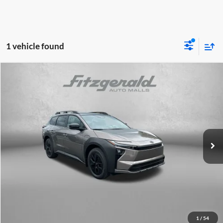
1 vehicle found
Compare Vehicle
2026
Toyota
bZ Woodland Premium
TSRP:
$49,325
Fitzgerald Toyota Chambersburg
Dealer Discount
-$1,135
VIN:
JTMBGAHBXTY607254
Stock:
T607254
Model:
2861
Documentary Fee
+$490
Ext.
Int.
In Stock
Internet Price
$48,680
Price Includes Documentary Fee.
Click To Call
1
/
54
Unlock FitzWay Price