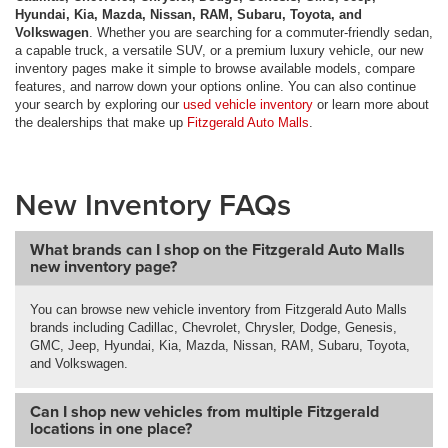
Hyundai, Kia, Mazda, Nissan, RAM, Subaru, Toyota, and
Volkswagen
. Whether you are searching for a commuter-friendly sedan,
a capable truck, a versatile SUV, or a premium luxury vehicle, our new
inventory pages make it simple to browse available models, compare
features, and narrow down your options online. You can also continue
your search by exploring our
used vehicle inventory
or learn more about
the dealerships that make up
Fitzgerald Auto Malls
.
New Inventory FAQs
What brands can I shop on the Fitzgerald Auto Malls
new inventory page?
You can browse new vehicle inventory from Fitzgerald Auto Malls
brands including Cadillac, Chevrolet, Chrysler, Dodge, Genesis,
GMC, Jeep, Hyundai, Kia, Mazda, Nissan, RAM, Subaru, Toyota,
and Volkswagen.
Can I shop new vehicles from multiple Fitzgerald
locations in one place?