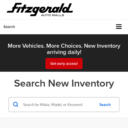
Search
More Vehicles. More Choices. New Inventory
arriving daily!
Get early access!
Search New Inventory
Search