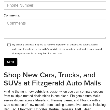
Comments:
By clicking this box, I agree to receive in-person or automated telemarketing
calls and texts from Fitzgerald Auto Malls at the number I entered. I understand
that my consent is not required for purchase.
Shop New Cars, Trucks, and
SUVs at Fitzgerald Auto Malls
Finding the right
new vehicle
is easier when you can compare options
from multiple trusted dealerships in one place. Fitzgerald Auto Malls
serves drivers across
Maryland, Pennsylvania, and Florida
with a
wide selection of new models from leading automotive brands, including
Cadillac, Chevrolet, Chrysler, Dodge, Genesis, GMC, Jeep,