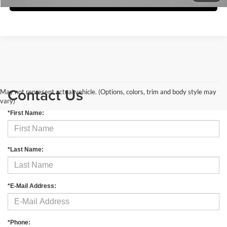
Contact Us
May not represent actual vehicle. (Options, colors, trim and body style may
vary)
*First Name:
*Last Name:
*E-Mail Address:
*Phone: