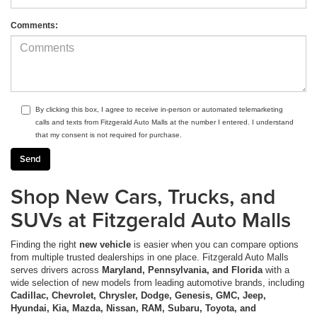
Comments:
By clicking this box, I agree to receive in-person or automated telemarketing
calls and texts from Fitzgerald Auto Malls at the number I entered. I understand
that my consent is not required for purchase.
Shop New Cars, Trucks, and
SUVs at Fitzgerald Auto Malls
Finding the right
new vehicle
is easier when you can compare options
from multiple trusted dealerships in one place. Fitzgerald Auto Malls
serves drivers across
Maryland, Pennsylvania, and Florida
with a
wide selection of new models from leading automotive brands, including
Cadillac, Chevrolet, Chrysler, Dodge, Genesis, GMC, Jeep,
Hyundai, Kia, Mazda, Nissan, RAM, Subaru, Toyota, and