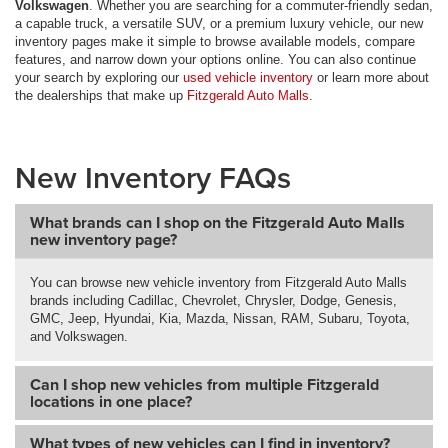
Volkswagen
. Whether you are searching for a commuter-friendly sedan,
a capable truck, a versatile SUV, or a premium luxury vehicle, our new
inventory pages make it simple to browse available models, compare
features, and narrow down your options online. You can also continue
your search by exploring our
used vehicle inventory
or learn more about
the dealerships that make up
Fitzgerald Auto Malls
.
New Inventory FAQs
What brands can I shop on the Fitzgerald Auto Malls
new inventory page?
You can browse new vehicle inventory from Fitzgerald Auto Malls
brands including Cadillac, Chevrolet, Chrysler, Dodge, Genesis,
GMC, Jeep, Hyundai, Kia, Mazda, Nissan, RAM, Subaru, Toyota,
and Volkswagen.
Can I shop new vehicles from multiple Fitzgerald
locations in one place?
What types of new vehicles can I find in inventory?