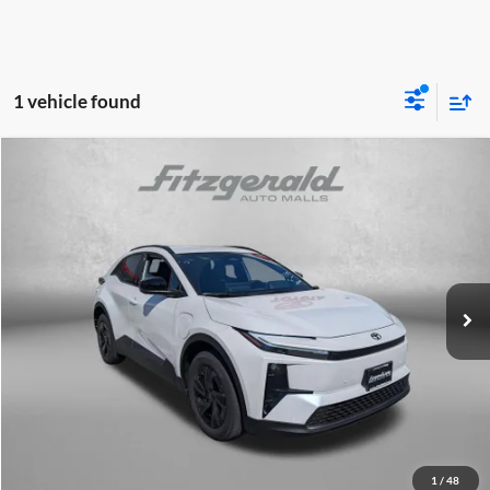
1 vehicle found
Compare Vehicle
2026
Toyota C-HR
SE
TSRP:
$39,634
Fitzgerald Toyota Gaithersburg
Dealer Discount
-$200
VIN:
JTMAAAAD6TJ016226
Stock:
016226
Model:
2416
Dealer Processing Charge
+$799
Ext.
Int.
In Stock
Internet Price
$40,233
Price Includes Dealer Processing Charge.
Click To Call
Unlock FitzWay Price
1
/
48