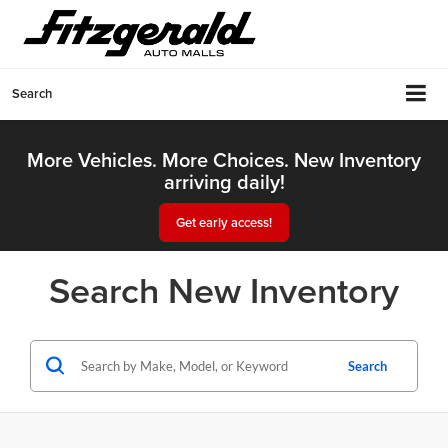
Search
More Vehicles. More Choices. New Inventory
arriving daily!
Get early access!
Search New Inventory
Search