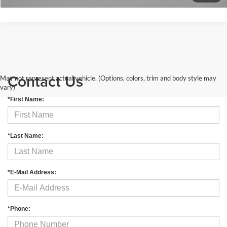
Contact Us
May not represent actual vehicle. (Options, colors, trim and body style may
vary)
*First Name:
*Last Name:
*E-Mail Address:
*Phone: