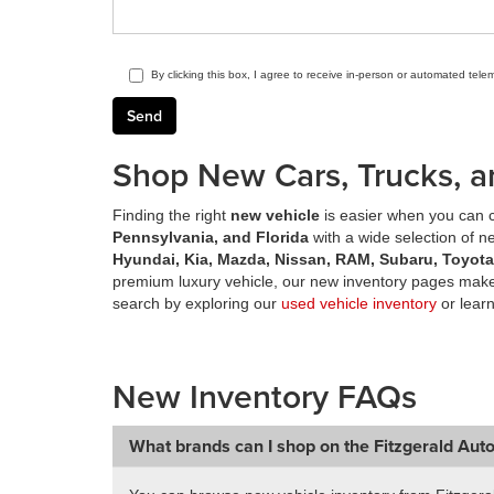
By clicking this box, I agree to receive in-person or automated tele
Shop New Cars, Trucks, a
Finding the right
new vehicle
is easier when you can c
Pennsylvania, and Florida
with a wide selection of 
Hyundai, Kia, Mazda, Nissan, RAM, Subaru, Toyot
premium luxury vehicle, our new inventory pages make 
search by exploring our
used vehicle inventory
or lear
New Inventory FAQs
What brands can I shop on the Fitzgerald Aut