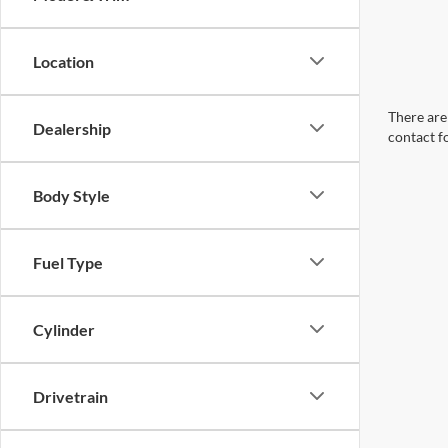
Location
There are 
Dealership
contact f
Body Style
Fuel Type
Cylinder
Drivetrain