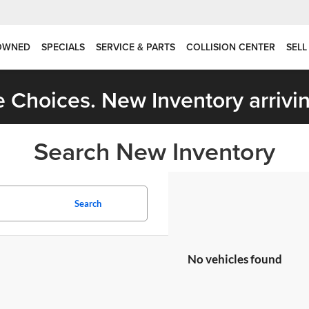
OWNED
SPECIALS
SERVICE & PARTS
COLLISION CENTER
SELL
 Choices. New Inventory arrivin
Search New Inventory
Search
No vehicles found