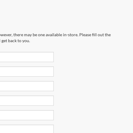
wever, there may be one available in-store. Please fill out the
 get back to you.