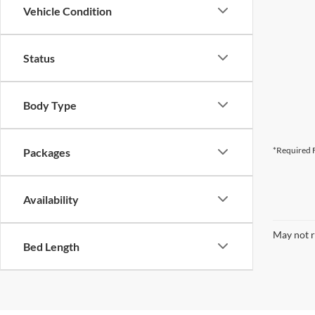
Vehicle Condition
Status
Body Type
*Required F
Packages
Availability
May not r
Bed Length