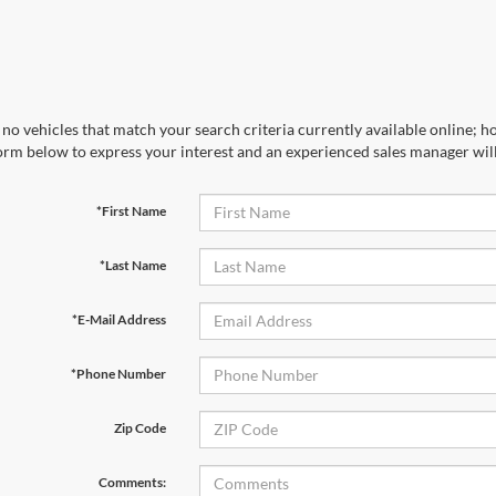
no vehicles that match your search criteria currently available online; ho
orm below to express your interest and an experienced sales manager will
*First Name
*Last Name
*E-Mail Address
*Phone Number
Zip Code
Comments: