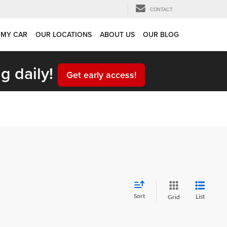
CONTACT
 MY CAR
OUR LOCATIONS
ABOUT US
OUR BLOG
g daily!
Get early access!
Sort
List
Grid