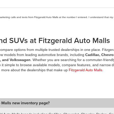
marketing calls and texts from Fitzgerald Auto Malls at the number I entered. I understand that my
nd SUVs at Fitzgerald Auto Malls
ompare options from multiple trusted dealerships in one place. Fitzger
new models from leading automotive brands, including
Cadillac, Chevro
a, and Volkswagen
. Whether you are searching for a commuter-friendly
it simple to browse available models, compare features, and narrow d
n more about the dealerships that make up
Fitzgerald Auto Malls
.
o Malls new inventory page?