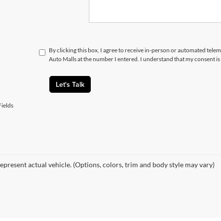
By clicking this box, I agree to receive in-person or automated telem
Auto Malls at the number I entered. I understand that my consent is
Let's Talk
ields
epresent actual vehicle. (Options, colors, trim and body style may vary)