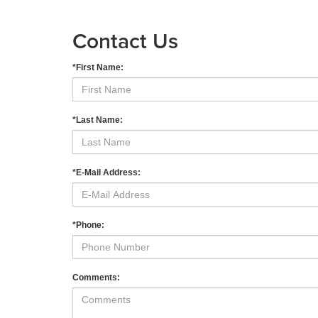
Contact Us
*First Name:
*Last Name:
*E-Mail Address:
*Phone:
Comments: