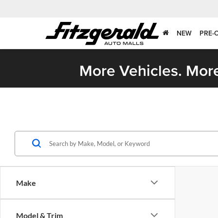
NEW
PRE-
More Vehicles. More
Make
Model & Trim