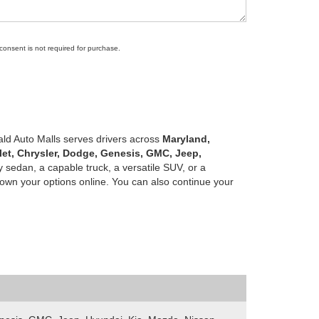
 consent is not required for purchase.
ald Auto Malls serves drivers across
Maryland,
let, Chrysler, Dodge, Genesis, GMC, Jeep,
 sedan, a capable truck, a versatile SUV, or a
own your options online. You can also continue your