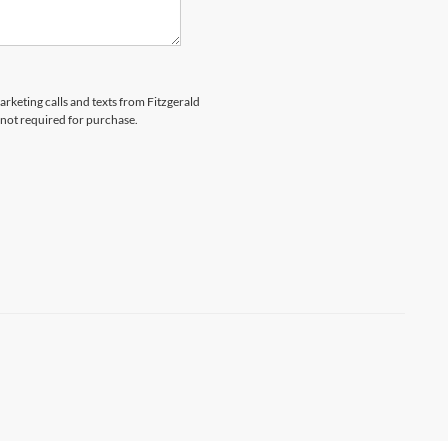
arketing calls and texts from Fitzgerald
 not required for purchase.