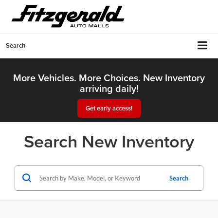
Search
More Vehicles. More Choices. New Inventory
arriving daily!
Get early access!
Search New Inventory
Search