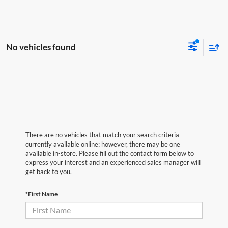
No vehicles found
There are no vehicles that match your search criteria
currently available online; however, there may be one
available in-store. Please fill out the contact form below to
express your interest and an experienced sales manager will
get back to you.
*First Name