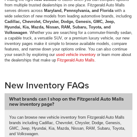
from multiple trusted dealerships in one place. Fitzgerald Auto Malls
serves drivers across
Maryland, Pennsylvania, and Florida
with a
wide selection of new models from leading automotive brands, including
Cadillac, Chevrolet, Chrysler, Dodge, Genesis, GMC, Jeep,
Hyundai, Kia, Mazda, Nissan, RAM, Subaru, Toyota, and
Volkswagen
. Whether you are searching for a commuter-friendly sedan,
a capable truck, a versatile SUV, or a premium luxury vehicle, our new
inventory pages make it simple to browse available models, compare
features, and narrow down your options online. You can also continue
your search by exploring our
used vehicle inventory
or learn more about
the dealerships that make up
Fitzgerald Auto Malls
.
New Inventory FAQs
What brands can I shop on the Fitzgerald Auto Malls
new inventory page?
You can browse new vehicle inventory from Fitzgerald Auto Malls
brands including Cadillac, Chevrolet, Chrysler, Dodge, Genesis,
GMC, Jeep, Hyundai, Kia, Mazda, Nissan, RAM, Subaru, Toyota,
and Volkswagen.