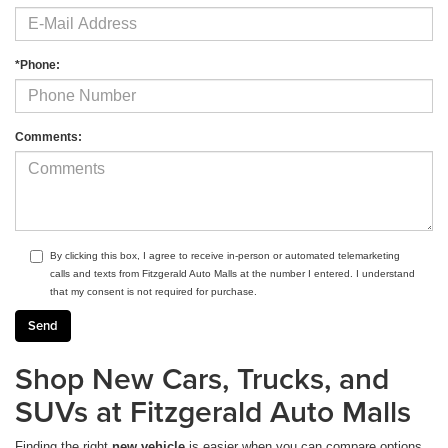
*Phone:
Comments:
By clicking this box, I agree to receive in-person or automated telemarketing
calls and texts from Fitzgerald Auto Malls at the number I entered. I understand
that my consent is not required for purchase.
Shop New Cars, Trucks, and
SUVs at Fitzgerald Auto Malls
Finding the right
new vehicle
is easier when you can compare options