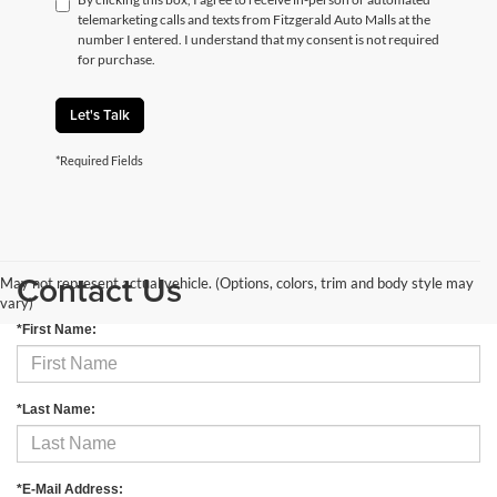
telemarketing calls and texts from Fitzgerald Auto Malls at the
number I entered. I understand that my consent is not required
for purchase.
Let's Talk
*Required Fields
Contact Us
May not represent actual vehicle. (Options, colors, trim and body style may
vary)
*First Name:
*Last Name:
*E-Mail Address: