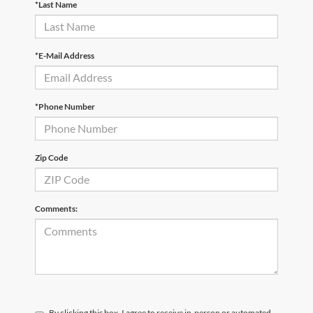
*Last Name
*E-Mail Address
*Phone Number
Zip Code
Comments:
By clicking this box, I agree to receive in-person or automated