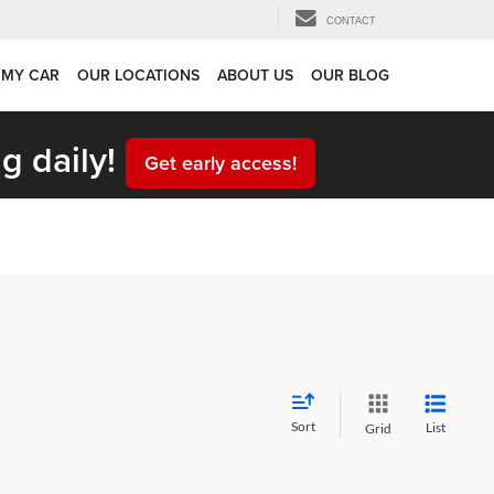
CONTACT
 MY CAR
OUR LOCATIONS
ABOUT US
OUR BLOG
g daily!
Get early access!
Sort
List
Grid