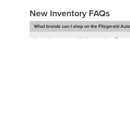
New Inventory FAQs
What brands can I shop on the Fitzgerald Aut
You can browse new vehicle inventory from Fitzgera
RAM, Subaru, Toyota, and Volkswagen.
Can I shop new vehicles from multiple Fitzgera
What types of new vehicles can I find in inven
Does this page include used vehicles too?
How do I narrow down my search for a new ve