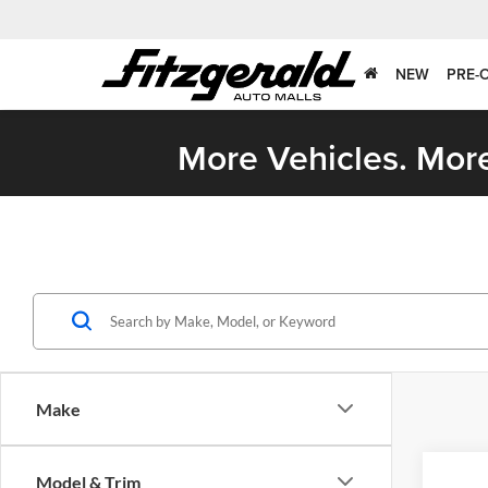
NEW
PRE-
More Vehicles. More
Make
Co
Model & Trim