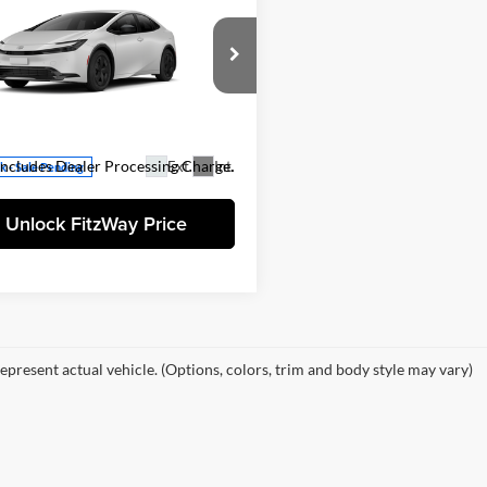
Toyota Prius
LE
$30,674
 Discount
-$500
gerald Toyota Gaithersburg
 Processing Charge
+$799
TDACAAU7T3083903
Stock:
083903
et Price
$30,973
1223
Includes Dealer Processing Charge.
Ext.
Int.
ck - Sale Pending
Unlock FitzWay Price
epresent actual vehicle. (Options, colors, trim and body style may vary)