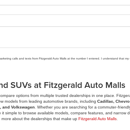
marketing calls and texts from Fitzgerald Auto Malls at the number I entered. I understand that my
nd SUVs at Fitzgerald Auto Malls
ompare options from multiple trusted dealerships in one place. Fitzger
new models from leading automotive brands, including
Cadillac, Chevro
a, and Volkswagen
. Whether you are searching for a commuter-friendly
it simple to browse available models, compare features, and narrow d
n more about the dealerships that make up
Fitzgerald Auto Malls
.