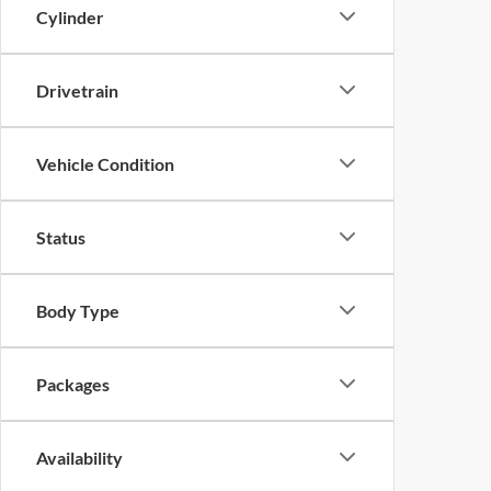
Cylinder
Drivetrain
Vehicle Condition
Status
Body Type
Packages
Availability