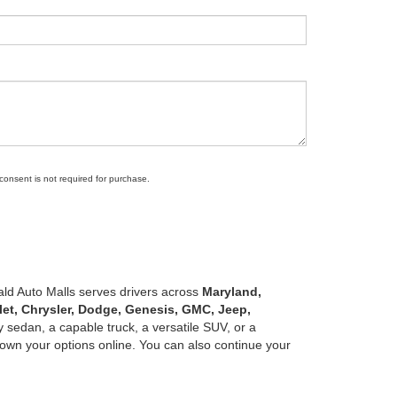
 consent is not required for purchase.
ald Auto Malls serves drivers across
Maryland,
let, Chrysler, Dodge, Genesis, GMC, Jeep,
 sedan, a capable truck, a versatile SUV, or a
own your options online. You can also continue your