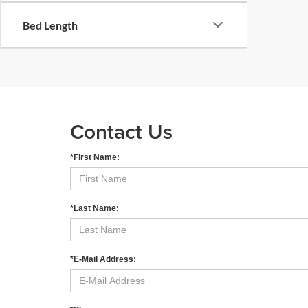
Bed Length
Contact Us
*First Name:
*Last Name:
*E-Mail Address: