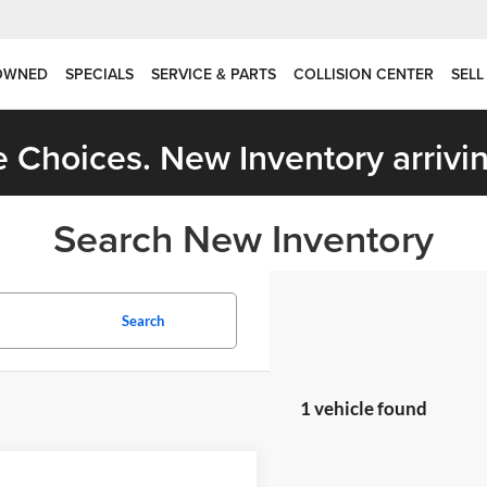
OWNED
SPECIALS
SERVICE & PARTS
COLLISION CENTER
SELL
 Choices. New Inventory arrivin
Search New Inventory
Search
1 vehicle found
mpare Vehicle