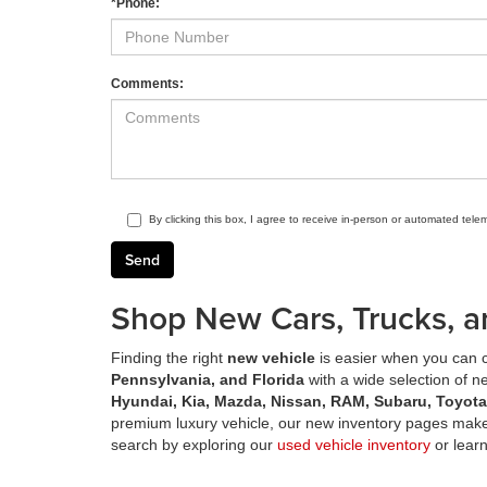
*Phone:
Comments:
By clicking this box, I agree to receive in-person or automated tele
Shop New Cars, Trucks, a
Finding the right
new vehicle
is easier when you can c
Pennsylvania, and Florida
with a wide selection of 
Hyundai, Kia, Mazda, Nissan, RAM, Subaru, Toyot
premium luxury vehicle, our new inventory pages make 
search by exploring our
used vehicle inventory
or lear