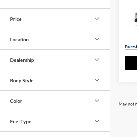
2026
TSRP:
Dealer
Price
Fitz
Dealer
VIN:
J
Intern
Model:
Location
Price 
In Sto
Dealership
Body Style
Color
May not r
Fuel Type