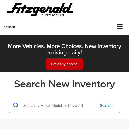
Search
More Vehicles. More Choices. New Inventory
arriving daily!
Get early access!
Search New Inventory
Search