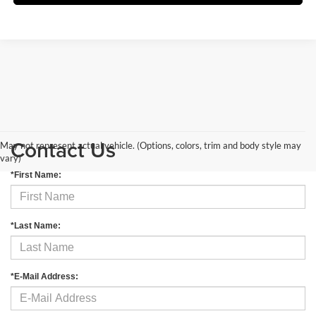
Contact Us
May not represent actual vehicle. (Options, colors, trim and body style may
vary)
*First Name:
*Last Name:
*E-Mail Address: