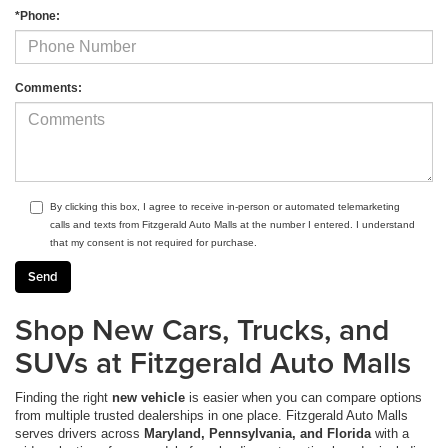
*Phone:
Comments:
By clicking this box, I agree to receive in-person or automated telemarketing
calls and texts from Fitzgerald Auto Malls at the number I entered. I understand
that my consent is not required for purchase.
Shop New Cars, Trucks, and
SUVs at Fitzgerald Auto Malls
Finding the right
new vehicle
is easier when you can compare options
from multiple trusted dealerships in one place. Fitzgerald Auto Malls
serves drivers across
Maryland, Pennsylvania, and Florida
with a