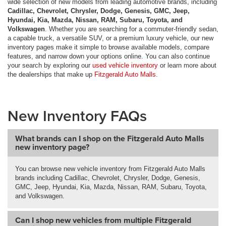
wide selection of new models from leading automotive brands, including
Cadillac, Chevrolet, Chrysler, Dodge, Genesis, GMC, Jeep,
Hyundai, Kia, Mazda, Nissan, RAM, Subaru, Toyota, and
Volkswagen
. Whether you are searching for a commuter-friendly sedan,
a capable truck, a versatile SUV, or a premium luxury vehicle, our new
inventory pages make it simple to browse available models, compare
features, and narrow down your options online. You can also continue
your search by exploring our
used vehicle inventory
or learn more about
the dealerships that make up
Fitzgerald Auto Malls
.
New Inventory FAQs
What brands can I shop on the Fitzgerald Auto Malls
new inventory page?
You can browse new vehicle inventory from Fitzgerald Auto Malls
brands including Cadillac, Chevrolet, Chrysler, Dodge, Genesis,
GMC, Jeep, Hyundai, Kia, Mazda, Nissan, RAM, Subaru, Toyota,
and Volkswagen.
Can I shop new vehicles from multiple Fitzgerald