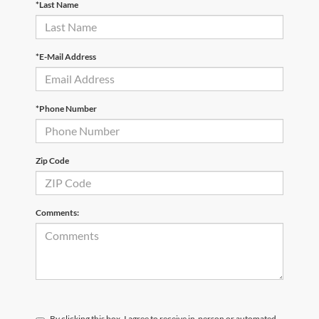
*Last Name
*E-Mail Address
*Phone Number
Zip Code
Comments:
By clicking this box, I agree to receive in-person or automated