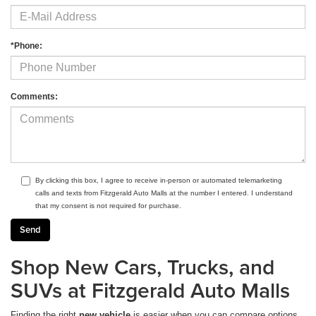
*Phone:
Comments:
By clicking this box, I agree to receive in-person or automated telemarketing
calls and texts from Fitzgerald Auto Malls at the number I entered. I understand
that my consent is not required for purchase.
Shop New Cars, Trucks, and
SUVs at Fitzgerald Auto Malls
Finding the right
new vehicle
is easier when you can compare options