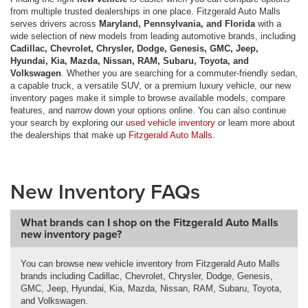
from multiple trusted dealerships in one place. Fitzgerald Auto Malls
serves drivers across
Maryland, Pennsylvania, and Florida
with a
wide selection of new models from leading automotive brands, including
Cadillac, Chevrolet, Chrysler, Dodge, Genesis, GMC, Jeep,
Hyundai, Kia, Mazda, Nissan, RAM, Subaru, Toyota, and
Volkswagen
. Whether you are searching for a commuter-friendly sedan,
a capable truck, a versatile SUV, or a premium luxury vehicle, our new
inventory pages make it simple to browse available models, compare
features, and narrow down your options online. You can also continue
your search by exploring our
used vehicle inventory
or learn more about
the dealerships that make up
Fitzgerald Auto Malls
.
New Inventory FAQs
What brands can I shop on the Fitzgerald Auto Malls
new inventory page?
You can browse new vehicle inventory from Fitzgerald Auto Malls
brands including Cadillac, Chevrolet, Chrysler, Dodge, Genesis,
GMC, Jeep, Hyundai, Kia, Mazda, Nissan, RAM, Subaru, Toyota,
and Volkswagen.