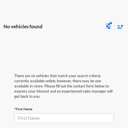
No vehicles found
There are no vehicles that match your search criteria
currently available online; however, there may be one
available in-store. Please fill out the contact form below to
express your interest and an experienced sales manager will
get back to you.
*First Name