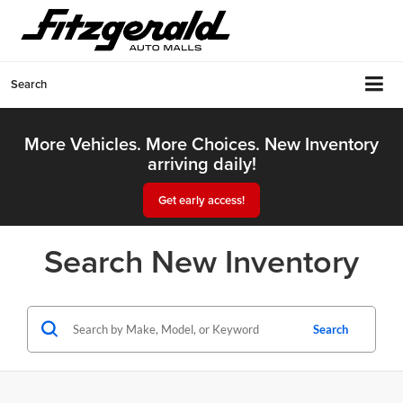
Search
More Vehicles. More Choices. New Inventory
arriving daily!
Get early access!
Search New Inventory
Search