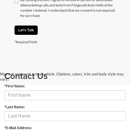
telemarketing calls and texts from Fitzgerald Auto Malls at the
number I entered. I understand that my consent is not required
for purchase.
Let's Talk
*Required Fields
Contact Us
May not represent actual vehicle. (Options, colors, trim and body style may
vary)
*First Name:
*Last Name:
*E-Mail Address: