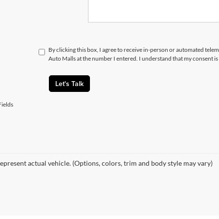
By clicking this box, I agree to receive in-person or automated telem
Auto Malls at the number I entered. I understand that my consent is
Let's Talk
ields
epresent actual vehicle. (Options, colors, trim and body style may vary)