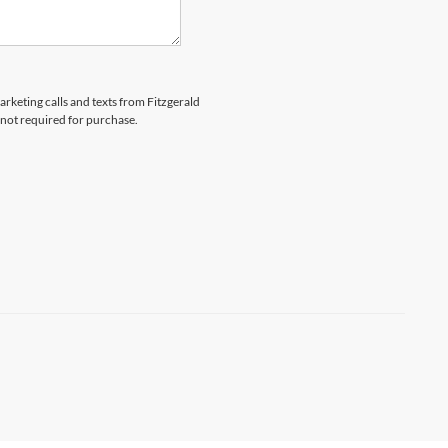
arketing calls and texts from Fitzgerald
 not required for purchase.