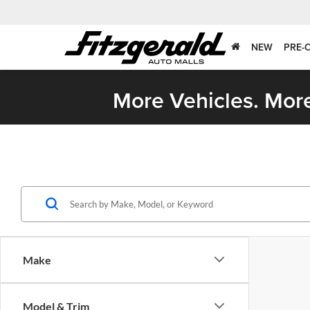
NEW
PRE-
More Vehicles. More
Make
Model & Trim