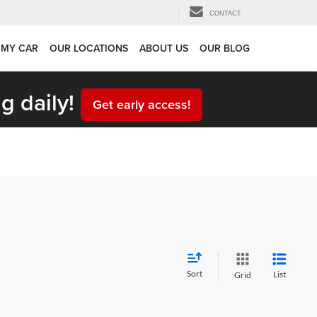
CONTACT
 MY CAR
OUR LOCATIONS
ABOUT US
OUR BLOG
g daily!
Get early access!
Sort
List
Grid