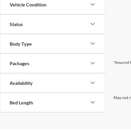
Vehicle Condition
Status
Body Type
*Required F
Packages
Availability
May not r
Bed Length