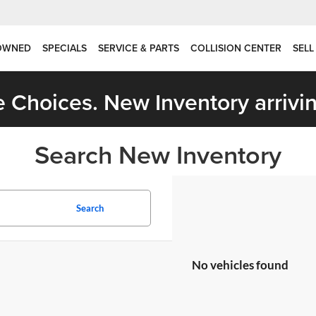
OWNED
SPECIALS
SERVICE & PARTS
COLLISION CENTER
SELL
 Choices. New Inventory arrivin
Search New Inventory
Search
No vehicles found