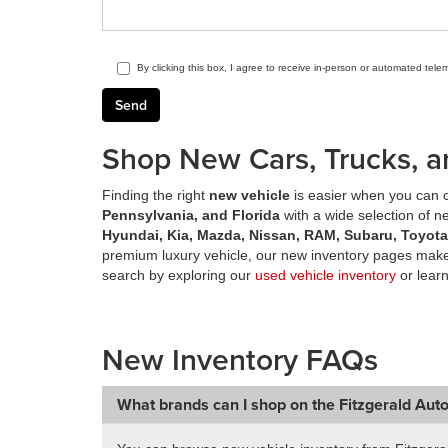
By clicking this box, I agree to receive in-person or automated tele
Shop New Cars, Trucks, a
Finding the right
new vehicle
is easier when you can c
Pennsylvania, and Florida
with a wide selection of 
Hyundai, Kia, Mazda, Nissan, RAM, Subaru, Toyot
premium luxury vehicle, our new inventory pages make 
search by exploring our
used vehicle inventory
or lear
New Inventory FAQs
What brands can I shop on the Fitzgerald Aut