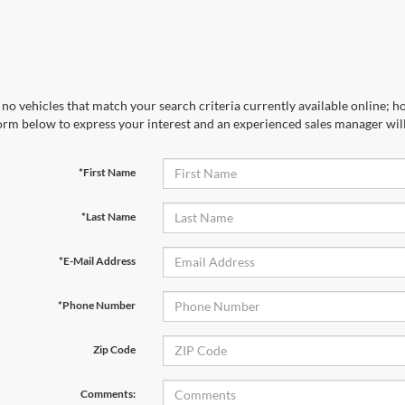
no vehicles that match your search criteria currently available online; ho
orm below to express your interest and an experienced sales manager will
*First Name
*Last Name
*E-Mail Address
*Phone Number
Zip Code
Comments: