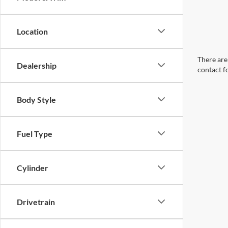
Location
There are 
Dealership
contact f
Body Style
Fuel Type
Cylinder
Drivetrain