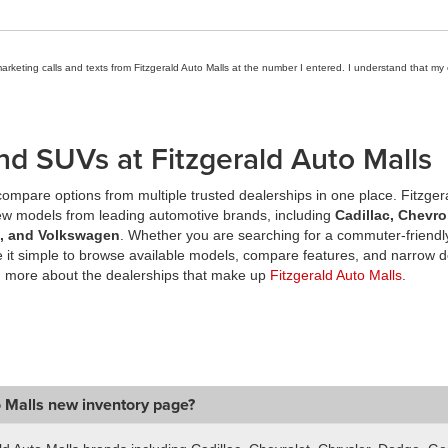
marketing calls and texts from Fitzgerald Auto Malls at the number I entered. I understand that my
nd SUVs at Fitzgerald Auto Malls
ompare options from multiple trusted dealerships in one place. Fitzger
new models from leading automotive brands, including
Cadillac, Chevro
a, and Volkswagen
. Whether you are searching for a commuter-friendly
it simple to browse available models, compare features, and narrow d
n more about the dealerships that make up
Fitzgerald Auto Malls
.
o Malls new inventory page?