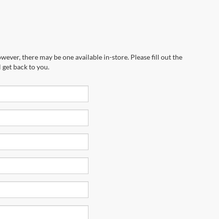
wever, there may be one available in-store. Please fill out the
 get back to you.