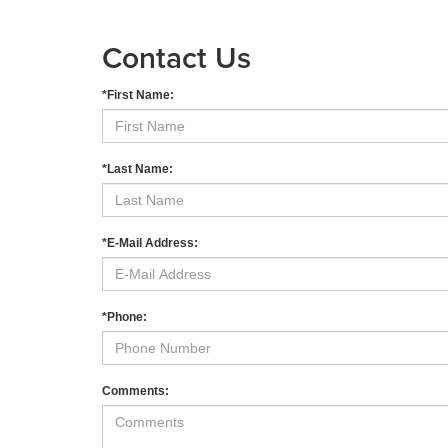
Contact Us
*First Name:
*Last Name:
*E-Mail Address:
*Phone:
Comments: