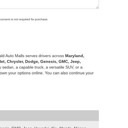
 consent is not required for purchase.
ald Auto Malls serves drivers across
Maryland,
let, Chrysler, Dodge, Genesis, GMC, Jeep,
 sedan, a capable truck, a versatile SUV, or a
own your options online. You can also continue your