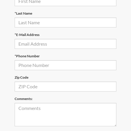
*Last Name
*E-Mail Address
*Phone Number
Zip Code
Comments: