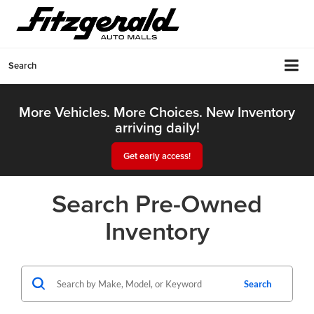
Search
More Vehicles. More Choices. New Inventory
arriving daily!
Get early access!
Search Pre-Owned
Inventory
Search