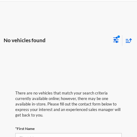
No vehicles found
There are no vehicles that match your search criteria
currently available online; however, there may be one
available in-store. Please fill out the contact form below to
express your interest and an experienced sales manager will
get back to you.
*First Name