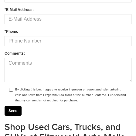
*E-Mail Address:
*Phone:
Comments:
By clicking this box, I agree to receive in-person or automated telemarketing
calls and texts from Fitzgerald Auto Malls at the number I entered. I understand
that my consent is not required for purchase.
Shop Used Cars, Trucks, and