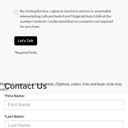
By clicking this box, I agree to receive in-person or automated
telemarketing calls and texts from Fitzgerald Auto Malls at the
number I entered. I understand that my consent is not required
for purchase.
Let's Talk
*Required Fields
Contact Us
May not represent actual vehicle. (Options, colors, trim and body style may
vary)
*First Name:
*Last Name: