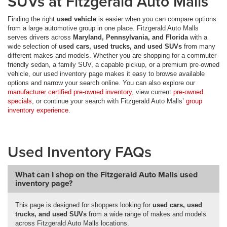
SUVs at Fitzgerald Auto Malls
Finding the right
used vehicle
is easier when you can compare options
from a large automotive group in one place. Fitzgerald Auto Malls
serves drivers across
Maryland, Pennsylvania, and Florida
with a
wide selection of
used cars, used trucks, and used SUVs
from many
different makes and models. Whether you are shopping for a commuter-
friendly sedan, a family SUV, a capable pickup, or a premium pre-owned
vehicle, our used inventory page makes it easy to browse available
options and narrow your search online. You can also explore our
manufacturer certified pre-owned inventory
, view current
pre-owned
specials
, or continue your search with Fitzgerald Auto Malls’
group
inventory experience
.
Used Inventory FAQs
What can I shop on the Fitzgerald Auto Malls used
inventory page?
This page is designed for shoppers looking for
used cars, used
trucks, and used SUVs
from a wide range of makes and models
across Fitzgerald Auto Malls locations.