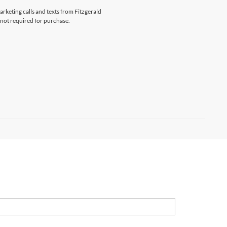
arketing calls and texts from Fitzgerald
 not required for purchase.