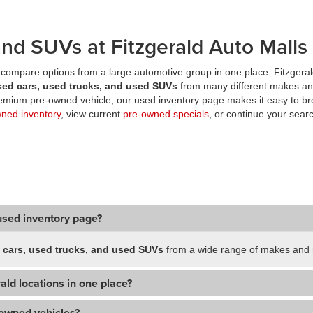
nd SUVs at Fitzgerald Auto Malls
compare options from a large automotive group in one place. Fitzgeral
sed cars, used trucks, and used SUVs
from many different makes an
premium pre-owned vehicle, our used inventory page makes it easy to br
wned inventory
, view current
pre-owned specials
, or continue your searc
used inventory page?
 cars, used trucks, and used SUVs
from a wide range of makes and m
ald locations in one place?
-owned vehicles?