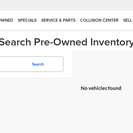
OWNED
SPECIALS
SERVICE & PARTS
COLLISION CENTER
SELL
Search Pre-Owned Inventor
Search
No vehicles found