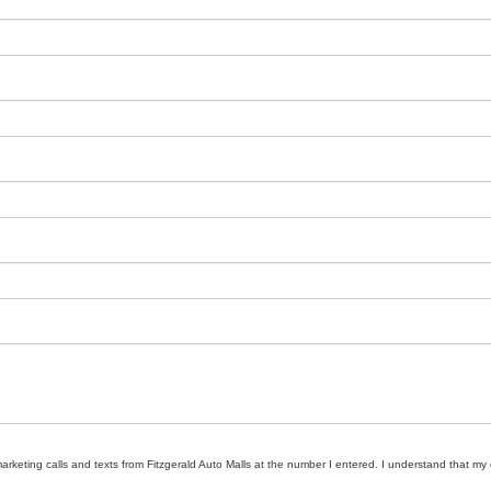
marketing calls and texts from Fitzgerald Auto Malls at the number I entered. I understand that my