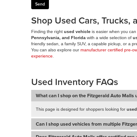
Shop Used Cars, Trucks, a
Finding the right
used vehicle
is easier when you can 
Pennsylvania, and Florida
with a wide selection of
u
friendly sedan, a family SUV, a capable pickup, or a 
You can also explore our
manufacturer certified pre-o
experience
.
Used Inventory FAQs
What can I shop on the Fitzgerald Auto Malls 
This page is designed for shoppers looking for
used
Can I shop used vehicles from multiple Fitzger
Does Fitzgerald Auto Malls offer certified pre