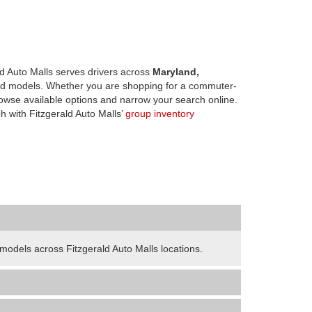
d Auto Malls serves drivers across
Maryland,
d models. Whether you are shopping for a commuter-
owse available options and narrow your search online.
h with Fitzgerald Auto Malls’
group inventory
odels across Fitzgerald Auto Malls locations.