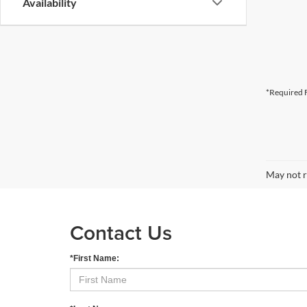
Availability
*Required F
May not r
Contact Us
*First Name: