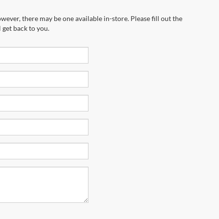
wever, there may be one available in-store. Please fill out the
 get back to you.