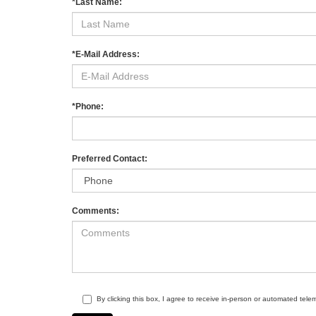
*Last Name:
*E-Mail Address:
*Phone:
Preferred Contact:
Comments:
By clicking this box, I agree to receive in-person or automated tele