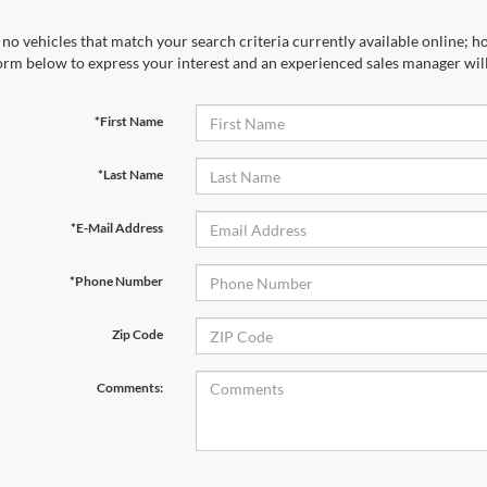
no vehicles that match your search criteria currently available online; ho
orm below to express your interest and an experienced sales manager will
*First Name
*Last Name
*E-Mail Address
*Phone Number
Zip Code
Comments: