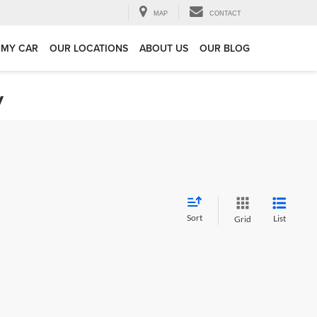
MAP
CONTACT
 MY CAR
OUR LOCATIONS
ABOUT US
OUR BLOG
y
Sort
List
Grid