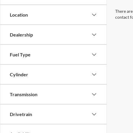
There are 
Location
contact f
Dealership
Fuel Type
Cylinder
Transmission
Drivetrain