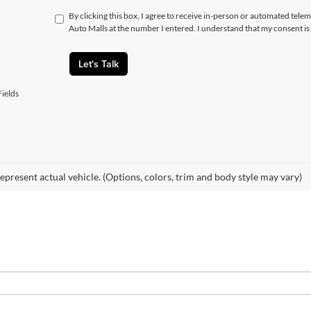
By clicking this box, I agree to receive in-person or automated telem
Auto Malls at the number I entered. I understand that my consent is
Let's Talk
ields
epresent actual vehicle. (Options, colors, trim and body style may vary)