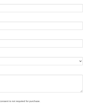
 consent is not required for purchase.