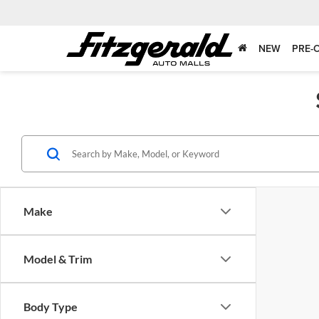
NEW
PRE-
Make
Model & Trim
Body Type