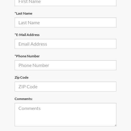
*Last Name
*E-Mail Address
*Phone Number
Zip Code
Comments: