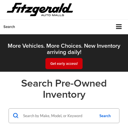
Search
More Vehicles. More Choices. New Inventory
arriving daily!
Get early access!
Search Pre-Owned
Inventory
Search