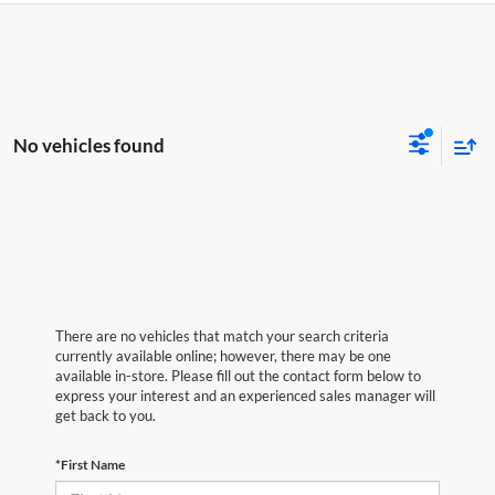
No vehicles found
There are no vehicles that match your search criteria
currently available online; however, there may be one
available in-store. Please fill out the contact form below to
express your interest and an experienced sales manager will
get back to you.
*First Name