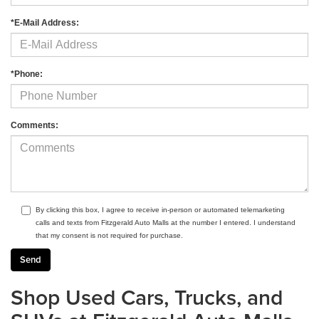
*E-Mail Address:
*Phone:
Comments:
By clicking this box, I agree to receive in-person or automated telemarketing
calls and texts from Fitzgerald Auto Malls at the number I entered. I understand
that my consent is not required for purchase.
Shop Used Cars, Trucks, and