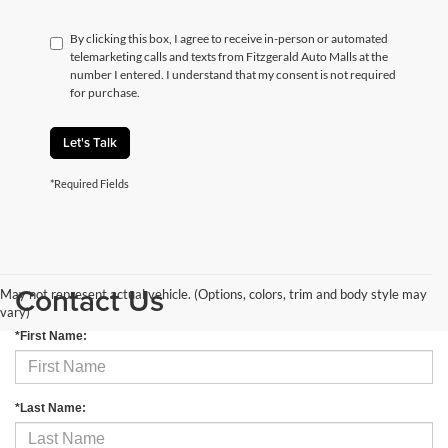
By clicking this box, I agree to receive in-person or automated
telemarketing calls and texts from Fitzgerald Auto Malls at the
number I entered. I understand that my consent is not required
for purchase.
Let's Talk
*Required Fields
Contact Us
May not represent actual vehicle. (Options, colors, trim and body style may
vary)
*First Name:
*Last Name: