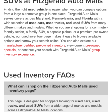
SUVs at Fitzgerald Auto Malls
Finding the right
used vehicle
is easier when you can compare options
from a large automotive group in one place. Fitzgerald Auto Malls
serves drivers across
Maryland, Pennsylvania, and Florida
with a
wide selection of
used cars, used trucks, and used SUVs
from many
different makes and models. Whether you are shopping for a commuter-
friendly sedan, a family SUV, a capable pickup, or a premium pre-owned
vehicle, our used inventory page makes it easy to browse available
options and narrow your search online. You can also explore our
manufacturer certified pre-owned inventory
, view current
pre-owned
specials
, or continue your search with Fitzgerald Auto Malls’
group
inventory experience
.
Used Inventory FAQs
What can I shop on the Fitzgerald Auto Malls used
inventory page?
This page is designed for shoppers looking for
used cars, used
trucks, and used SUVs
from a wide range of makes and models
across Fitzgerald Auto Malls locations.