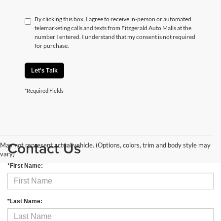
By clicking this box, I agree to receive in-person or automated
telemarketing calls and texts from Fitzgerald Auto Malls at the
number I entered. I understand that my consent is not required
for purchase.
Let's Talk
*Required Fields
Contact Us
May not represent actual vehicle. (Options, colors, trim and body style may
vary)
*First Name:
*Last Name: