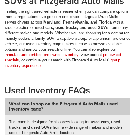
SUVs at Fitzgerald Auto Malls
Finding the right
used vehicle
is easier when you can compare options
from a large automotive group in one place. Fitzgerald Auto Malls
serves drivers across
Maryland, Pennsylvania, and Florida
with a
wide selection of
used cars, used trucks, and used SUVs
from many
different makes and models. Whether you are shopping for a commuter-
friendly sedan, a family SUV, a capable pickup, or a premium pre-owned
vehicle, our used inventory page makes it easy to browse available
options and narrow your search online. You can also explore our
manufacturer certified pre-owned inventory
, view current
pre-owned
specials
, or continue your search with Fitzgerald Auto Malls’
group
inventory experience
.
Used Inventory FAQs
What can I shop on the Fitzgerald Auto Malls used
inventory page?
This page is designed for shoppers looking for
used cars, used
trucks, and used SUVs
from a wide range of makes and models
across Fitzgerald Auto Malls locations.