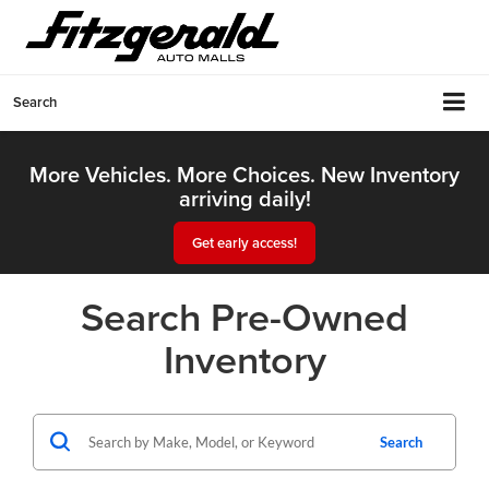
Search
More Vehicles. More Choices. New Inventory
arriving daily!
Get early access!
Search Pre-Owned
Inventory
Search