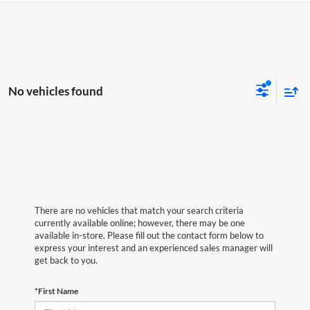
No vehicles found
There are no vehicles that match your search criteria
currently available online; however, there may be one
available in-store. Please fill out the contact form below to
express your interest and an experienced sales manager will
get back to you.
*First Name