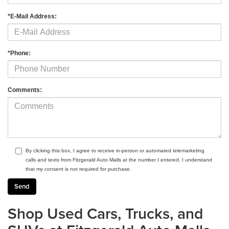
*E-Mail Address:
*Phone:
Comments:
By clicking this box, I agree to receive in-person or automated telemarketing
calls and texts from Fitzgerald Auto Malls at the number I entered. I understand
that my consent is not required for purchase.
Shop Used Cars, Trucks, and