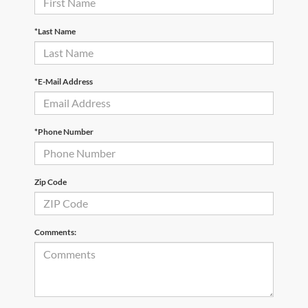
*Last Name
*E-Mail Address
*Phone Number
Zip Code
Comments: