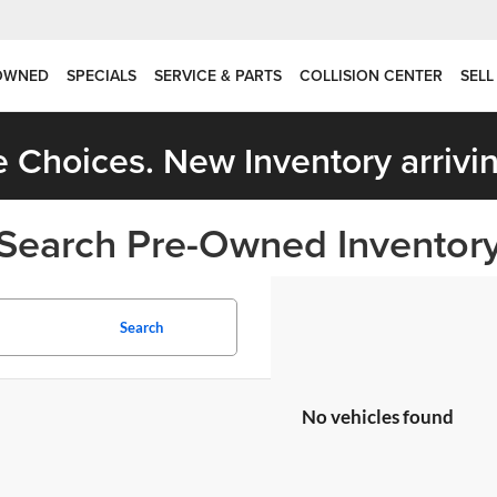
OWNED
SPECIALS
SERVICE & PARTS
COLLISION CENTER
SELL
 Choices. New Inventory arrivin
Search Pre-Owned Inventor
Search
No vehicles found