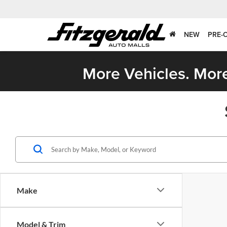
NEW
PRE-
More Vehicles. More
Make
Model & Trim