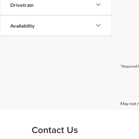
Drivetrain
Availability
*Required F
May not r
Contact Us