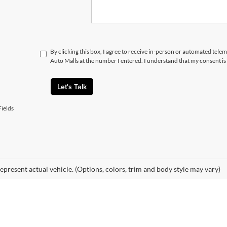
By clicking this box, I agree to receive in-person or automated telem
Auto Malls at the number I entered. I understand that my consent is
Let's Talk
ields
epresent actual vehicle. (Options, colors, trim and body style may vary)