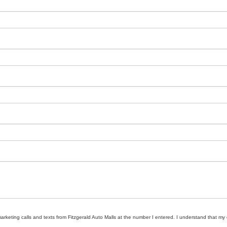
marketing calls and texts from Fitzgerald Auto Malls at the number I entered. I understand that my