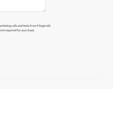
arketing calls and texts from Fitzgerald
 not required for purchase.