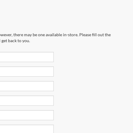
wever, there may be one available in-store. Please fill out the
 get back to you.