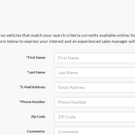
no vehicles that match your search criteria currently available online; ho
orm below to express your interest and an experienced sales manager will
*First Name
*Last Name
*E-Mail Address
*Phone Number
Zip Code
Comments: