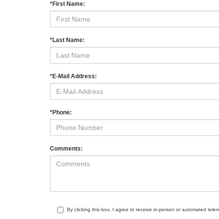
*First Name:
*Last Name:
*E-Mail Address:
*Phone:
Comments:
By clicking this box, I agree to receive in-person or automated tele