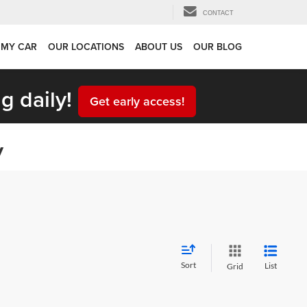
CONTACT
 MY CAR
OUR LOCATIONS
ABOUT US
OUR BLOG
g daily!
Get early access!
y
Sort
List
Grid