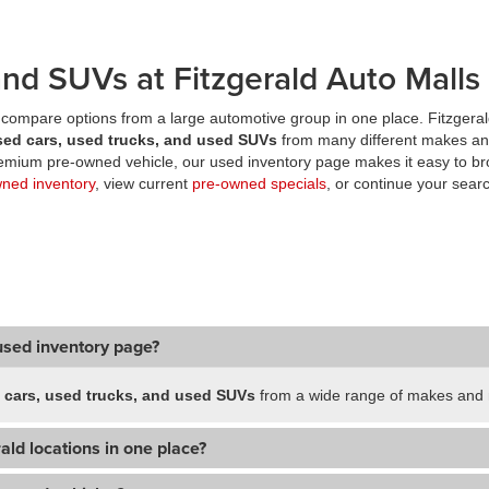
nd SUVs at Fitzgerald Auto Malls
compare options from a large automotive group in one place. Fitzgeral
sed cars, used trucks, and used SUVs
from many different makes an
premium pre-owned vehicle, our used inventory page makes it easy to br
wned inventory
, view current
pre-owned specials
, or continue your searc
used inventory page?
 cars, used trucks, and used SUVs
from a wide range of makes and m
ald locations in one place?