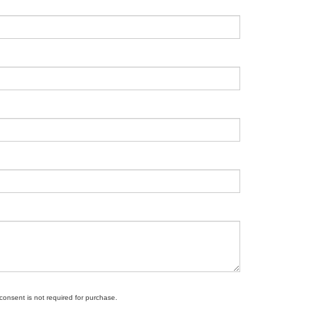
 consent is not required for purchase.