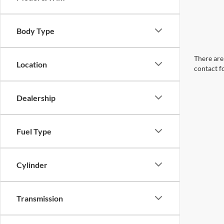
Body Type
There are 
Location
contact f
Dealership
Fuel Type
Cylinder
Transmission