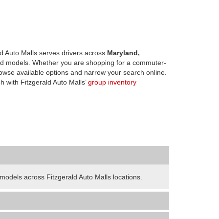
d Auto Malls serves drivers across
Maryland,
d models. Whether you are shopping for a commuter-
owse available options and narrow your search online.
h with Fitzgerald Auto Malls’
group inventory
odels across Fitzgerald Auto Malls locations.