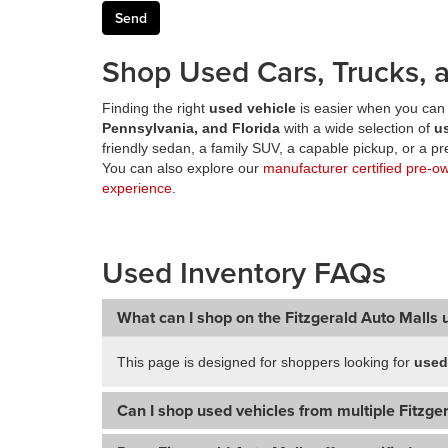
Shop Used Cars, Trucks, a
Finding the right
used vehicle
is easier when you can 
Pennsylvania, and Florida
with a wide selection of
u
friendly sedan, a family SUV, a capable pickup, or a 
You can also explore our
manufacturer certified pre-o
experience
.
Used Inventory FAQs
What can I shop on the Fitzgerald Auto Malls 
This page is designed for shoppers looking for
used
Can I shop used vehicles from multiple Fitzger