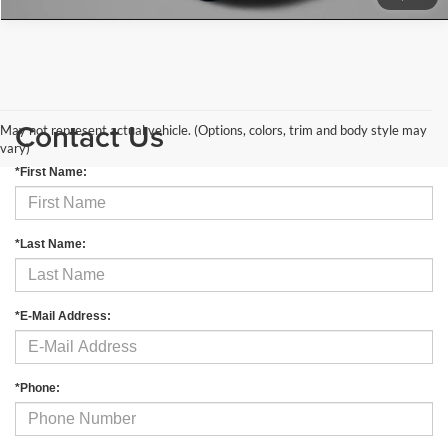
Contact Us
May not represent actual vehicle. (Options, colors, trim and body style may
vary)
*First Name:
*Last Name:
*E-Mail Address:
*Phone: