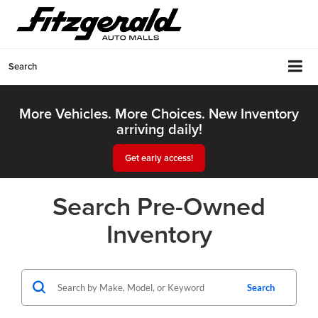
Search
More Vehicles. More Choices. New Inventory
arriving daily!
Get early access!
Search Pre-Owned
Inventory
Search