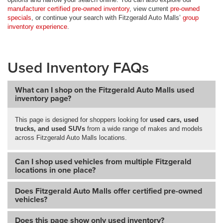
manufacturer certified pre-owned inventory
, view current
pre-owned
specials
, or continue your search with Fitzgerald Auto Malls’
group
inventory experience
.
Used Inventory FAQs
What can I shop on the Fitzgerald Auto Malls used
inventory page?
This page is designed for shoppers looking for
used cars, used
trucks, and used SUVs
from a wide range of makes and models
across Fitzgerald Auto Malls locations.
Can I shop used vehicles from multiple Fitzgerald
locations in one place?
Does Fitzgerald Auto Malls offer certified pre-owned
vehicles?
Does this page show only used inventory?