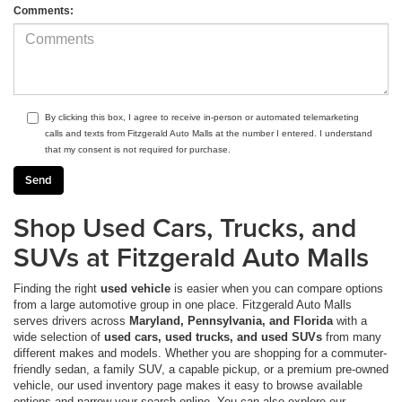
Comments:
By clicking this box, I agree to receive in-person or automated telemarketing
calls and texts from Fitzgerald Auto Malls at the number I entered. I understand
that my consent is not required for purchase.
Shop Used Cars, Trucks, and
SUVs at Fitzgerald Auto Malls
Finding the right
used vehicle
is easier when you can compare options
from a large automotive group in one place. Fitzgerald Auto Malls
serves drivers across
Maryland, Pennsylvania, and Florida
with a
wide selection of
used cars, used trucks, and used SUVs
from many
different makes and models. Whether you are shopping for a commuter-
friendly sedan, a family SUV, a capable pickup, or a premium pre-owned
vehicle, our used inventory page makes it easy to browse available
options and narrow your search online. You can also explore our