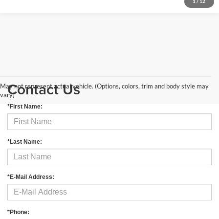
1
/
12
Contact Us
May not represent actual vehicle. (Options, colors, trim and body style may
vary)
*First Name:
*Last Name:
*E-Mail Address:
*Phone: