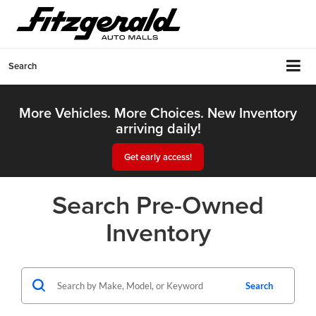
Search
More Vehicles. More Choices. New Inventory
arriving daily!
Get early access!
Search Pre-Owned
Inventory
Search