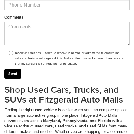
Comments:
By clicking this box, I agree to receive in-person or automated telemarketing
calls and texts from Fitzgerald Auto Malls at the number I entered. I understand
that my consent is not required for purchase.
Shop Used Cars, Trucks, and
SUVs at Fitzgerald Auto Malls
Finding the right
used vehicle
is easier when you can compare options
from a large automotive group in one place. Fitzgerald Auto Malls
serves drivers across
Maryland, Pennsylvania, and Florida
with a
wide selection of
used cars, used trucks, and used SUVs
from many
different makes and models. Whether you are shopping for a commuter-