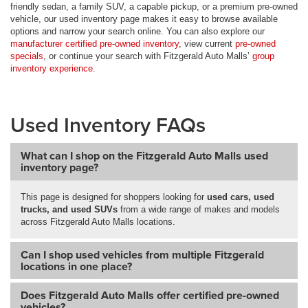
friendly sedan, a family SUV, a capable pickup, or a premium pre-owned
vehicle, our used inventory page makes it easy to browse available
options and narrow your search online. You can also explore our
manufacturer certified pre-owned inventory
, view current
pre-owned
specials
, or continue your search with Fitzgerald Auto Malls’
group
inventory experience
.
Used Inventory FAQs
What can I shop on the Fitzgerald Auto Malls used
inventory page?
This page is designed for shoppers looking for
used cars, used
trucks, and used SUVs
from a wide range of makes and models
across Fitzgerald Auto Malls locations.
Can I shop used vehicles from multiple Fitzgerald
locations in one place?
Does Fitzgerald Auto Malls offer certified pre-owned
vehicles?