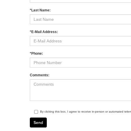
*Last Name:
*E-Mail Address:
*Phone:
Comments:
By clicking this box, I agree to receive in-person or automated tele