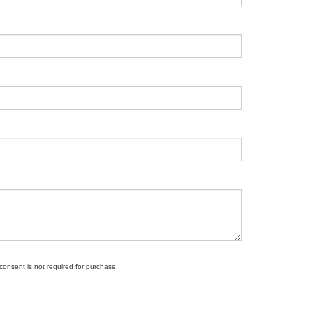
 consent is not required for purchase.