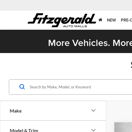
NEW
PRE-
More Vehicles. More
Make
Co
Model & Trim