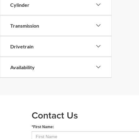
Cylinder
Transmission
Drivetrain
Availability
Contact Us
*First Name: