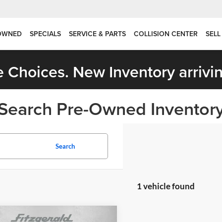
OWNED
SPECIALS
SERVICE & PARTS
COLLISION CENTER
SELL
 Choices. New Inventory arrivin
Search Pre-Owned Inventor
Search
1 vehicle found
mpare Vehicle