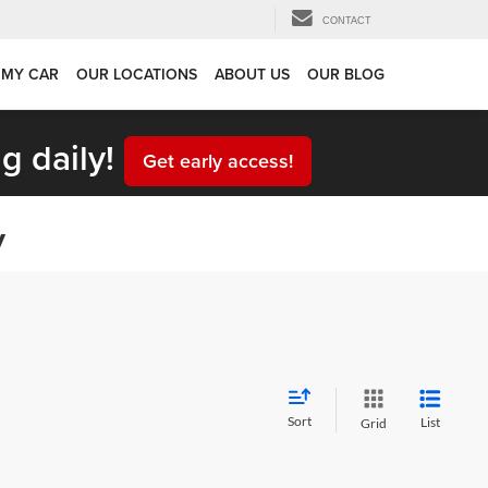
CONTACT
 MY CAR
OUR LOCATIONS
ABOUT US
OUR BLOG
g daily!
Get early access!
y
Sort
List
Grid