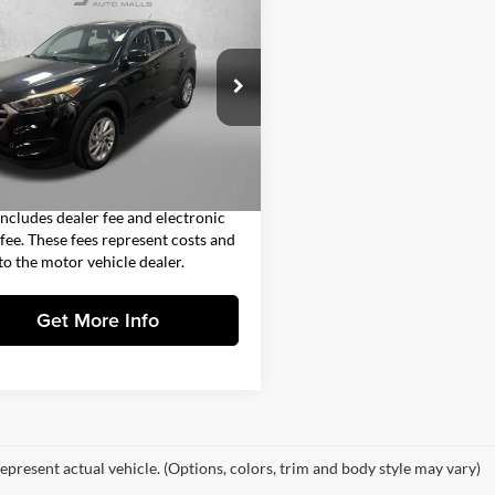
$12,693
Hyundai Tucson
SE
FITZWAY PRICE
Less
gerald Countryside Hyundai
$11,295
M8J23A49HU310178
Stock:
VV10178
84412F45
 Fee
+$1,199
nic Titling Fee
+$199
0 mi
Ext.
Int.
y Price
$12,693
includes dealer fee and electronic
g fee. These fees represent costs and
 to the motor vehicle dealer.
Get More Info
epresent actual vehicle. (Options, colors, trim and body style may vary)