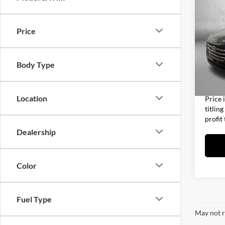
2017
Price
Fitz
Price
VIN:
K
Model:
Dealer
Body Type
Electro
84,97
FitzWa
Location
Price 
titlin
profit
Dealership
Color
Fuel Type
May not r