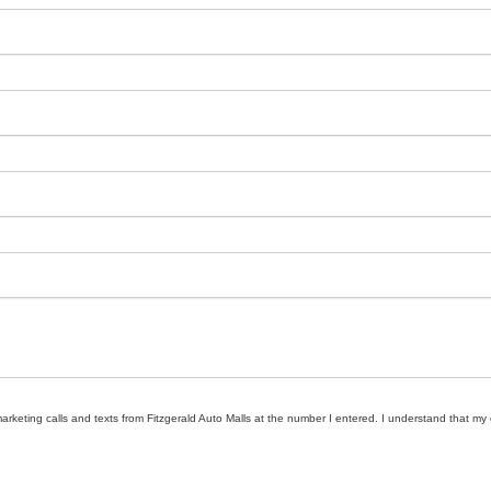
marketing calls and texts from Fitzgerald Auto Malls at the number I entered. I understand that my