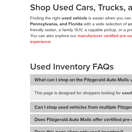
Shop Used Cars, Trucks, a
Finding the right
used vehicle
is easier when you can 
Pennsylvania, and Florida
with a wide selection of
u
friendly sedan, a family SUV, a capable pickup, or a 
You can also explore our
manufacturer certified pre-o
experience
.
Used Inventory FAQs
What can I shop on the Fitzgerald Auto Malls 
This page is designed for shoppers looking for
used
Can I shop used vehicles from multiple Fitzger
Does Fitzgerald Auto Malls offer certified pre
Does this page show only used inventory?