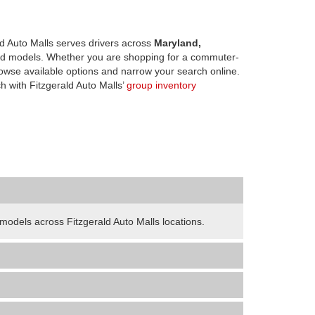
d Auto Malls serves drivers across
Maryland,
d models. Whether you are shopping for a commuter-
owse available options and narrow your search online.
h with Fitzgerald Auto Malls’
group inventory
odels across Fitzgerald Auto Malls locations.