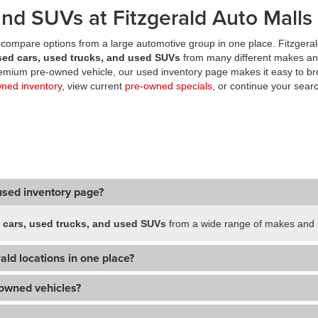
nd SUVs at Fitzgerald Auto Malls
compare options from a large automotive group in one place. Fitzgeral
sed cars, used trucks, and used SUVs
from many different makes an
premium pre-owned vehicle, our used inventory page makes it easy to br
wned inventory
, view current
pre-owned specials
, or continue your searc
used inventory page?
 cars, used trucks, and used SUVs
from a wide range of makes and m
ald locations in one place?
-owned vehicles?