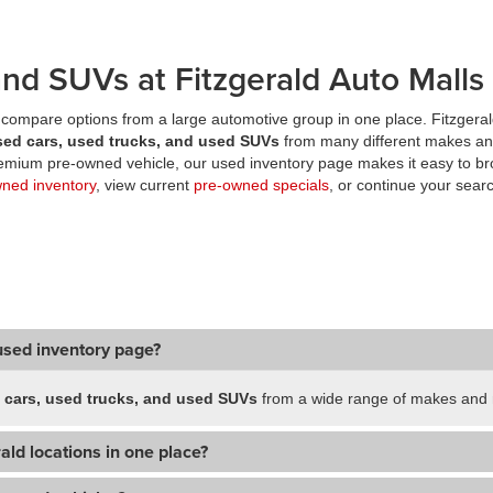
nd SUVs at Fitzgerald Auto Malls
compare options from a large automotive group in one place. Fitzgeral
sed cars, used trucks, and used SUVs
from many different makes an
premium pre-owned vehicle, our used inventory page makes it easy to br
wned inventory
, view current
pre-owned specials
, or continue your searc
used inventory page?
 cars, used trucks, and used SUVs
from a wide range of makes and m
ald locations in one place?