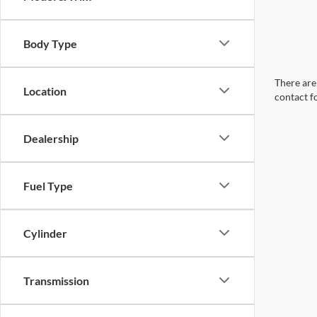
Body Type
There are 
Location
contact f
Dealership
Fuel Type
Cylinder
Transmission