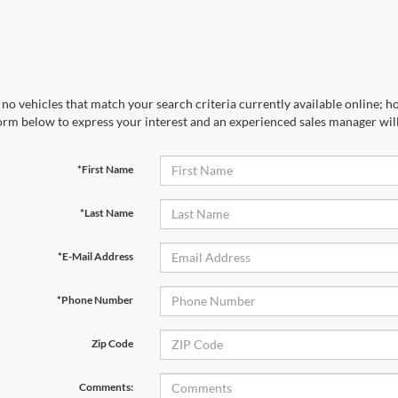
no vehicles that match your search criteria currently available online; ho
orm below to express your interest and an experienced sales manager will
*First Name
*Last Name
*E-Mail Address
*Phone Number
Zip Code
Comments: