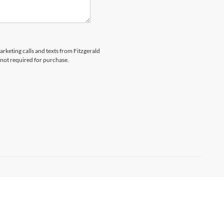
arketing calls and texts from Fitzgerald
 not required for purchase.