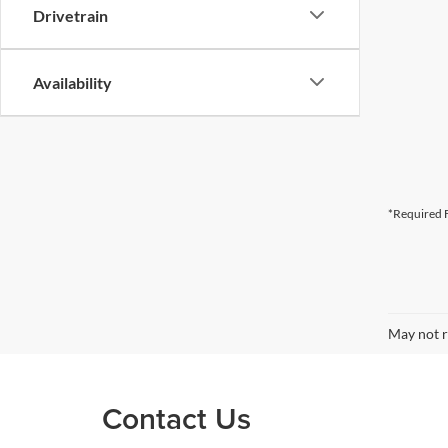
Drivetrain
Availability
*Required F
May not r
Contact Us