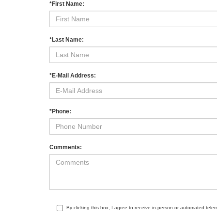
*First Name:
*Last Name:
*E-Mail Address:
*Phone:
Comments:
By clicking this box, I agree to receive in-person or automated tele