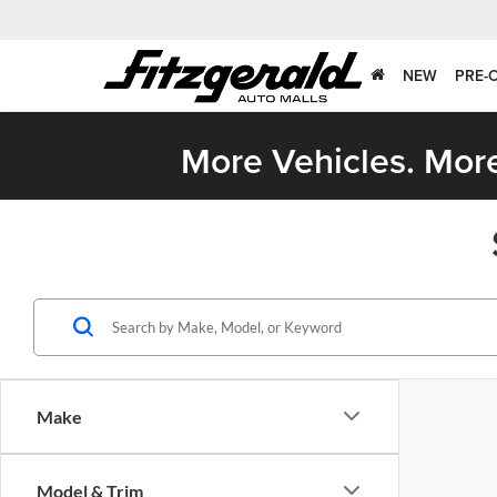
NEW
PRE-
More Vehicles. More
Make
Model & Trim