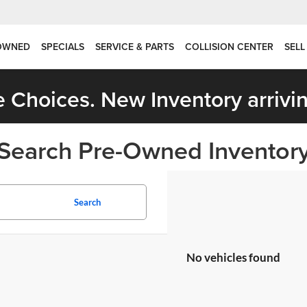
OWNED
SPECIALS
SERVICE & PARTS
COLLISION CENTER
SELL
 Choices. New Inventory arrivin
Search Pre-Owned Inventor
Search
No vehicles found