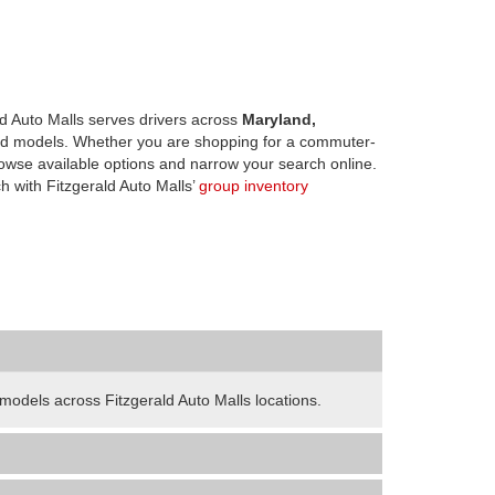
d Auto Malls serves drivers across
Maryland,
d models. Whether you are shopping for a commuter-
owse available options and narrow your search online.
h with Fitzgerald Auto Malls’
group inventory
odels across Fitzgerald Auto Malls locations.