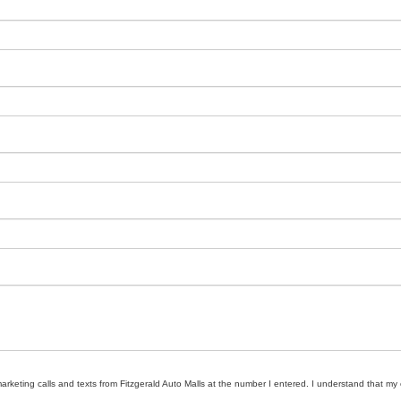
marketing calls and texts from Fitzgerald Auto Malls at the number I entered. I understand that my