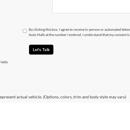
By clicking this box, I agree to receive in-person or automated telem
Auto Malls at the number I entered. I understand that my consent is
Let's Talk
ields
epresent actual vehicle. (Options, colors, trim and body style may vary)