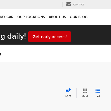
CONTACT
 MY CAR
OUR LOCATIONS
ABOUT US
OUR BLOG
g daily!
Get early access!
y
Sort
List
Grid