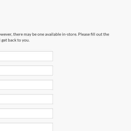
wever, there may be one available in-store. Please fill out the
 get back to you.