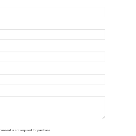
 consent is not required for purchase.