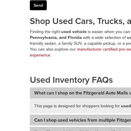
Shop Used Cars, Trucks, a
Finding the right
used vehicle
is easier when you can 
Pennsylvania, and Florida
with a wide selection of
u
friendly sedan, a family SUV, a capable pickup, or a 
You can also explore our
manufacturer certified pre-o
experience
.
Used Inventory FAQs
What can I shop on the Fitzgerald Auto Malls 
This page is designed for shoppers looking for
used
Can I shop used vehicles from multiple Fitzger