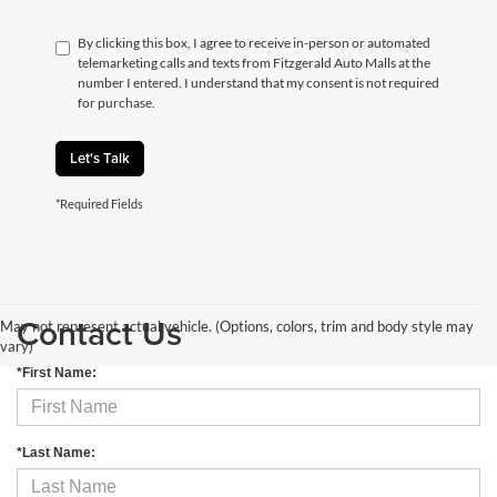
By clicking this box, I agree to receive in-person or automated
telemarketing calls and texts from Fitzgerald Auto Malls at the
number I entered. I understand that my consent is not required
for purchase.
Let's Talk
*Required Fields
Contact Us
May not represent actual vehicle. (Options, colors, trim and body style may
vary)
*First Name:
*Last Name: