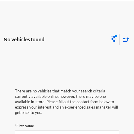
No vehicles found
There are no vehicles that match your search criteria
currently available online; however, there may be one
available in-store. Please fill out the contact form below to
express your interest and an experienced sales manager will
get back to you.
*First Name