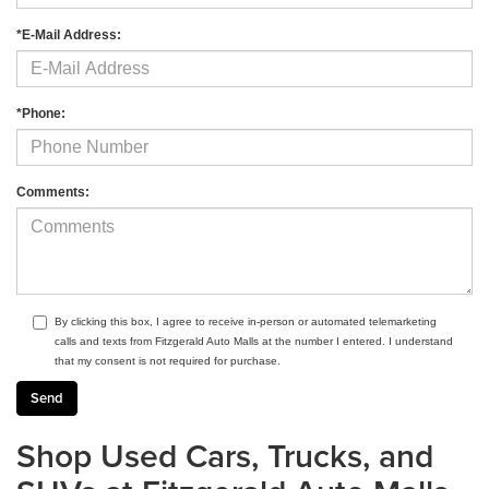
*E-Mail Address:
*Phone:
Comments:
By clicking this box, I agree to receive in-person or automated telemarketing
calls and texts from Fitzgerald Auto Malls at the number I entered. I understand
that my consent is not required for purchase.
Shop Used Cars, Trucks, and