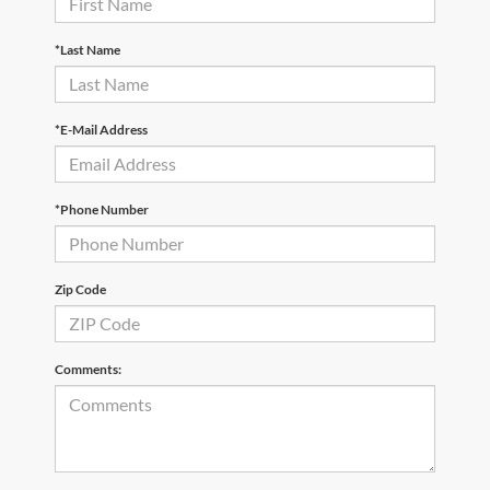
*Last Name
*E-Mail Address
*Phone Number
Zip Code
Comments: