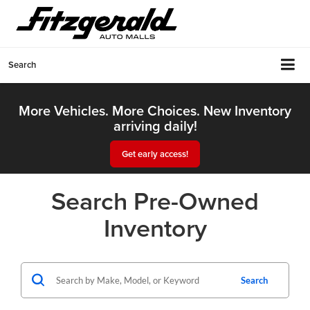
Search
More Vehicles. More Choices. New Inventory
arriving daily!
Get early access!
Search Pre-Owned
Inventory
Search