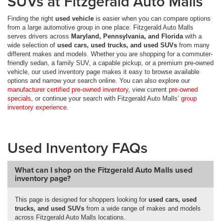
SUVs at Fitzgerald Auto Malls
Finding the right
used vehicle
is easier when you can compare options
from a large automotive group in one place. Fitzgerald Auto Malls
serves drivers across
Maryland, Pennsylvania, and Florida
with a
wide selection of
used cars, used trucks, and used SUVs
from many
different makes and models. Whether you are shopping for a commuter-
friendly sedan, a family SUV, a capable pickup, or a premium pre-owned
vehicle, our used inventory page makes it easy to browse available
options and narrow your search online. You can also explore our
manufacturer certified pre-owned inventory
, view current
pre-owned
specials
, or continue your search with Fitzgerald Auto Malls’
group
inventory experience
.
Used Inventory FAQs
What can I shop on the Fitzgerald Auto Malls used
inventory page?
This page is designed for shoppers looking for
used cars, used
trucks, and used SUVs
from a wide range of makes and models
across Fitzgerald Auto Malls locations.