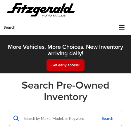
Search
More Vehicles. More Choices. New Inventory
arriving daily!
Get early access!
Search Pre-Owned
Inventory
Search