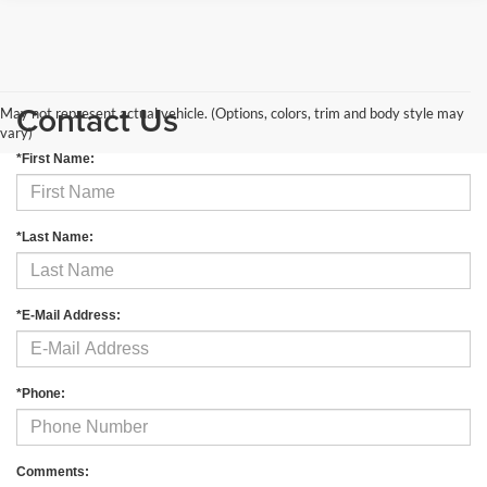
Contact Us
May not represent actual vehicle. (Options, colors, trim and body style may
vary)
*First Name:
*Last Name:
*E-Mail Address:
*Phone:
Comments: