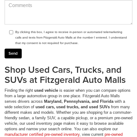
By clicking this box, I agree to receive in-person or automated telemarketing
calls and texts from Fitzgerald Auto Malls at the number I entered. I understand
that my consent is not required for purchase.
Shop Used Cars, Trucks, and
SUVs at Fitzgerald Auto Malls
Finding the right
used vehicle
is easier when you can compare options
from a large automotive group in one place. Fitzgerald Auto Malls
serves drivers across
Maryland, Pennsylvania, and Florida
with a
wide selection of
used cars, used trucks, and used SUVs
from many
different makes and models. Whether you are shopping for a commuter-
friendly sedan, a family SUV, a capable pickup, or a premium pre-owned
vehicle, our used inventory page makes it easy to browse available
options and narrow your search online. You can also explore our
manufacturer certified pre-owned inventory
, view current
pre-owned