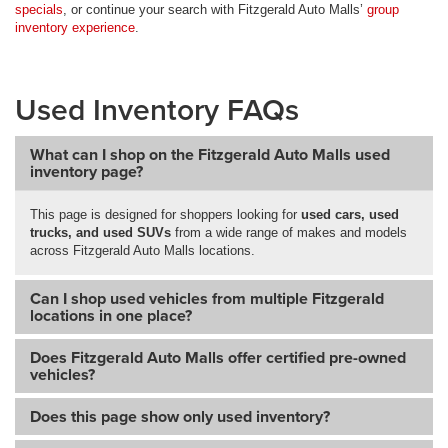
specials
, or continue your search with Fitzgerald Auto Malls’
group
inventory experience
.
Used Inventory FAQs
What can I shop on the Fitzgerald Auto Malls used
inventory page?
This page is designed for shoppers looking for
used cars, used
trucks, and used SUVs
from a wide range of makes and models
across Fitzgerald Auto Malls locations.
Can I shop used vehicles from multiple Fitzgerald
locations in one place?
Does Fitzgerald Auto Malls offer certified pre-owned
vehicles?
Does this page show only used inventory?