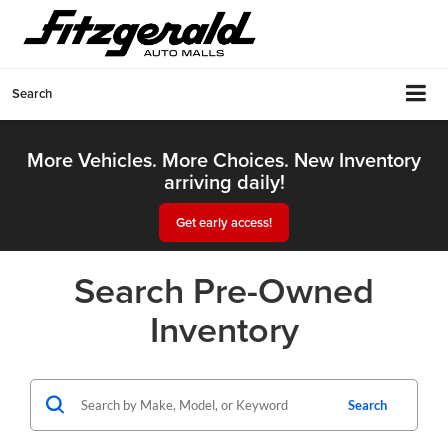
Search
More Vehicles. More Choices. New Inventory
arriving daily!
Get early access!
Search Pre-Owned
Inventory
Search