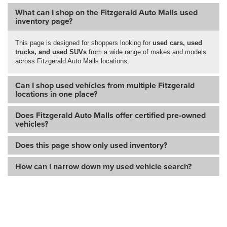
What can I shop on the Fitzgerald Auto Malls used
inventory page?
This page is designed for shoppers looking for
used cars, used
trucks, and used SUVs
from a wide range of makes and models
across Fitzgerald Auto Malls locations.
Can I shop used vehicles from multiple Fitzgerald
locations in one place?
Does Fitzgerald Auto Malls offer certified pre-owned
vehicles?
Does this page show only used inventory?
How can I narrow down my used vehicle search?