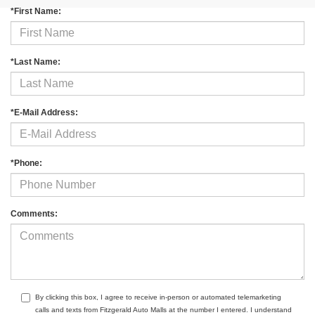
*First Name:
*Last Name:
*E-Mail Address:
*Phone:
Comments:
By clicking this box, I agree to receive in-person or automated telemarketing
calls and texts from Fitzgerald Auto Malls at the number I entered. I understand