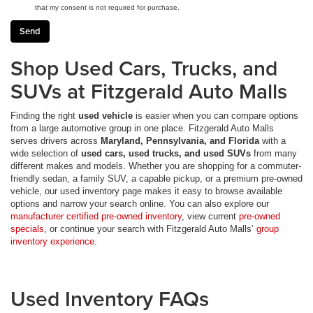
that my consent is not required for purchase.
Shop Used Cars, Trucks, and
SUVs at Fitzgerald Auto Malls
Finding the right
used vehicle
is easier when you can compare options
from a large automotive group in one place. Fitzgerald Auto Malls
serves drivers across
Maryland, Pennsylvania, and Florida
with a
wide selection of
used cars, used trucks, and used SUVs
from many
different makes and models. Whether you are shopping for a commuter-
friendly sedan, a family SUV, a capable pickup, or a premium pre-owned
vehicle, our used inventory page makes it easy to browse available
options and narrow your search online. You can also explore our
manufacturer certified pre-owned inventory
, view current
pre-owned
specials
, or continue your search with Fitzgerald Auto Malls’
group
inventory experience
.
Used Inventory FAQs