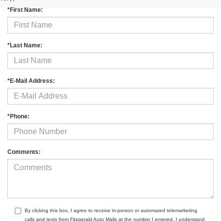
*First Name:
*Last Name:
*E-Mail Address:
*Phone:
Comments:
By clicking this box, I agree to receive in-person or automated telemarketing
calls and texts from Fitzgerald Auto Malls at the number I entered. I understand