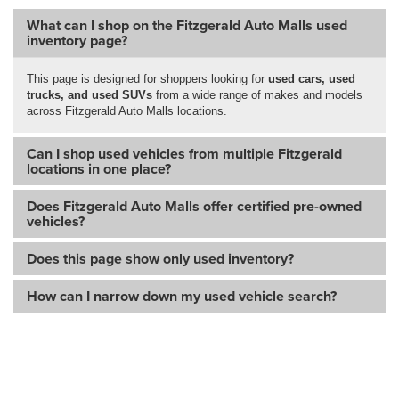
What can I shop on the Fitzgerald Auto Malls used
inventory page?
This page is designed for shoppers looking for
used cars, used
trucks, and used SUVs
from a wide range of makes and models
across Fitzgerald Auto Malls locations.
Can I shop used vehicles from multiple Fitzgerald
locations in one place?
Does Fitzgerald Auto Malls offer certified pre-owned
vehicles?
Does this page show only used inventory?
How can I narrow down my used vehicle search?