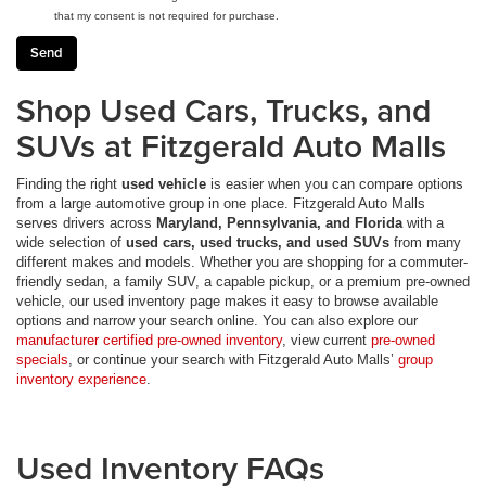
that my consent is not required for purchase.
Shop Used Cars, Trucks, and
SUVs at Fitzgerald Auto Malls
Finding the right
used vehicle
is easier when you can compare options
from a large automotive group in one place. Fitzgerald Auto Malls
serves drivers across
Maryland, Pennsylvania, and Florida
with a
wide selection of
used cars, used trucks, and used SUVs
from many
different makes and models. Whether you are shopping for a commuter-
friendly sedan, a family SUV, a capable pickup, or a premium pre-owned
vehicle, our used inventory page makes it easy to browse available
options and narrow your search online. You can also explore our
manufacturer certified pre-owned inventory
, view current
pre-owned
specials
, or continue your search with Fitzgerald Auto Malls’
group
inventory experience
.
Used Inventory FAQs