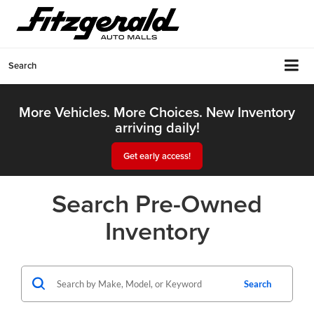
Search
More Vehicles. More Choices. New Inventory
arriving daily!
Get early access!
Search Pre-Owned
Inventory
Search