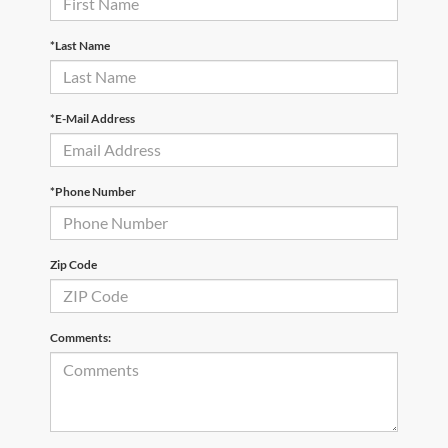
*Last Name
*E-Mail Address
*Phone Number
Zip Code
Comments: