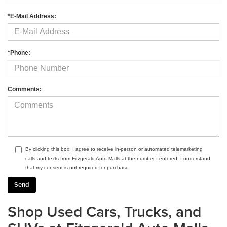
*E-Mail Address:
*Phone:
Comments:
By clicking this box, I agree to receive in-person or automated telemarketing
calls and texts from Fitzgerald Auto Malls at the number I entered. I understand
that my consent is not required for purchase.
Shop Used Cars, Trucks, and