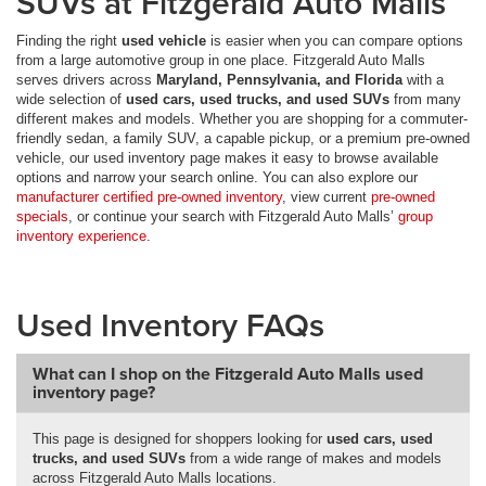
SUVs at Fitzgerald Auto Malls
Finding the right
used vehicle
is easier when you can compare options
from a large automotive group in one place. Fitzgerald Auto Malls
serves drivers across
Maryland, Pennsylvania, and Florida
with a
wide selection of
used cars, used trucks, and used SUVs
from many
different makes and models. Whether you are shopping for a commuter-
friendly sedan, a family SUV, a capable pickup, or a premium pre-owned
vehicle, our used inventory page makes it easy to browse available
options and narrow your search online. You can also explore our
manufacturer certified pre-owned inventory
, view current
pre-owned
specials
, or continue your search with Fitzgerald Auto Malls’
group
inventory experience
.
Used Inventory FAQs
What can I shop on the Fitzgerald Auto Malls used
inventory page?
This page is designed for shoppers looking for
used cars, used
trucks, and used SUVs
from a wide range of makes and models
across Fitzgerald Auto Malls locations.