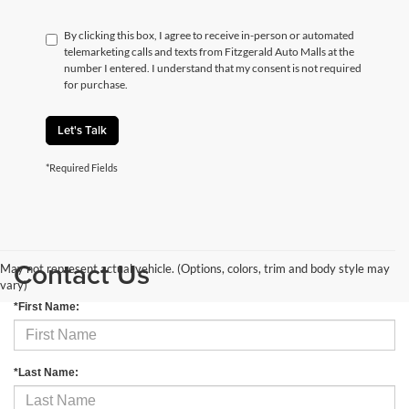
By clicking this box, I agree to receive in-person or automated
telemarketing calls and texts from Fitzgerald Auto Malls at the
number I entered. I understand that my consent is not required
for purchase.
Let's Talk
*Required Fields
Contact Us
May not represent actual vehicle. (Options, colors, trim and body style may
vary)
*First Name:
*Last Name: