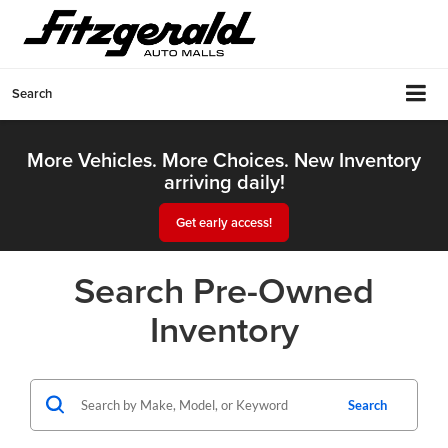
Search
More Vehicles. More Choices. New Inventory
arriving daily!
Get early access!
Search Pre-Owned
Inventory
Search