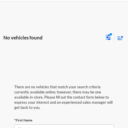
No vehicles found
There are no vehicles that match your search criteria
currently available online; however, there may be one
available in-store. Please fill out the contact form below to
express your interest and an experienced sales manager will
get back to you.
*First Name