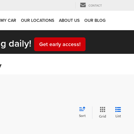
CONTACT
 MY CAR
OUR LOCATIONS
ABOUT US
OUR BLOG
g daily!
Get early access!
y
Sort
List
Grid