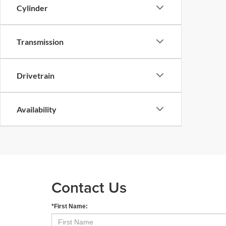
Cylinder
Transmission
Drivetrain
Availability
Contact Us
*First Name: