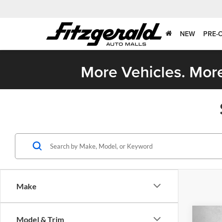
NEW
PRE-
More Vehicles. More
Make
Co
Model & Trim