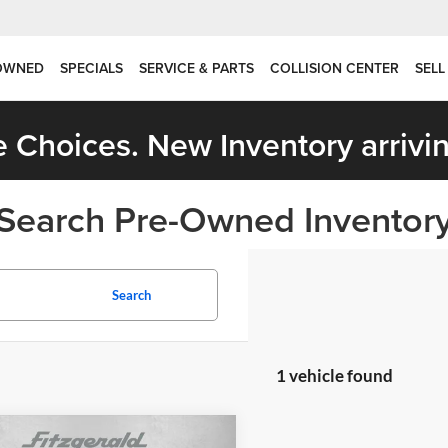
OWNED
SPECIALS
SERVICE & PARTS
COLLISION CENTER
SELL
 Choices. New Inventory arrivin
Search Pre-Owned Inventor
Search
1 vehicle found
mpare Vehicle