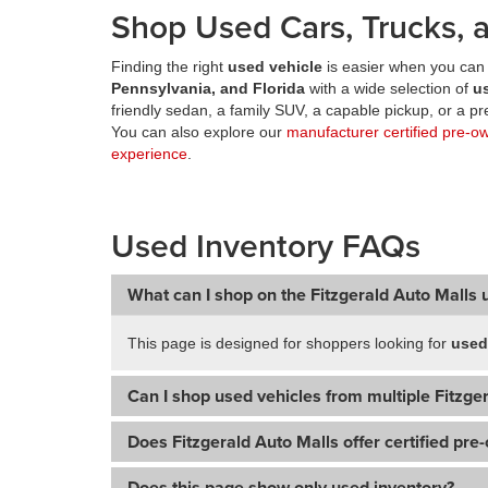
Shop Used Cars, Trucks, a
Finding the right
used vehicle
is easier when you can 
Pennsylvania, and Florida
with a wide selection of
u
friendly sedan, a family SUV, a capable pickup, or a 
You can also explore our
manufacturer certified pre-o
experience
.
Used Inventory FAQs
What can I shop on the Fitzgerald Auto Malls 
This page is designed for shoppers looking for
used
Can I shop used vehicles from multiple Fitzger
Does Fitzgerald Auto Malls offer certified pre
Does this page show only used inventory?