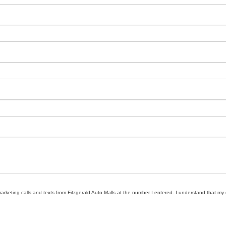
marketing calls and texts from Fitzgerald Auto Malls at the number I entered. I understand that my