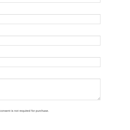
 consent is not required for purchase.