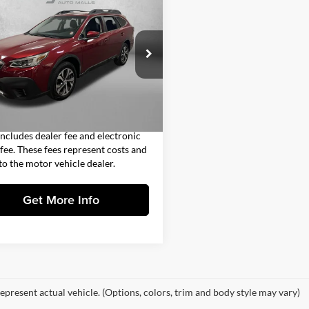
$23,691
Subaru Outback
ed
FITZWAY PRICE
Less
gerald Subaru Clearwater
$22,293
4BTALC6L3109749
Stock:
S545479P
LDF
 Fee
+$1,199
nic Titling Fee
+$199
1 mi
Ext.
Int.
y Price
$23,691
includes dealer fee and electronic
g fee. These fees represent costs and
 to the motor vehicle dealer.
Get More Info
epresent actual vehicle. (Options, colors, trim and body style may vary)