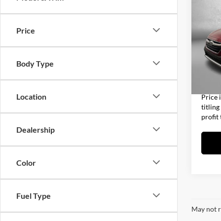
2020
Limit
Price
Fitz
Price
VIN:
4S
Model:
Dealer
Body Type
Electro
37,78
FitzWa
Location
Price 
titlin
profit
Dealership
Color
Fuel Type
May not r