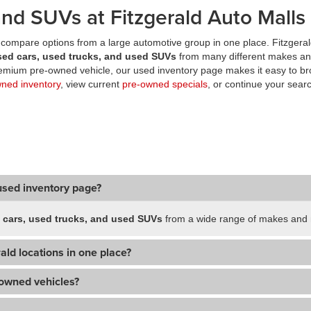
nd SUVs at Fitzgerald Auto Malls
compare options from a large automotive group in one place. Fitzgeral
sed cars, used trucks, and used SUVs
from many different makes an
premium pre-owned vehicle, our used inventory page makes it easy to br
wned inventory
, view current
pre-owned specials
, or continue your searc
used inventory page?
 cars, used trucks, and used SUVs
from a wide range of makes and m
ald locations in one place?
-owned vehicles?