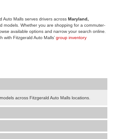
d Auto Malls serves drivers across
Maryland,
d models. Whether you are shopping for a commuter-
owse available options and narrow your search online.
h with Fitzgerald Auto Malls’
group inventory
odels across Fitzgerald Auto Malls locations.