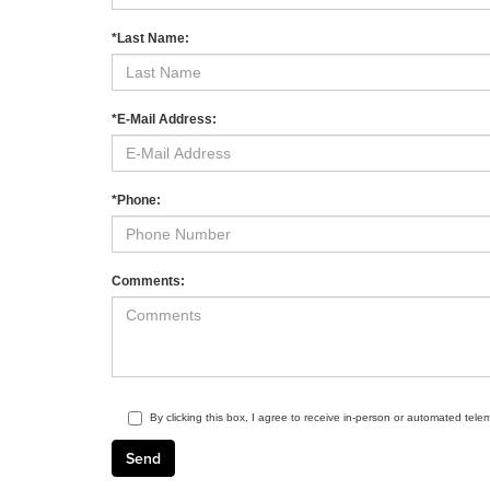
*Last Name:
*E-Mail Address:
*Phone:
Comments:
By clicking this box, I agree to receive in-person or automated tele