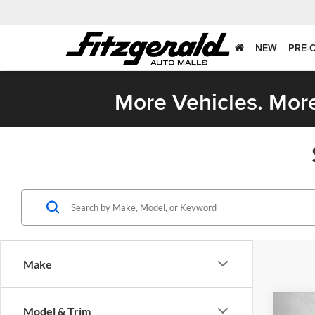
NEW
PRE-
More Vehicles. More
Make
Co
Model & Trim