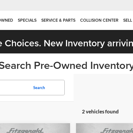
OWNED
SPECIALS
SERVICE & PARTS
COLLISION CENTER
SELL
 Choices. New Inventory arrivin
Search Pre-Owned Inventor
Search
2 vehicles found
mpare Vehicle
Compare Vehicle