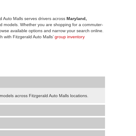
d Auto Malls serves drivers across
Maryland,
d models. Whether you are shopping for a commuter-
owse available options and narrow your search online.
h with Fitzgerald Auto Malls’
group inventory
odels across Fitzgerald Auto Malls locations.