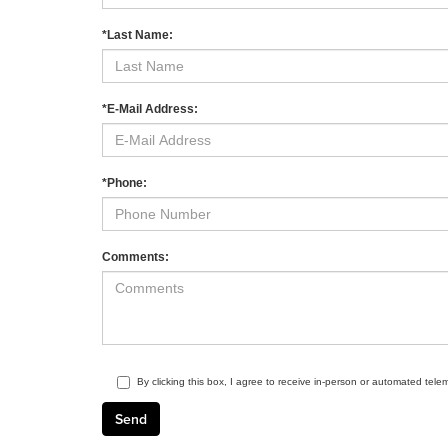
*Last Name:
*E-Mail Address:
*Phone:
Comments:
By clicking this box, I agree to receive in-person or automated tele