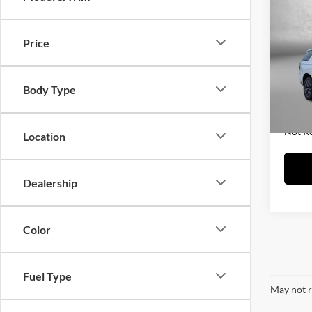
2021
Price
Fitz
Price
VIN:
1
Model:
Dealer
Body Type
FitzWa
98,02
Price 
Not R
Location
Dealership
Color
Fuel Type
May not r