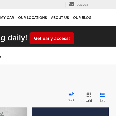
CONTACT
 MY CAR
OUR LOCATIONS
ABOUT US
OUR BLOG
g daily!
Get early access!
y
Sort
List
Grid