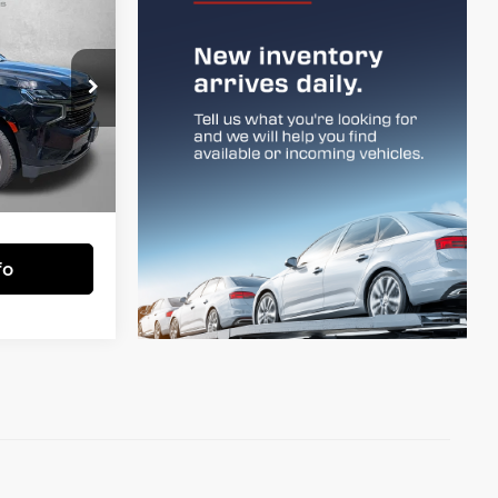
4
RST
CE
e Frederick
$46,985
ock:
LP37170
+$799
$47,784
Ext.
Int.
essing Charge.
fo