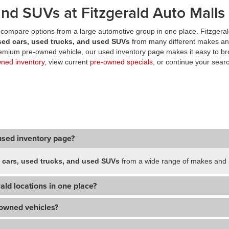
nd SUVs at Fitzgerald Auto Malls
compare options from a large automotive group in one place. Fitzgeral
sed cars, used trucks, and used SUVs
from many different makes an
premium pre-owned vehicle, our used inventory page makes it easy to br
wned inventory
, view current
pre-owned specials
, or continue your searc
used inventory page?
 cars, used trucks, and used SUVs
from a wide range of makes and m
ald locations in one place?
-owned vehicles?