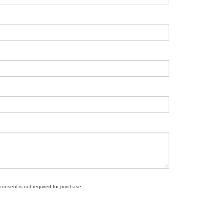
 consent is not required for purchase.