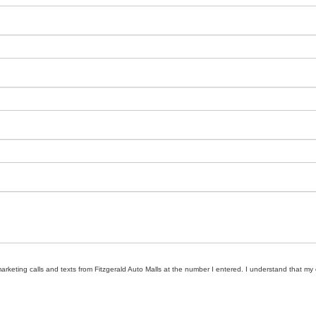
marketing calls and texts from Fitzgerald Auto Malls at the number I entered. I understand that my