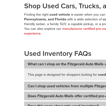
Shop Used Cars, Trucks, a
Finding the right
used vehicle
is easier when you can 
Pennsylvania, and Florida
with a wide selection of
u
friendly sedan, a family SUV, a capable pickup, or a 
You can also explore our
manufacturer certified pre-o
experience
.
Used Inventory FAQs
What can I shop on the Fitzgerald Auto Malls 
This page is designed for shoppers looking for
used
Can I shop used vehicles from multiple Fitzger
Does Fitzgerald Auto Malls offer certified pre
Does this page show only used inventory?