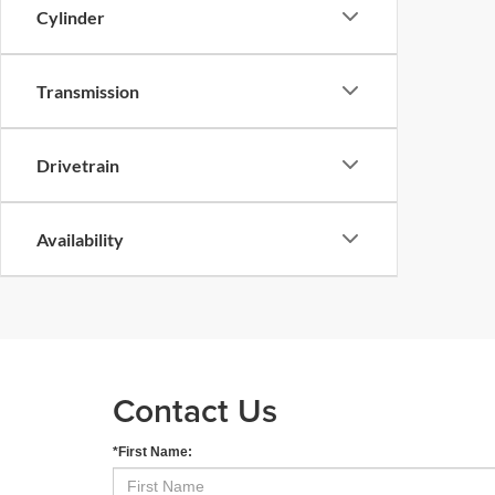
Cylinder
Transmission
Drivetrain
Availability
Contact Us
*First Name: