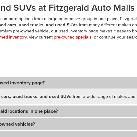
nd SUVs at Fitzgerald Auto Malls
compare options from a large automotive group in one place. Fitzgeral
sed cars, used trucks, and used SUVs
from many different makes an
premium pre-owned vehicle, our used inventory page makes it easy to br
wned inventory
, view current
pre-owned specials
, or continue your searc
used inventory page?
 cars, used trucks, and used SUVs
from a wide range of makes and m
ald locations in one place?
-owned vehicles?