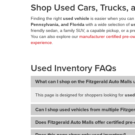
Shop Used Cars, Trucks, a
Finding the right
used vehicle
is easier when you can 
Pennsylvania, and Florida
with a wide selection of
u
friendly sedan, a family SUV, a capable pickup, or a 
You can also explore our
manufacturer certified pre-o
experience
.
Used Inventory FAQs
What can I shop on the Fitzgerald Auto Malls 
This page is designed for shoppers looking for
used
Can I shop used vehicles from multiple Fitzger
Does Fitzgerald Auto Malls offer certified pre
Does this page show only used inventory?