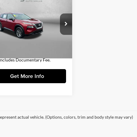
$18,978
Nissan Rogue
S
FITZWAY PRICE
Less
gerald Toyota Chambersburg
$18,488
N8AT3AB1MW209557
Stock:
N248551A
22011
entary Fee
+$490
y Price
$18,978
2 mi
Ext.
Int.
Includes Documentary Fee.
Get More Info
epresent actual vehicle. (Options, colors, trim and body style may vary)