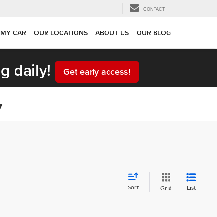
CONTACT
 MY CAR
OUR LOCATIONS
ABOUT US
OUR BLOG
g daily!
Get early access!
y
Sort
List
Grid