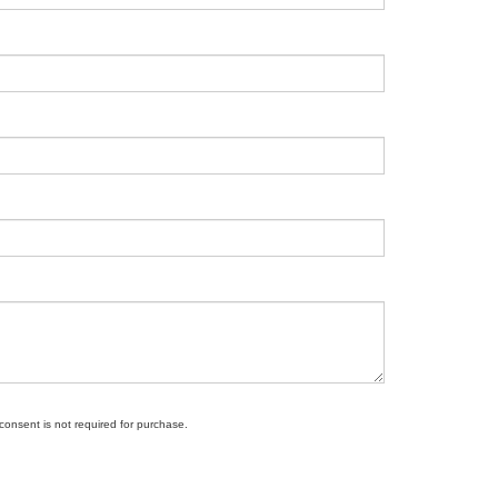
 consent is not required for purchase.