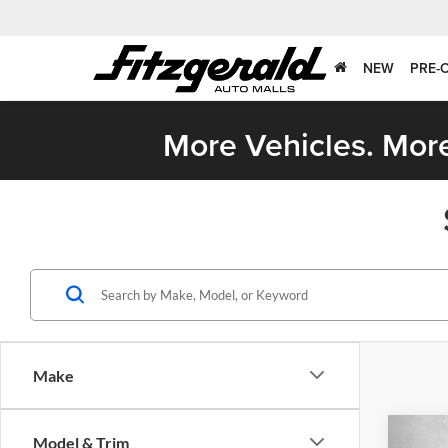
NEW
PRE-
More Vehicles. More
Make
Co
Model & Trim