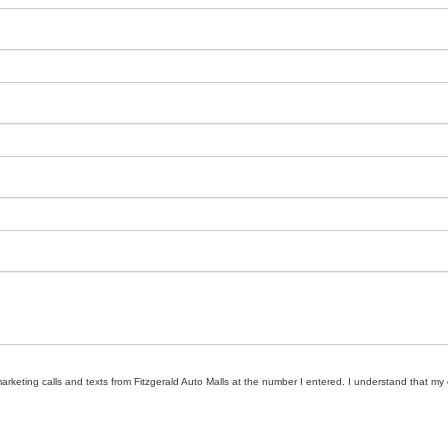
marketing calls and texts from Fitzgerald Auto Malls at the number I entered. I understand that my