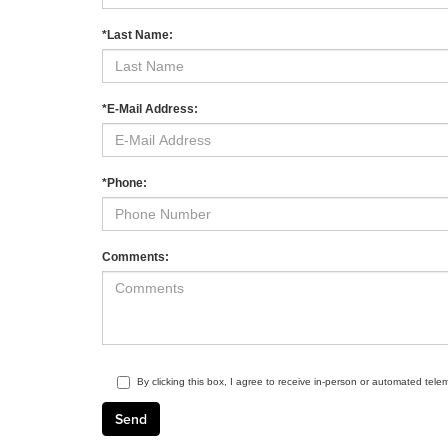
*Last Name:
*E-Mail Address:
*Phone:
Comments:
By clicking this box, I agree to receive in-person or automated tele