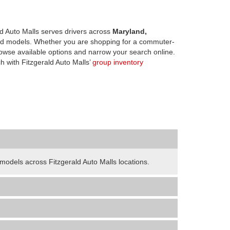
d Auto Malls serves drivers across
Maryland,
d models. Whether you are shopping for a commuter-
owse available options and narrow your search online.
h with Fitzgerald Auto Malls’
group inventory
odels across Fitzgerald Auto Malls locations.