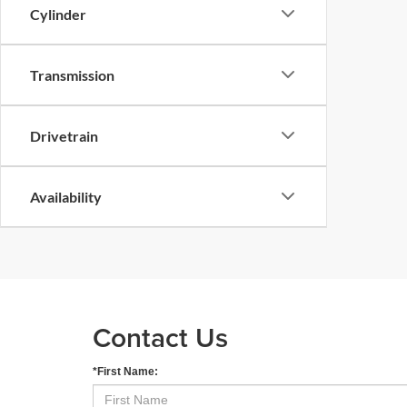
Cylinder
Transmission
Drivetrain
Availability
Contact Us
*First Name: