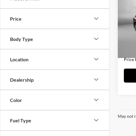
2021
Price
Fitz
Price
VIN:
J
Model:
Docum
Body Type
FitzWa
70,74
Location
Price 
Dealership
Color
May not r
Fuel Type