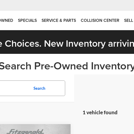
OWNED
SPECIALS
SERVICE & PARTS
COLLISION CENTER
SELL
 Choices. New Inventory arrivin
Search Pre-Owned Inventor
Search
1 vehicle found
mpare Vehicle