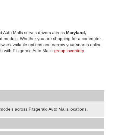
d Auto Malls serves drivers across
Maryland,
d models. Whether you are shopping for a commuter-
owse available options and narrow your search online.
h with Fitzgerald Auto Malls’
group inventory
odels across Fitzgerald Auto Malls locations.