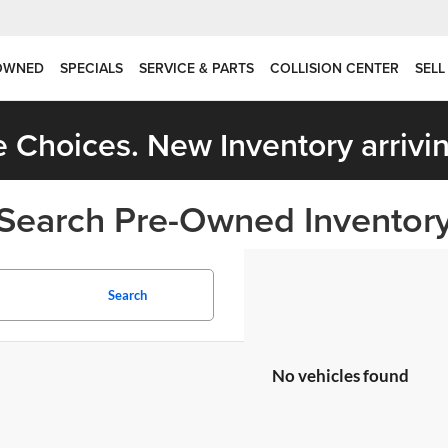
OWNED
SPECIALS
SERVICE & PARTS
COLLISION CENTER
SELL
 Choices. New Inventory arrivin
Search Pre-Owned Inventor
Search
No vehicles found