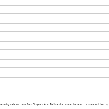
marketing calls and texts from Fitzgerald Auto Malls at the number I entered. I understand that my