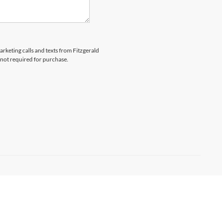
arketing calls and texts from Fitzgerald
 not required for purchase.