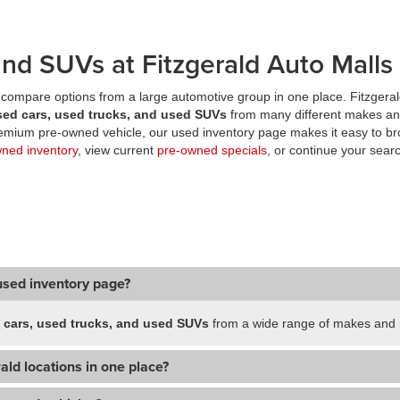
nd SUVs at Fitzgerald Auto Malls
compare options from a large automotive group in one place. Fitzgeral
sed cars, used trucks, and used SUVs
from many different makes an
premium pre-owned vehicle, our used inventory page makes it easy to br
wned inventory
, view current
pre-owned specials
, or continue your searc
used inventory page?
 cars, used trucks, and used SUVs
from a wide range of makes and m
ald locations in one place?