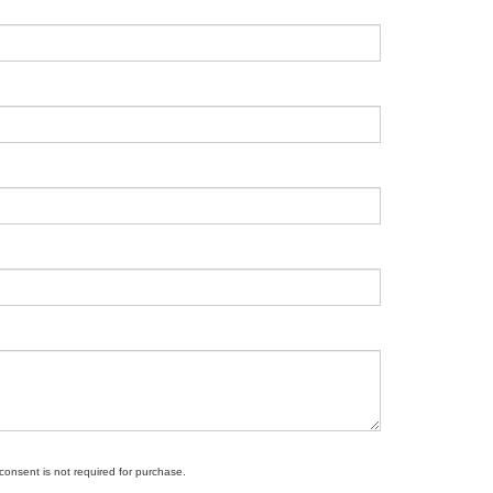
 consent is not required for purchase.