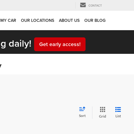
CONTACT
 MY CAR
OUR LOCATIONS
ABOUT US
OUR BLOG
g daily!
Get early access!
y
Sort
List
Grid