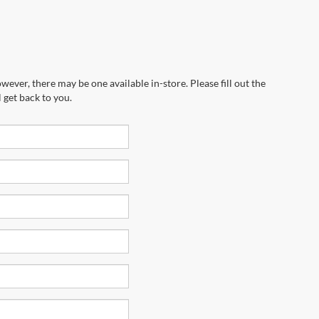
wever, there may be one available in-store. Please fill out the
 get back to you.