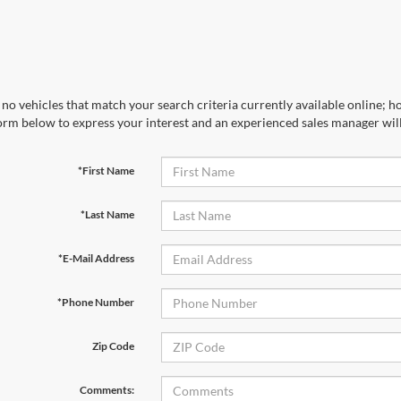
no vehicles that match your search criteria currently available online; ho
orm below to express your interest and an experienced sales manager will
*First Name
*Last Name
*E-Mail Address
*Phone Number
Zip Code
Comments: