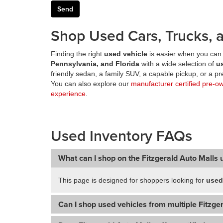
Shop Used Cars, Trucks, a
Finding the right
used vehicle
is easier when you can 
Pennsylvania, and Florida
with a wide selection of
u
friendly sedan, a family SUV, a capable pickup, or a 
You can also explore our
manufacturer certified pre-o
experience
.
Used Inventory FAQs
What can I shop on the Fitzgerald Auto Malls 
This page is designed for shoppers looking for
used
Can I shop used vehicles from multiple Fitzger