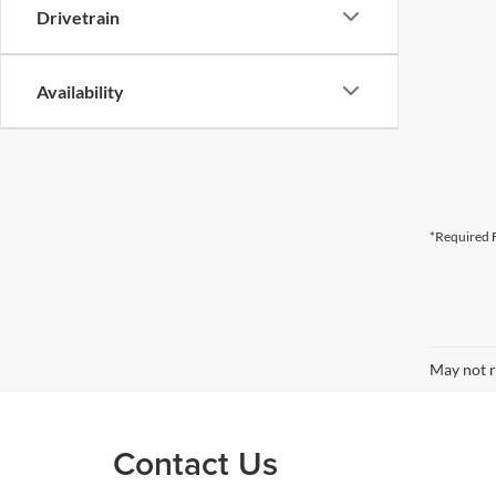
Drivetrain
Availability
*Required F
May not r
Contact Us