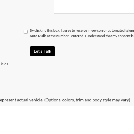
By clicking this box, I agree to receive in-person or automated telem
Auto Malls at the number I entered. I understand that my consent is
Let's Talk
ields
epresent actual vehicle. (Options, colors, trim and body style may vary)