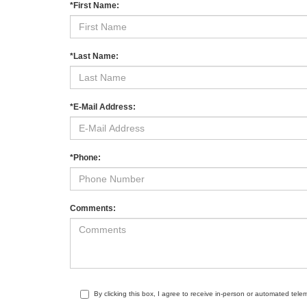
*First Name:
*Last Name:
*E-Mail Address:
*Phone:
Comments:
By clicking this box, I agree to receive in-person or automated tele