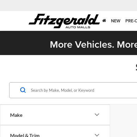
NEW
PRE-
More Vehicles. More
Make
Model & Trim