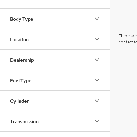
Body Type
There are 
Location
contact f
Dealership
Fuel Type
Cylinder
Transmission