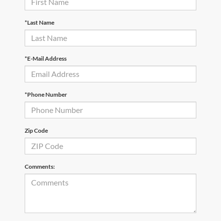
*Last Name
*E-Mail Address
*Phone Number
Zip Code
Comments: