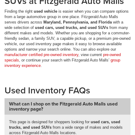
SUVs at Fitzgerald Auto Malls
Finding the right
used vehicle
is easier when you can compare options
from a large automotive group in one place. Fitzgerald Auto Malls
serves drivers across
Maryland, Pennsylvania, and Florida
with a
wide selection of
used cars, used trucks, and used SUVs
from many
different makes and models. Whether you are shopping for a commuter-
friendly sedan, a family SUV, a capable pickup, or a premium pre-owned
vehicle, our used inventory page makes it easy to browse available
options and narrow your search online. You can also explore our
manufacturer certified pre-owned inventory
, view current
pre-owned
specials
, or continue your search with Fitzgerald Auto Malls’
group
inventory experience
.
Used Inventory FAQs
What can I shop on the Fitzgerald Auto Malls used
inventory page?
This page is designed for shoppers looking for
used cars, used
trucks, and used SUVs
from a wide range of makes and models
across Fitzgerald Auto Malls locations.