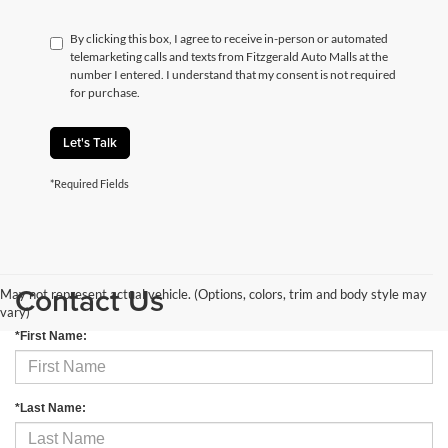
By clicking this box, I agree to receive in-person or automated
telemarketing calls and texts from Fitzgerald Auto Malls at the
number I entered. I understand that my consent is not required
for purchase.
Let's Talk
*Required Fields
Contact Us
May not represent actual vehicle. (Options, colors, trim and body style may
vary)
*First Name:
*Last Name: