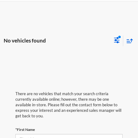
No vehicles found
There are no vehicles that match your search criteria
currently available online; however, there may be one
available in-store. Please fill out the contact form below to
express your interest and an experienced sales manager will
get back to you.
*First Name