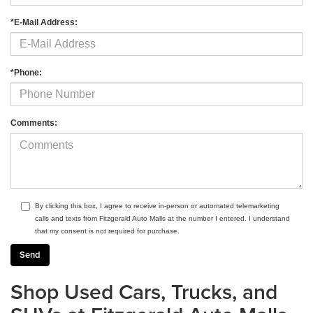
*E-Mail Address:
*Phone:
Comments:
By clicking this box, I agree to receive in-person or automated telemarketing
calls and texts from Fitzgerald Auto Malls at the number I entered. I understand
that my consent is not required for purchase.
Shop Used Cars, Trucks, and