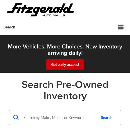
Search
More Vehicles. More Choices. New Inventory
arriving daily!
Get early access!
Search Pre-Owned
Inventory
Search