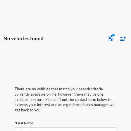
No vehicles found
There are no vehicles that match your search criteria
currently available online; however, there may be one
available in-store. Please fill out the contact form below to
express your interest and an experienced sales manager will
get back to you.
*First Name