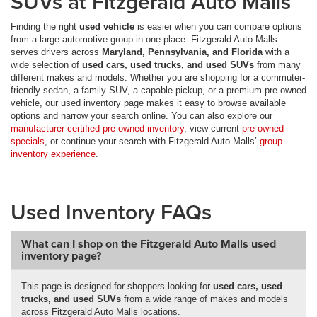
SUVs at Fitzgerald Auto Malls
Finding the right
used vehicle
is easier when you can compare options
from a large automotive group in one place. Fitzgerald Auto Malls
serves drivers across
Maryland, Pennsylvania, and Florida
with a
wide selection of
used cars, used trucks, and used SUVs
from many
different makes and models. Whether you are shopping for a commuter-
friendly sedan, a family SUV, a capable pickup, or a premium pre-owned
vehicle, our used inventory page makes it easy to browse available
options and narrow your search online. You can also explore our
manufacturer certified pre-owned inventory
, view current
pre-owned
specials
, or continue your search with Fitzgerald Auto Malls’
group
inventory experience
.
Used Inventory FAQs
What can I shop on the Fitzgerald Auto Malls used
inventory page?
This page is designed for shoppers looking for
used cars, used
trucks, and used SUVs
from a wide range of makes and models
across Fitzgerald Auto Malls locations.