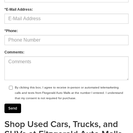
*E-Mail Address:
*Phone:
Comments:
By clicking this box, I agree to receive in-person or automated telemarketing
calls and texts from Fitzgerald Auto Malls at the number I entered. I understand
that my consent is not required for purchase.
Shop Used Cars, Trucks, and