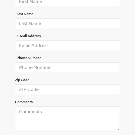
*Last Name
*E-Mail Address
*Phone Number
Zip Code
Comments: