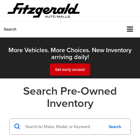
Search
More Vehicles. More Choices. New Inventory
arriving daily!
Get early access!
Search Pre-Owned
Inventory
Search