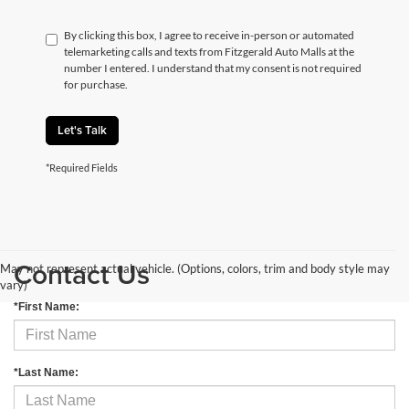
By clicking this box, I agree to receive in-person or automated
telemarketing calls and texts from Fitzgerald Auto Malls at the
number I entered. I understand that my consent is not required
for purchase.
Let's Talk
*Required Fields
Contact Us
May not represent actual vehicle. (Options, colors, trim and body style may
vary)
*First Name:
*Last Name: