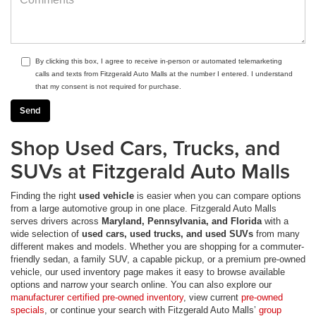
By clicking this box, I agree to receive in-person or automated telemarketing
calls and texts from Fitzgerald Auto Malls at the number I entered. I understand
that my consent is not required for purchase.
Shop Used Cars, Trucks, and
SUVs at Fitzgerald Auto Malls
Finding the right
used vehicle
is easier when you can compare options
from a large automotive group in one place. Fitzgerald Auto Malls
serves drivers across
Maryland, Pennsylvania, and Florida
with a
wide selection of
used cars, used trucks, and used SUVs
from many
different makes and models. Whether you are shopping for a commuter-
friendly sedan, a family SUV, a capable pickup, or a premium pre-owned
vehicle, our used inventory page makes it easy to browse available
options and narrow your search online. You can also explore our
manufacturer certified pre-owned inventory
, view current
pre-owned
specials
, or continue your search with Fitzgerald Auto Malls’
group