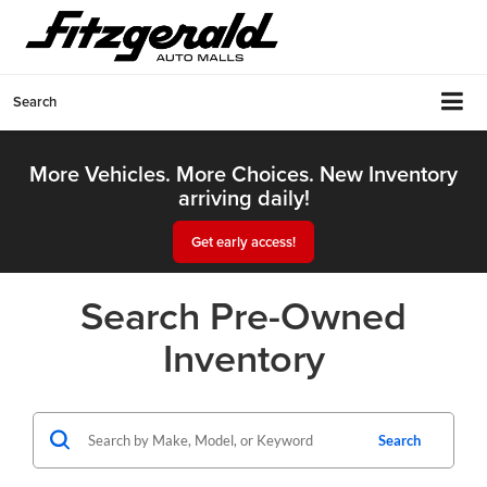
Search
More Vehicles. More Choices. New Inventory
arriving daily!
Get early access!
Search Pre-Owned
Inventory
Search