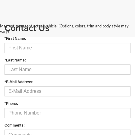
Contact Us
May not represent actual vehicle. (Options, colors, trim and body style may
vary)
*First Name:
*Last Name:
*E-Mail Address:
*Phone:
Comments: