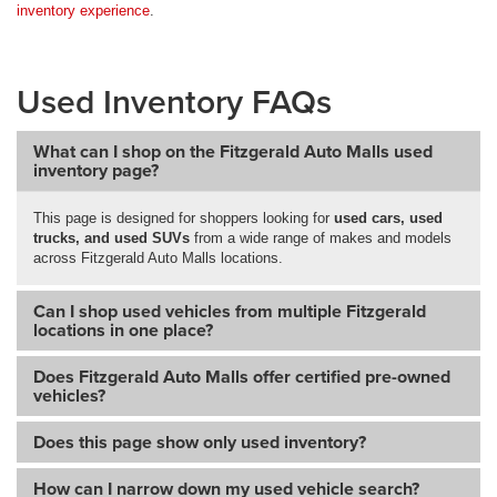
inventory experience
.
Used Inventory FAQs
What can I shop on the Fitzgerald Auto Malls used
inventory page?
This page is designed for shoppers looking for
used cars, used
trucks, and used SUVs
from a wide range of makes and models
across Fitzgerald Auto Malls locations.
Can I shop used vehicles from multiple Fitzgerald
locations in one place?
Does Fitzgerald Auto Malls offer certified pre-owned
vehicles?
Does this page show only used inventory?
How can I narrow down my used vehicle search?