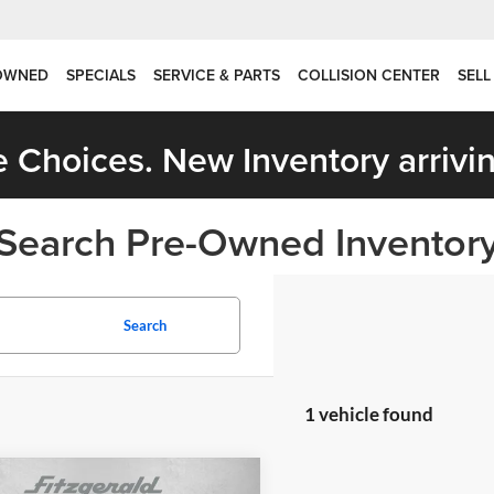
OWNED
SPECIALS
SERVICE & PARTS
COLLISION CENTER
SELL
 Choices. New Inventory arrivin
Search Pre-Owned Inventor
Search
1 vehicle found
mpare Vehicle