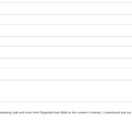
marketing calls and texts from Fitzgerald Auto Malls at the number I entered. I understand that my