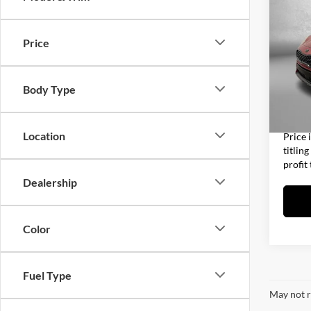
2022
Night
Price
Fitz
Price
VIN:
K
Model:
Dealer
Body Type
Electro
69,88
FitzWa
Location
Price 
titlin
profit
Dealership
Color
Fuel Type
May not r