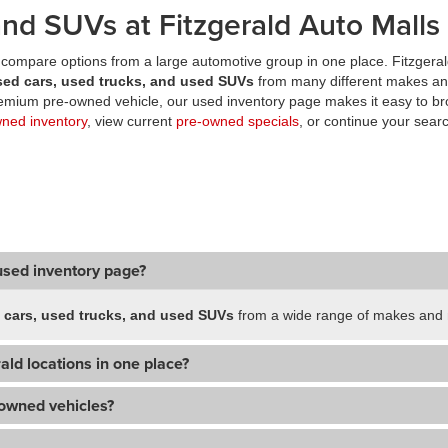
nd SUVs at Fitzgerald Auto Malls
compare options from a large automotive group in one place. Fitzgeral
sed cars, used trucks, and used SUVs
from many different makes an
premium pre-owned vehicle, our used inventory page makes it easy to br
wned inventory
, view current
pre-owned specials
, or continue your searc
used inventory page?
 cars, used trucks, and used SUVs
from a wide range of makes and m
ald locations in one place?
-owned vehicles?