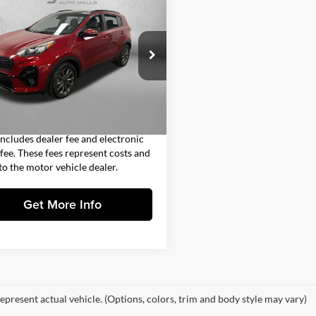
$17,393
Kia Sportage
fall
FITZWAY PRICE
Less
gerald Countryside Hyundai
$15,995
NDP63AC2N7996388
Stock:
H668393A
42232
 Fee
+$1,199
nic Titling Fee
+$199
8 mi
Ext.
Int.
y Price
$17,393
includes dealer fee and electronic
g fee. These fees represent costs and
 to the motor vehicle dealer.
Get More Info
epresent actual vehicle. (Options, colors, trim and body style may vary)