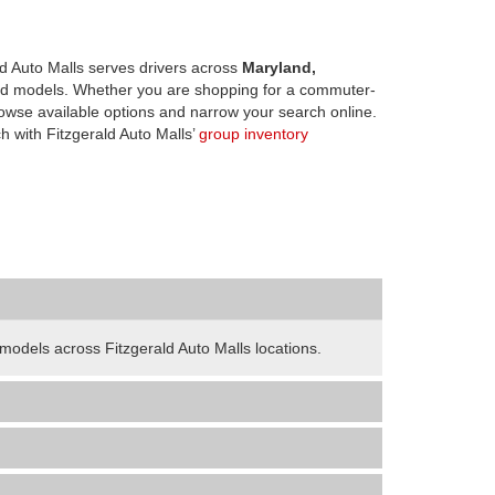
d Auto Malls serves drivers across
Maryland,
d models. Whether you are shopping for a commuter-
owse available options and narrow your search online.
h with Fitzgerald Auto Malls’
group inventory
odels across Fitzgerald Auto Malls locations.