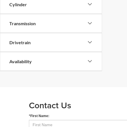
Cylinder
Transmission
Drivetrain
Availability
Contact Us
*First Name: