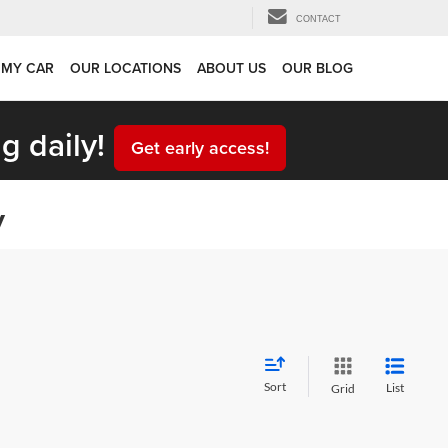
CONTACT
 MY CAR
OUR LOCATIONS
ABOUT US
OUR BLOG
g daily!
Get early access!
y
Sort
List
Grid