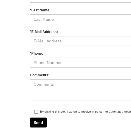
*Last Name:
*E-Mail Address:
*Phone:
Comments:
By clicking this box, I agree to receive in-person or automated tele