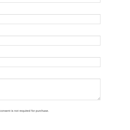
 consent is not required for purchase.