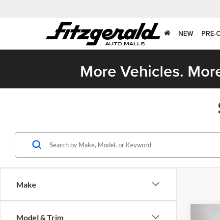
NEW
PRE-
More Vehicles. More
Make
Co
Model & Trim