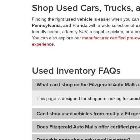
Shop Used Cars, Trucks, a
Finding the right
used vehicle
is easier when you can 
Pennsylvania, and Florida
with a wide selection of
u
friendly sedan, a family SUV, a capable pickup, or a 
You can also explore our
manufacturer certified pre-o
experience
.
Used Inventory FAQs
What can I shop on the Fitzgerald Auto Malls 
This page is designed for shoppers looking for
used
Can I shop used vehicles from multiple Fitzger
Does Fitzgerald Auto Malls offer certified pre
Does this page show only used inventory?