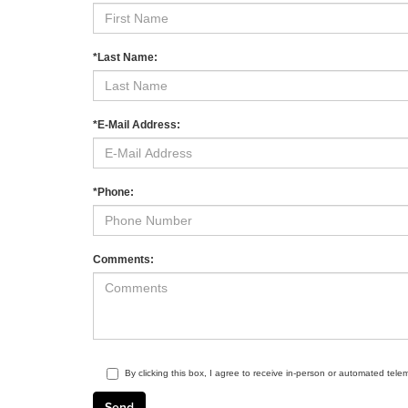
*Last Name:
*E-Mail Address:
*Phone:
Comments:
By clicking this box, I agree to receive in-person or automated tele