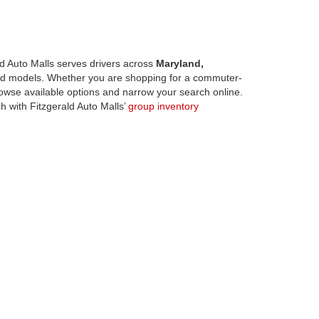
d Auto Malls serves drivers across
Maryland,
d models. Whether you are shopping for a commuter-
owse available options and narrow your search online.
h with Fitzgerald Auto Malls’
group inventory
odels across Fitzgerald Auto Malls locations.