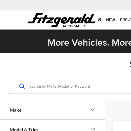
NEW
PRE-
More Vehicles. More
Make
Model & Trim