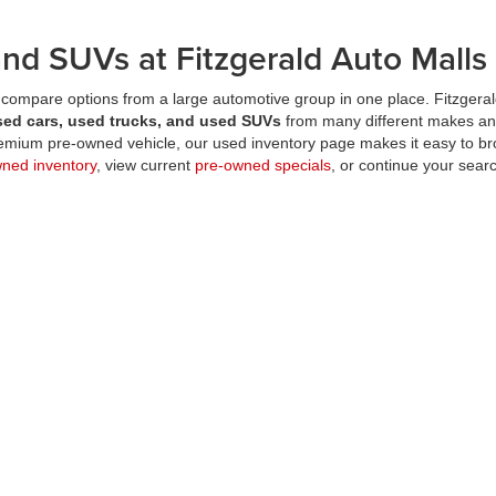
nd SUVs at Fitzgerald Auto Malls
compare options from a large automotive group in one place. Fitzgeral
sed cars, used trucks, and used SUVs
from many different makes an
premium pre-owned vehicle, our used inventory page makes it easy to br
wned inventory
, view current
pre-owned specials
, or continue your searc
used inventory page?
 cars, used trucks, and used SUVs
from a wide range of makes and m
ald locations in one place?
-owned vehicles?