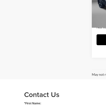
Fitz
Price
VIN:
5
Model:
Dealer
FitzWa
63,51
Price 
Not R
May not r
Contact Us
*First Name: