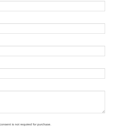
 consent is not required for purchase.