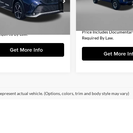
Price
gerald Chevrolet of Hagerstown
VIN:
3TMDZ5BN4NM131093
St
$34,977
TDLZRBH1NS252838
Stock:
YR23876A
Model:
7568
Documentary Fee
6959
 Processing Charge
+$799
FitzWay Price
67,131 mi
y Price
$35,776
4 mi
Ext.
Int.
Includes Dealer Processing Charge.
Price Includes Documentar
equired By Law.
Required By Law.
Get More Info
Get More In
epresent actual vehicle. (Options, colors, trim and body style may vary)