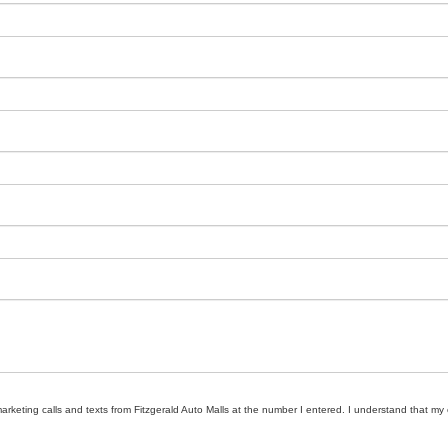
marketing calls and texts from Fitzgerald Auto Malls at the number I entered. I understand that my