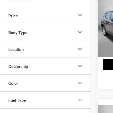
Co
2022
Price
Fitz
Price
Body Type
VIN:
2
Model:
Dealer
FitzWa
38,18
Location
Price 
Dealership
Color
Fuel Type
Co