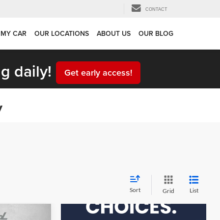
CONTACT
 MY CAR
OUR LOCATIONS
ABOUT US
OUR BLOG
g daily!
Get early access!
y
Sort
List
Grid