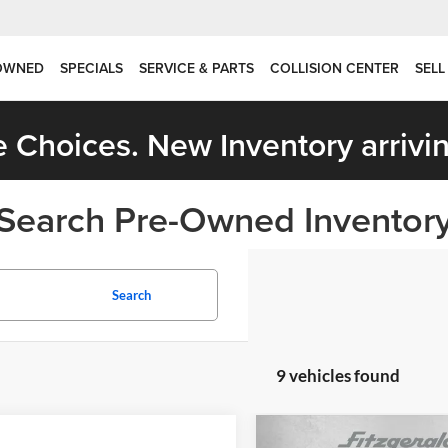
OWNED
SPECIALS
SERVICE & PARTS
COLLISION CENTER
SELL
 Choices. New Inventory arrivin
Search Pre-Owned Inventor
Search
9 vehicles found
Compare Vehicle