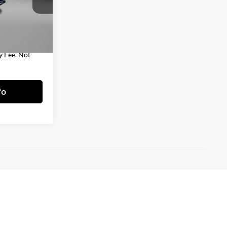
$35,788
ock:
T328215A
+$490
$36,278
Ext.
y Fee. Not
fo