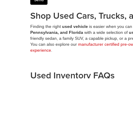
Shop Used Cars, Trucks, a
Finding the right
used vehicle
is easier when you can 
Pennsylvania, and Florida
with a wide selection of
u
friendly sedan, a family SUV, a capable pickup, or a 
You can also explore our
manufacturer certified pre-o
experience
.
Used Inventory FAQs
What can I shop on the Fitzgerald Auto Malls 
This page is designed for shoppers looking for
used
Can I shop used vehicles from multiple Fitzger
Does Fitzgerald Auto Malls offer certified pre