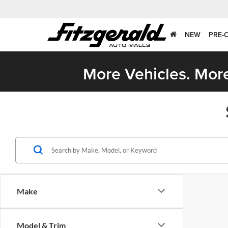
NEW
PRE-
More Vehicles. More
Make
Model & Trim