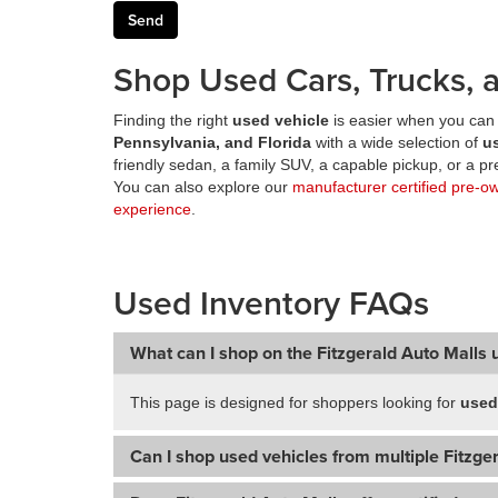
Shop Used Cars, Trucks, a
Finding the right
used vehicle
is easier when you can 
Pennsylvania, and Florida
with a wide selection of
u
friendly sedan, a family SUV, a capable pickup, or a 
You can also explore our
manufacturer certified pre-o
experience
.
Used Inventory FAQs
What can I shop on the Fitzgerald Auto Malls 
This page is designed for shoppers looking for
used
Can I shop used vehicles from multiple Fitzger