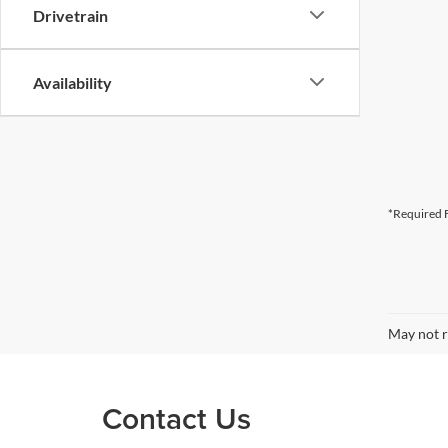
Drivetrain
Availability
*Required F
May not r
Contact Us