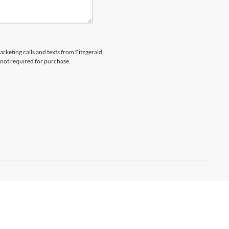
arketing calls and texts from Fitzgerald
 not required for purchase.