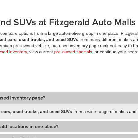
nd SUVs at Fitzgerald Auto Malls
compare options from a large automotive group in one place. Fitzgeral
sed cars, used trucks, and used SUVs
from many different makes an
premium pre-owned vehicle, our used inventory page makes it easy to br
wned inventory
, view current
pre-owned specials
, or continue your searc
used inventory page?
 cars, used trucks, and used SUVs
from a wide range of makes and m
ald locations in one place?