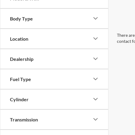
Body Type
There are 
Location
contact f
Dealership
Fuel Type
Cylinder
Transmission